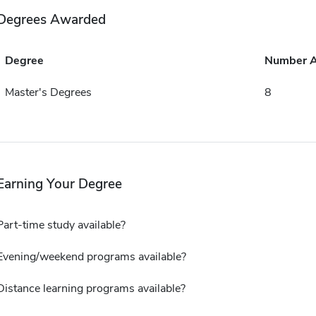
Degrees Awarded
Degree
Number 
Master's Degrees
8
Earning Your Degree
Part-time study available?
Evening/weekend programs available?
Distance learning programs available?