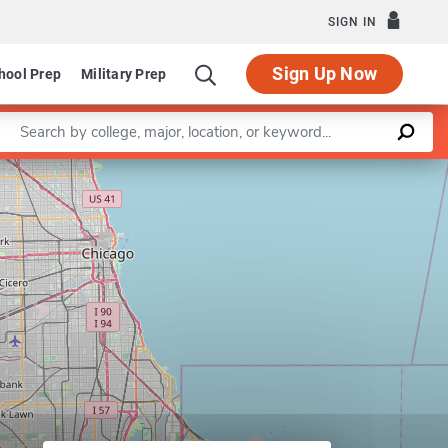
SIGN IN
Sign Up Now
hool Prep
Military Prep
Enter a keyword
Leaflet
|
©
OpenStreetMap
contributors