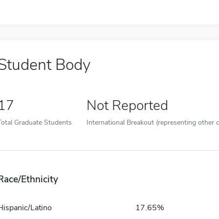
Student Body
17
Not Reported
Total Graduate Students
International Breakout (representing other c
Race/Ethnicity
Hispanic/Latino
17.65%