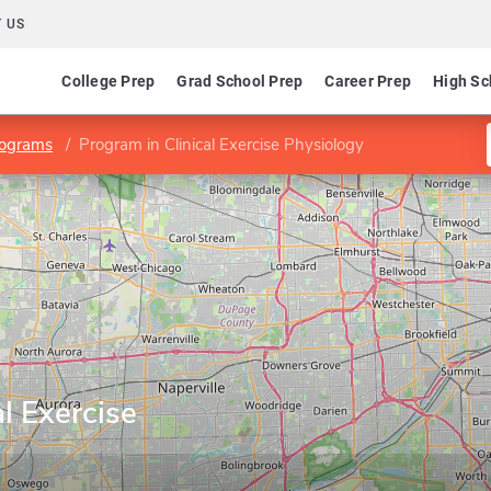
 US
College Prep
Grad School Prep
Career Prep
High Sc
rograms
Program in Clinical Exercise Physiology
l Exercise