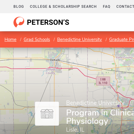
BLOG
COLLEGE & SCHOLARSHIP SEARCH
FAQ
CONTACT
Home
Grad Schools
Benedictine University
Graduate P
Benedictine University
Program in Clinica
Physiology
Lisle, IL