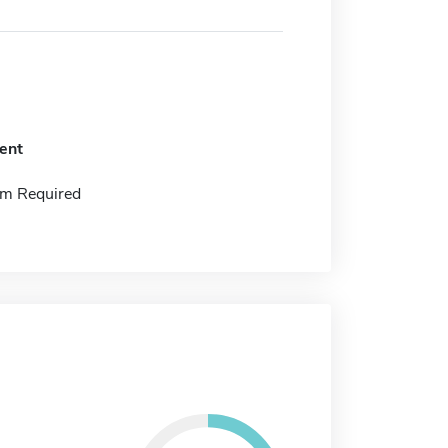
ent
m Required