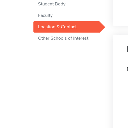
Student Body
Faculty
Location & Contact
Other Schools of Interest