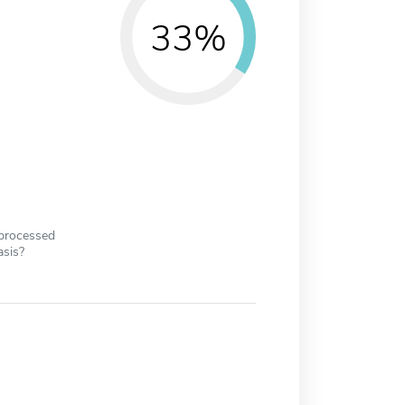
33%
 processed
asis?