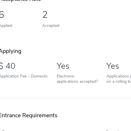
6
2
Applied
Accepted
Applying
40
Yes
Yes
Application Fee - Domestic
Electronic
Applications
applications accepted?
on a rolling b
Entrance Requirements