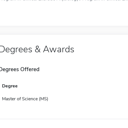
Degrees & Awards
Degrees Offered
Degree
Master of Science (MS)