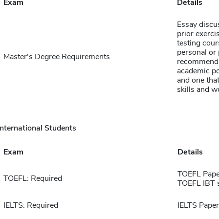
Exam
Details
Essay discu
prior exerci
testing cour
personal or 
Master's Degree Requirements
recommendat
academic pot
and one that
skills and w
International Students
Exam
Details
TOEFL Pape
TOEFL: Required
TOEFL IBT 
IELTS: Required
IELTS Paper