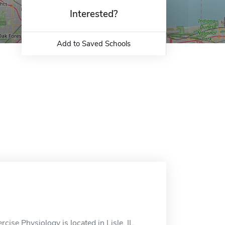
Interested?
Add to Saved Schools
cise Physiology is located in Lisle, IL.