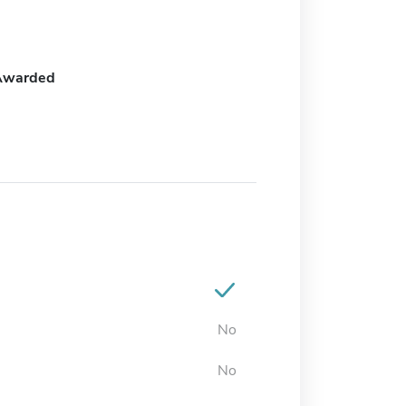
Awarded
No
No