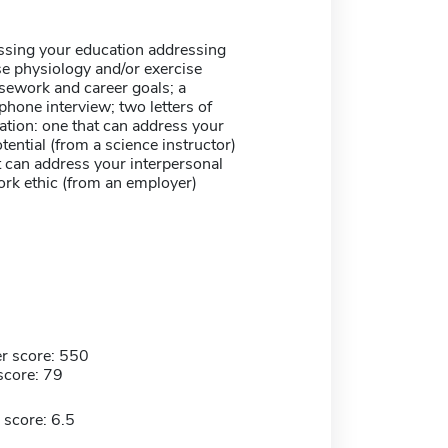
ssing your education addressing
se physiology and/or exercise
sework and career goals; a
phone interview; two letters of
ion: one that can address your
ential (from a science instructor)
 can address your interpersonal
ork ethic (from an employer)
r score: 550
score: 79
 score: 6.5