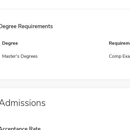
Degree Requirements
Degree
Requirem
Master's Degrees
Comp Exa
Admissions
Acceptance Rate