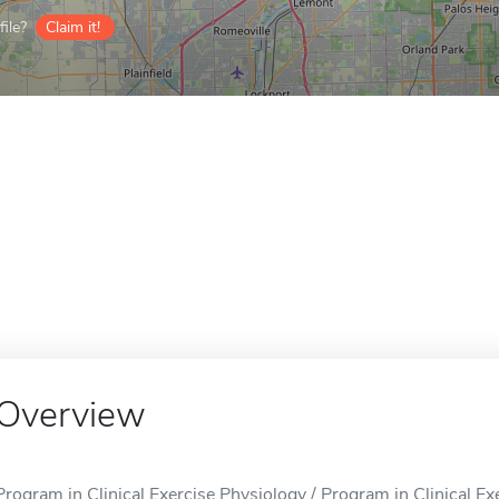
ile?
Claim it!
Overview
Program in Clinical Exercise Physiology / Program in Clinical Exer