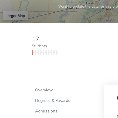
Want to update the data for this prof
Larger Map
17
Students
Overview
Degrees & Awards
Admissions