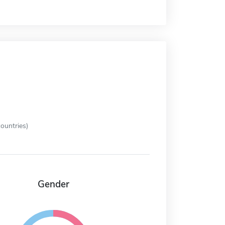
ountries)
Gender