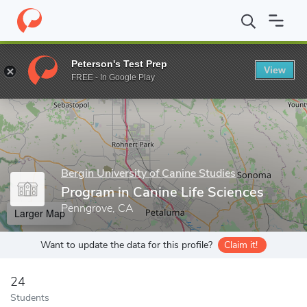
Home
Grad Schools
Bergin University of Canine Studies
Progr
Peterson's Test Prep
View
Enter a keyword
FREE - In Google Play
Bergin University of Canine Studies
Program in Canine Life Sciences
Penngrove, CA
Larger Map
Want to update the data for this profile?
Claim it!
24
Students