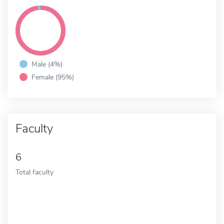
Male (4%)
Female (95%)
Faculty
6
Total faculty