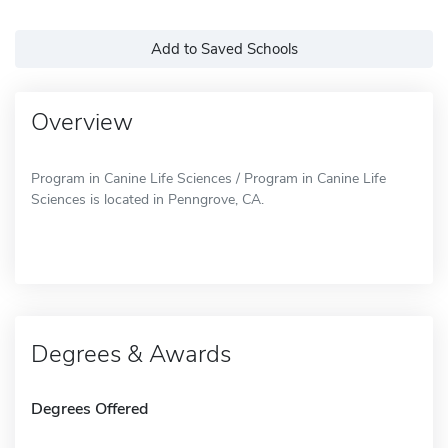
Add to Saved Schools
Overview
Program in Canine Life Sciences / Program in Canine Life
Sciences is located in Penngrove, CA.
Degrees & Awards
Degrees Offered