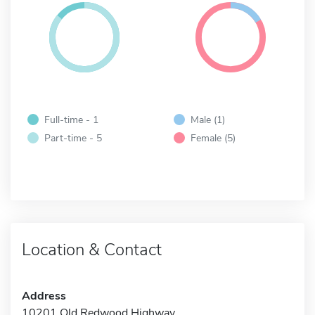
Full-time - 1
Male (1)
Part-time - 5
Female (5)
Location & Contact
Address
10201 Old Redwood Highway