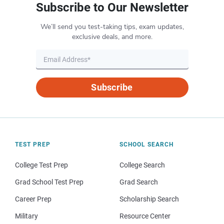
Subscribe to Our Newsletter
We’ll send you test-taking tips, exam updates,
exclusive deals, and more.
Subscribe
TEST PREP
SCHOOL SEARCH
College Test Prep
College Search
Grad School Test Prep
Grad Search
Career Prep
Scholarship Search
Military
Resource Center