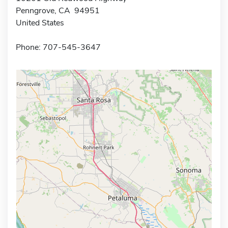
Penngrove, CA 94951
United States
Phone: 707-545-3647