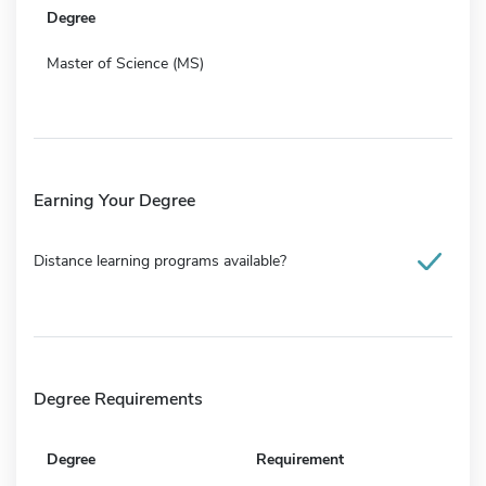
Degree
Master of Science (MS)
Earning Your Degree
Distance learning programs available?
Degree Requirements
Degree
Requirement