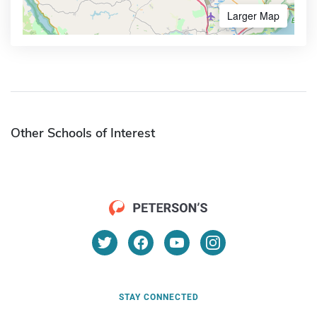
Larger Map
Other Schools of Interest
STAY CONNECTED