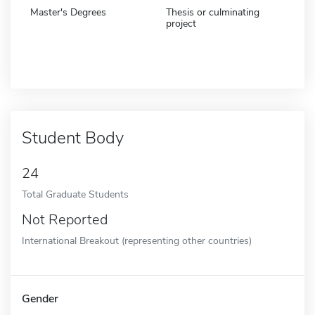
Master's Degrees
Thesis or culminating
project
Student Body
24
Total Graduate Students
Not Reported
International Breakout (representing other countries)
Gender