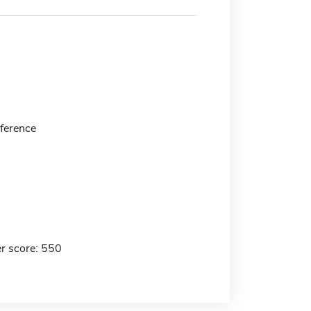
eference
r score: 550