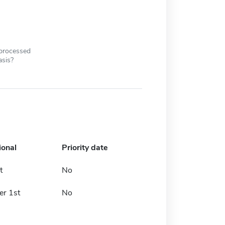
 processed
asis?
ional
Priority date
t
No
r 1st
No