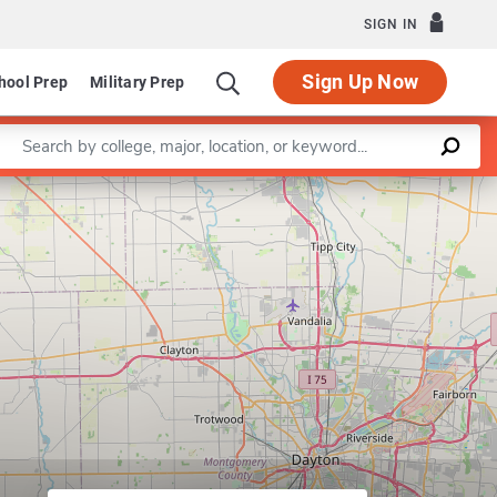
SIGN IN
Sign Up Now
hool Prep
Military Prep
Enter a keyword
Leaflet
|
©
OpenStreetMap
contributors