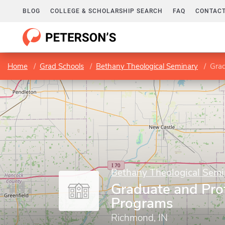
BLOG
COLLEGE & SCHOLARSHIP SEARCH
FAQ
CONTACT
Home
Grad Schools
Bethany Theological Seminary
Grad
Bethany Theological Semi
Graduate and Pro
Programs
Richmond, IN