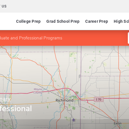
 US
College Prep
Grad School Prep
Career Prep
High Sc
uate and Professional Programs
nary
fessional