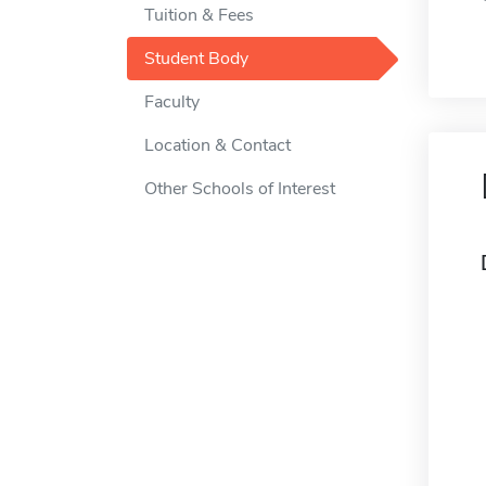
Tuition & Fees
Student Body
Faculty
Location & Contact
Other Schools of Interest