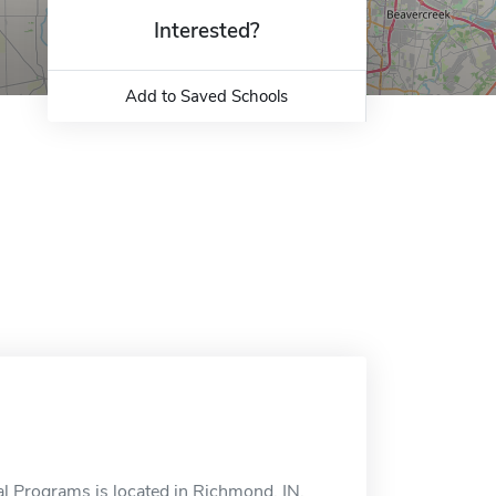
Interested?
Add to Saved Schools
l Programs is located in Richmond, IN.