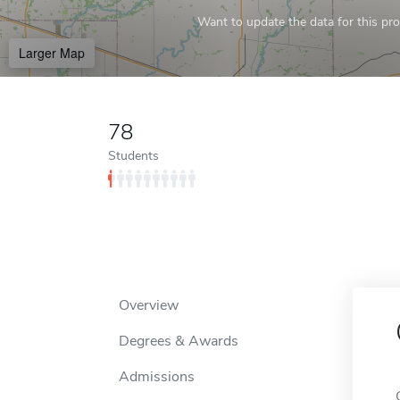
Want to update the data for this prof
Larger Map
78
Students
Overview
Degrees & Awards
Admissions