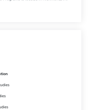
tion
tudies
dies
tudies