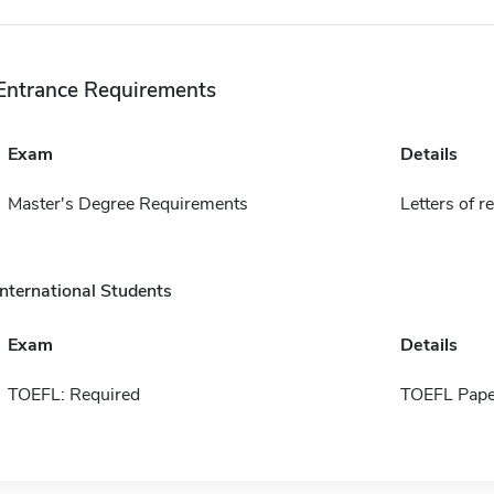
Entrance Requirements
Exam
Details
Master's Degree Requirements
Letters of r
International Students
Exam
Details
TOEFL: Required
TOEFL Pape