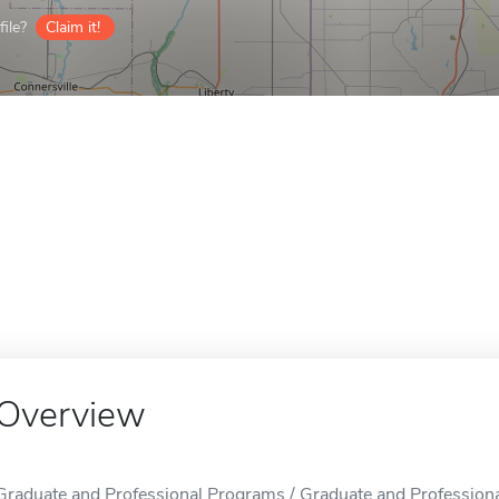
ile?
Claim it!
Overview
Graduate and Professional Programs / Graduate and Professiona