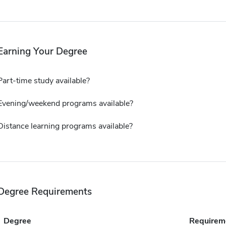
Earning Your Degree
Part-time study available?
Evening/weekend programs available?
Distance learning programs available?
Degree Requirements
Degree
Requirem