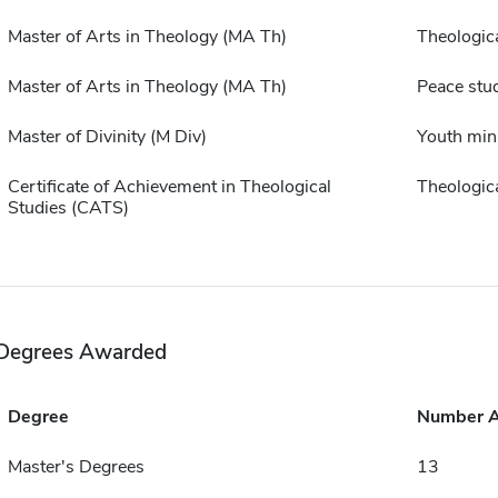
Master of Arts in Theology (MA Th)
Theologica
Master of Arts in Theology (MA Th)
Peace stu
Master of Divinity (M Div)
Youth min
Certificate of Achievement in Theological
Theologica
Studies (CATS)
Degrees Awarded
Degree
Number 
Master's Degrees
13