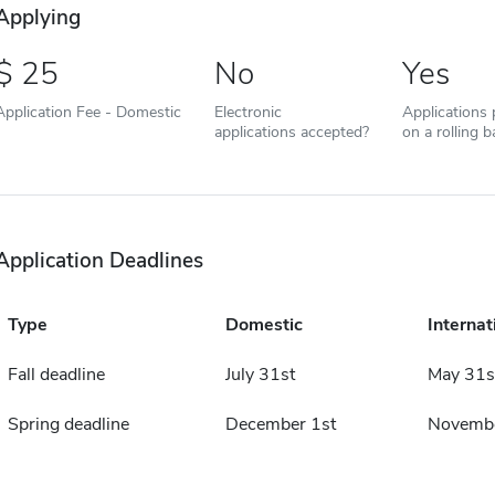
Applying
25
No
Yes
Application Fee - Domestic
Electronic
Applications
applications accepted?
on a rolling b
Application Deadlines
Type
Domestic
Internat
Fall deadline
July 31st
May 31s
Spring deadline
December 1st
Novembe