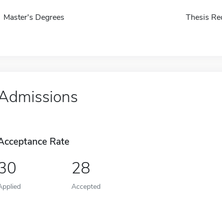
Master's Degrees
Thesis Re
Admissions
Acceptance Rate
30
28
Applied
Accepted