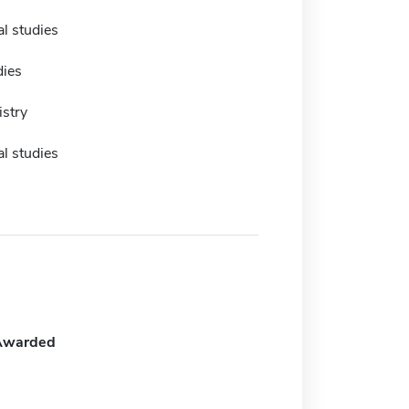
l studies
dies
istry
l studies
Awarded