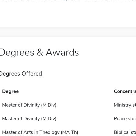
Degrees & Awards
Degrees Offered
Degree
Concentra
Master of Divinity (M Div)
Ministry s
Master of Divinity (M Div)
Peace stu
Master of Arts in Theology (MA Th)
Biblical s