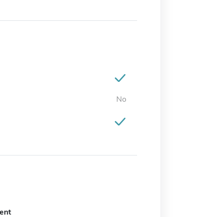
No
ent