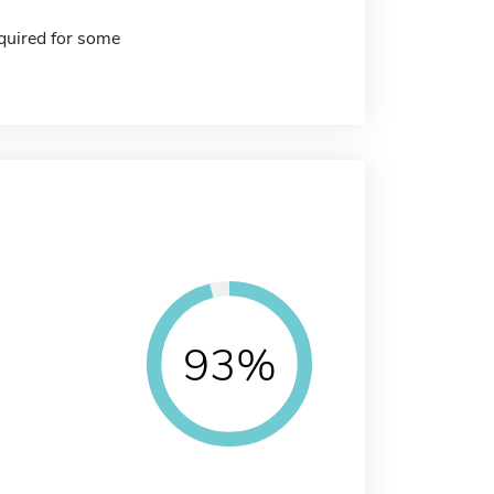
quired for some
93%