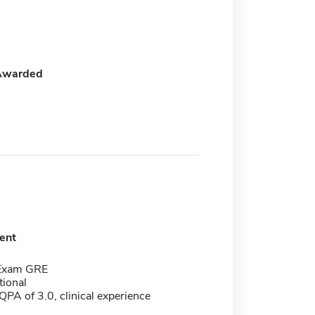
Awarded
ent
 Exam GRE
tional
PA of 3.0, clinical experience