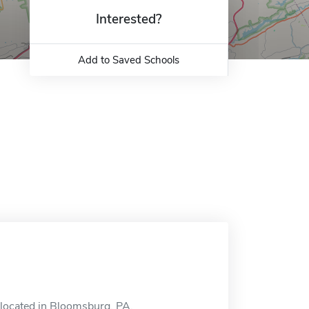
Interested?
Add to Saved Schools
located in Bloomsburg, PA.