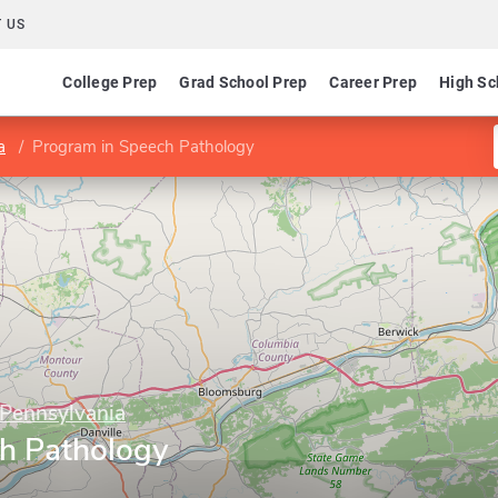
 US
College Prep
Grad School Prep
Career Prep
High Sc
a
Program in Speech Pathology
 Pennsylvania
h Pathology