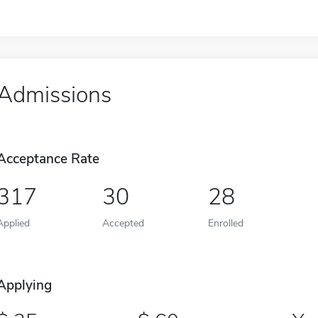
Admissions
Acceptance Rate
317
30
28
Applied
Accepted
Enrolled
Applying