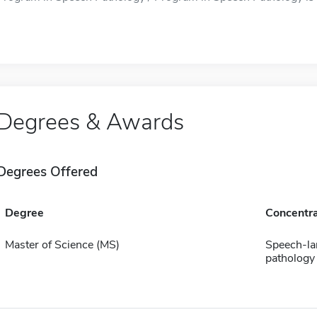
Degrees & Awards
Degrees Offered
Degree
Concentra
Master of Science (MS)
Speech-l
pathology