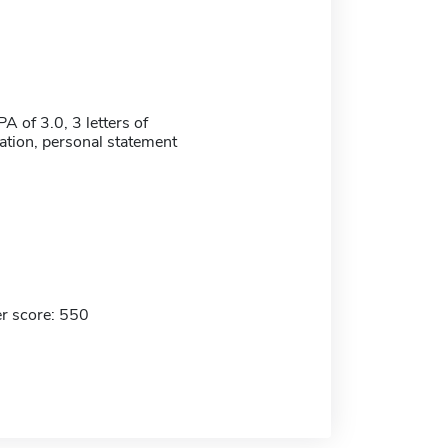
 of 3.0, 3 letters of
ion, personal statement
r score: 550