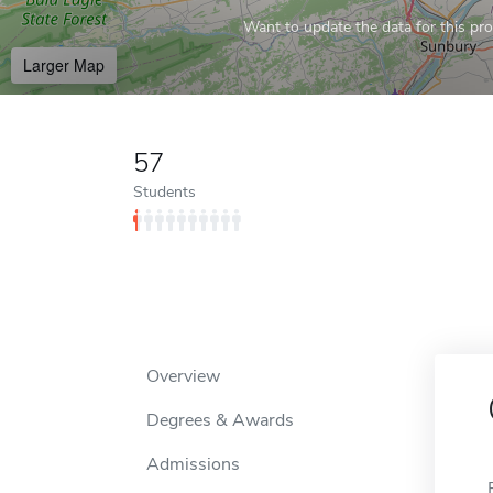
Want to update the data for this prof
Larger Map
57
Students
Overview
Degrees & Awards
Admissions