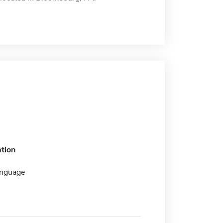
tion
anguage