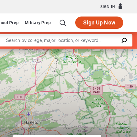
SIGN IN
Sign Up Now
hool Prep
Military Prep
Enter a keyword
Leaflet
|
©
OpenStreetMap
contributors