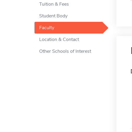
Tuition & Fees
Student Body
Faculty
Location & Contact
Other Schools of Interest