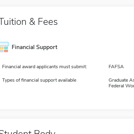
Tuition & Fees
Financial Support
Financial award applicants must submit:
FAFSA
Types of financial support available
Graduate As
Federal Wo
Student Body