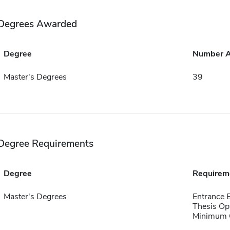
Degrees Awarded
Degree
Number 
Master's Degrees
39
Degree Requirements
Degree
Requirem
Master's Degrees
Entrance
Thesis Op
Minimum Q