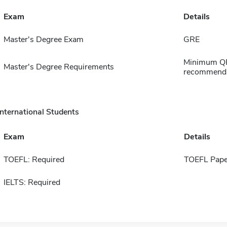
Exam
Details
Master's Degree Exam
GRE
Minimum QPA
Master's Degree Requirements
recommendat
International Students
Exam
Details
TOEFL: Required
TOEFL Pape
IELTS: Required