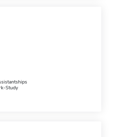
sistantships
rk-Study