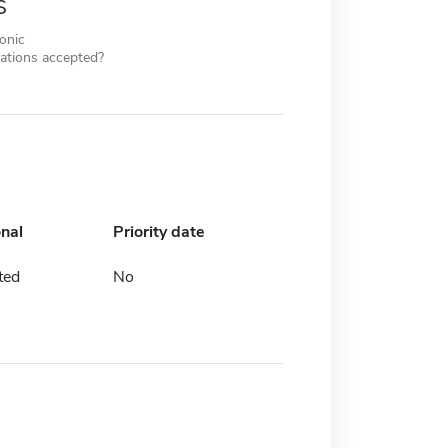
s
ronic
cations accepted?
onal
Priority date
ted
No