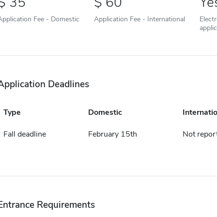
35
60
Ye
Application Fee - Domestic
Application Fee - International
Elect
appli
Application Deadlines
Type
Domestic
Internati
Fall deadline
February 15th
Not repor
Entrance Requirements