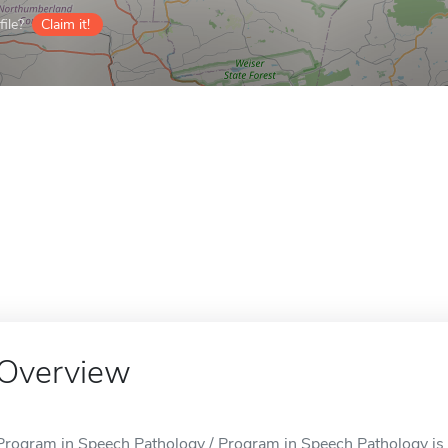
ile?
Claim it!
Overview
Program in Speech Pathology / Program in Speech Pathology is 