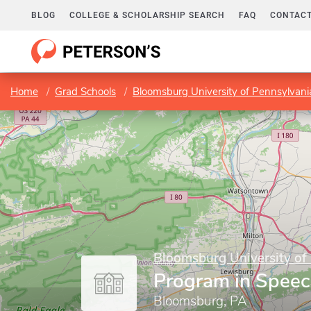
BLOG
COLLEGE & SCHOLARSHIP SEARCH
FAQ
CONTACT
Home
Grad Schools
Bloomsburg University of Pennsylvani
Bloomsburg University of
Program in Speec
Bloomsburg, PA