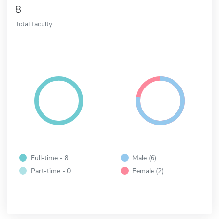
8
Total faculty
Full-time - 8
Male (6)
Part-time - 0
Female (2)