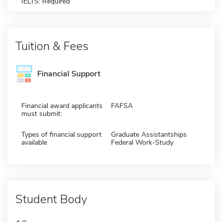
IELTS: Required
Tuition & Fees
Financial Support
Financial award applicants
FAFSA
must submit:
Types of financial support
Graduate Assistantships
available
Federal Work-Study
Student Body