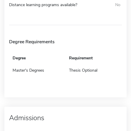
Distance learning programs available?
No
Degree Requirements
Degree
Requirement
Master's Degrees
Thesis Optional
Admissions