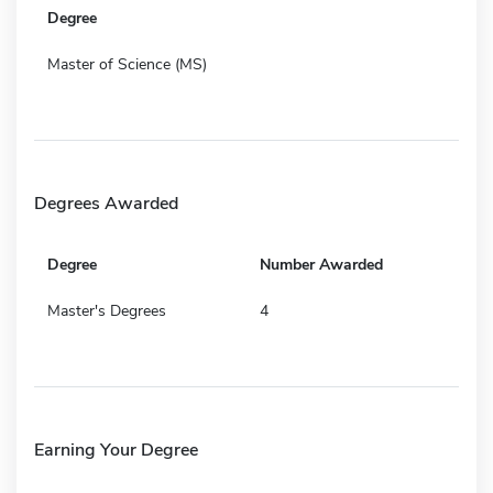
Degree
Master of Science (MS)
Degrees Awarded
Degree
Number Awarded
Master's Degrees
4
Earning Your Degree