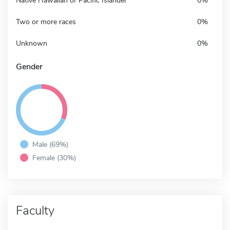
Native Hawaiian or Pacific Islander
0%
Two or more races
0%
Unknown
0%
Gender
Male (69%)
Female (30%)
Faculty