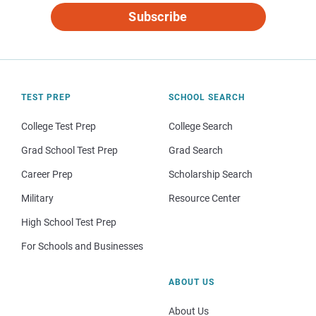
Subscribe
TEST PREP
SCHOOL SEARCH
College Test Prep
College Search
Grad School Test Prep
Grad Search
Career Prep
Scholarship Search
Military
Resource Center
High School Test Prep
For Schools and Businesses
ABOUT US
About Us