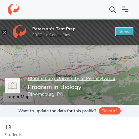
Home
Grad Schools
Bloomsburg University of Pennsylvania
Pr
Peterson's Test Prep
View
Enter a keyword
FREE - In Google Play
Bloomsburg University of Pennsylvania
Program in Biology
Bloomsburg, PA
Larger Map
Want to update the data for this profile?
Claim it!
13
Students