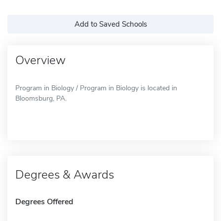
Add to Saved Schools
Overview
Program in Biology / Program in Biology is located in
Bloomsburg, PA.
Degrees & Awards
Degrees Offered