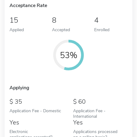
Acceptance Rate
15
8
4
Applied
Accepted
Enrolled
53%
Applying
35
60
Application Fee - Domestic
Application Fee -
International
Yes
Yes
Electronic
Applications processed
applications accepted?
on a rolling basis?