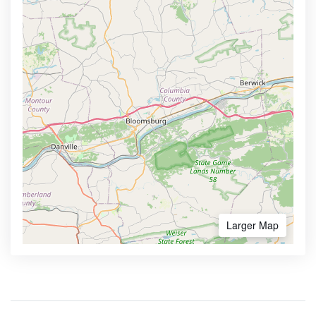
Larger Map