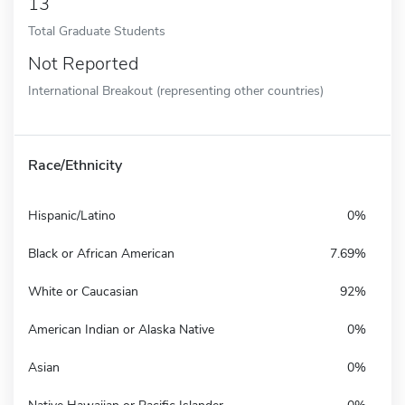
13
Total Graduate Students
Not Reported
International Breakout (representing other countries)
Race/Ethnicity
Hispanic/Latino
0%
Black or African American
7.69%
White or Caucasian
92%
American Indian or Alaska Native
0%
Asian
0%