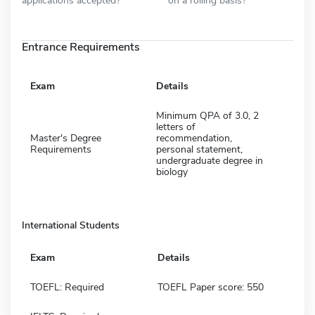
Entrance Requirements
Exam
Details
Minimum QPA of 3.0, 2
letters of
Master's Degree
recommendation,
Requirements
personal statement,
undergraduate degree in
biology
International Students
Exam
Details
TOEFL: Required
TOEFL Paper score: 550