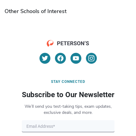
Other Schools of Interest
STAY CONNECTED
Subscribe to Our Newsletter
We’ll send you test-taking tips, exam updates,
exclusive deals, and more.