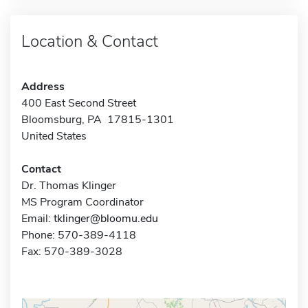
Location & Contact
Address
400 East Second Street
Bloomsburg, PA 17815-1301
United States
Contact
Dr. Thomas Klinger
MS Program Coordinator
Email:
tklinger@bloomu.edu
Phone: 570-389-4118
Fax: 570-389-3028