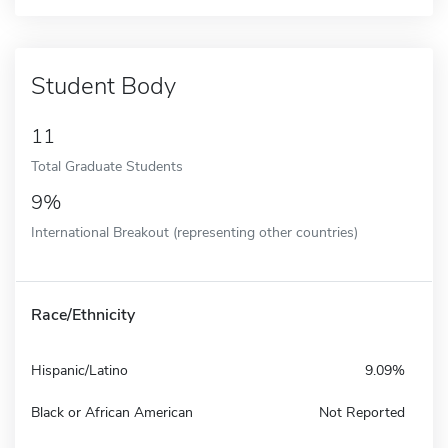
Student Body
11
Total Graduate Students
9%
International Breakout (representing other countries)
Race/Ethnicity
Hispanic/Latino
9.09%
Black or African American
Not Reported