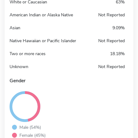
White or Caucasian
63%
American Indian or Alaska Native
Not Reported
Asian
9.09%
Native Hawaiian or Pacific Islander
Not Reported
Two or more races
18.18%
Unknown
Not Reported
Gender
Male (54%)
Female (45%)