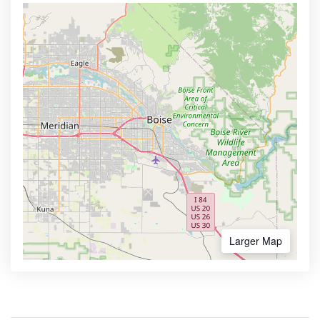
Larger Map