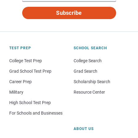
Subscribe
TEST PREP
SCHOOL SEARCH
College Test Prep
College Search
Grad School Test Prep
Grad Search
Career Prep
Scholarship Search
Military
Resource Center
High School Test Prep
For Schools and Businesses
ABOUT US