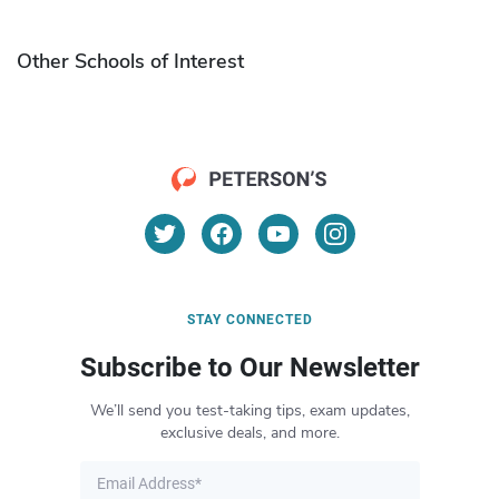
Other Schools of Interest
STAY CONNECTED
Subscribe to Our Newsletter
We’ll send you test-taking tips, exam updates,
exclusive deals, and more.