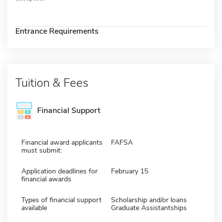
Entrance Requirements
Tuition & Fees
Financial Support
Financial award applicants
FAFSA
must submit:
Application deadlines for
February 15
financial awards
Types of financial support
Scholarship and/or loans
available
Graduate Assistantships