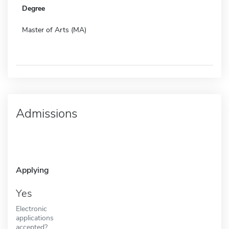
Degree
Master of Arts (MA)
Admissions
Applying
Yes
Electronic
applications
accepted?