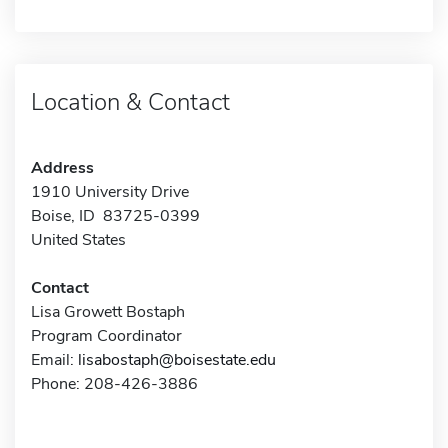
Location & Contact
Address
1910 University Drive
Boise, ID 83725-0399
United States
Contact
Lisa Growett Bostaph
Program Coordinator
Email:
lisabostaph@boisestate.edu
Phone: 208-426-3886