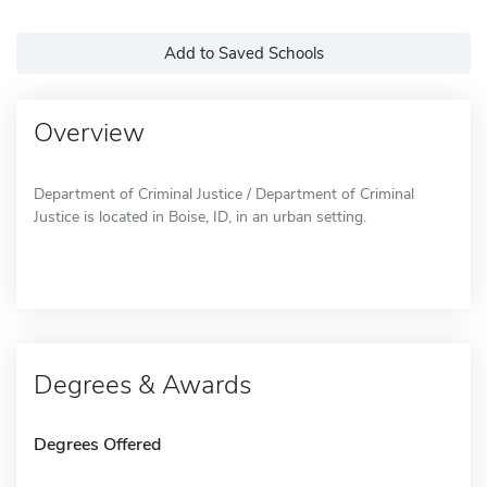
Add to Saved Schools
Overview
Department of Criminal Justice / Department of Criminal
Justice is located in Boise, ID, in an urban setting.
Degrees & Awards
Degrees Offered