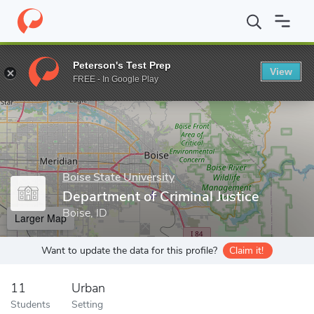
Home
Grad Schools
Boise State University
School of Public Se
Peterson's Test Prep
View
Enter a keyword
FREE - In Google Play
Boise State University
Department of Criminal Justice
Boise, ID
Larger Map
Want to update the data for this profile?
Claim it!
11
Urban
Students
Setting