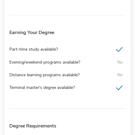
Earning Your Degree
Part-time study available?
Evening/weekend programs available?
No
Distance learning programs available?
No
Terminal master's degree available?
Degree Requirements