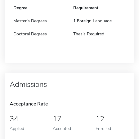
Degree
Requirement
Master's Degrees
1 Foreign Language
Doctoral Degrees
Thesis Required
Admissions
Acceptance Rate
34
17
12
Applied
Accepted
Enrolled