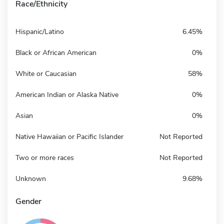
Race/Ethnicity
Hispanic/Latino
6.45%
Black or African American
0%
White or Caucasian
58%
American Indian or Alaska Native
0%
Asian
0%
Native Hawaiian or Pacific Islander
Not Reported
Two or more races
Not Reported
Unknown
9.68%
Gender