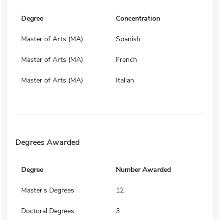
Degree
Concentration
Master of Arts (MA)
Spanish
Master of Arts (MA)
French
Master of Arts (MA)
Italian
Degrees Awarded
Degree
Number Awarded
Master's Degrees
12
Doctoral Degrees
3