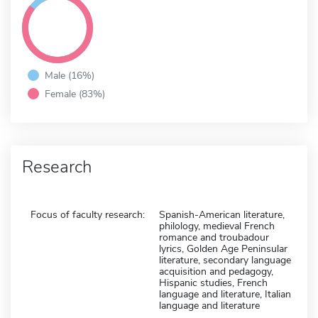
Male (16%)
Female (83%)
Research
Focus of faculty research:
Spanish-American literature,
philology, medieval French
romance and troubadour
lyrics, Golden Age Peninsular
literature, secondary language
acquisition and pedagogy,
Hispanic studies, French
language and literature, Italian
language and literature