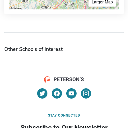
Larger Map
Other Schools of Interest
STAY CONNECTED
Subscribe to Our Newsletter