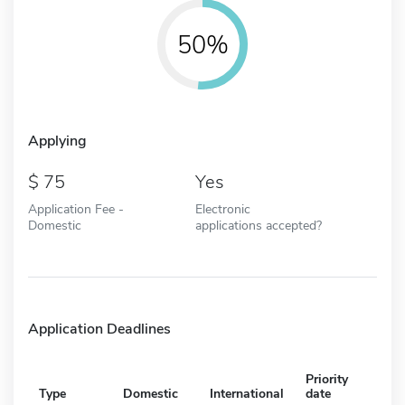
50%
Applying
75
Yes
Application Fee -
Electronic
Domestic
applications accepted?
Application Deadlines
Priority
Type
Domestic
International
date