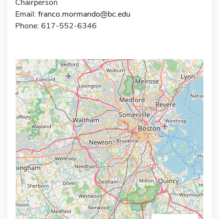
Chairperson
Email:
franco.mormando@bc.edu
Phone: 617-552-6346