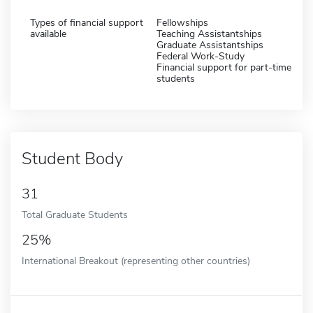
Types of financial support
Fellowships
available
Teaching Assistantships
Graduate Assistantships
Federal Work-Study
Financial support for part-time
students
Student Body
31
Total Graduate Students
25%
International Breakout (representing other countries)