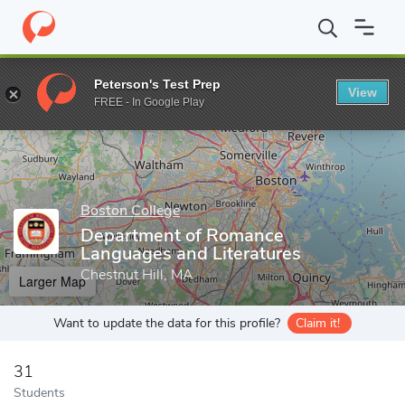
Home
Grad Schools
Boston College
Morrissey Graduate Schoo
Peterson's Test Prep
View
Enter a keyword
FREE - In Google Play
Boston College
Department of Romance
Languages and Literatures
Chestnut Hill, MA
Larger Map
Want to update the data for this profile?
Claim it!
31
Students