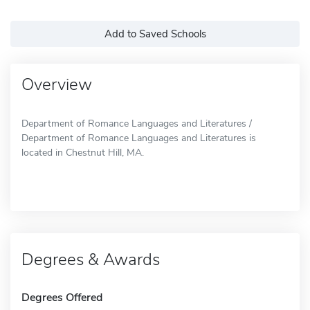
Add to Saved Schools
Overview
Department of Romance Languages and Literatures /
Department of Romance Languages and Literatures is
located in Chestnut Hill, MA.
Degrees & Awards
Degrees Offered