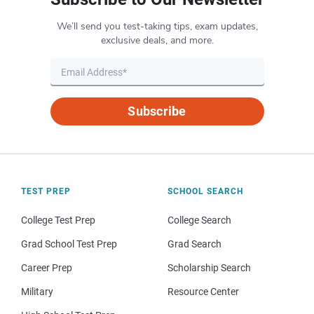
We’ll send you test-taking tips, exam updates,
exclusive deals, and more.
Subscribe
TEST PREP
SCHOOL SEARCH
College Test Prep
College Search
Grad School Test Prep
Grad Search
Career Prep
Scholarship Search
Military
Resource Center