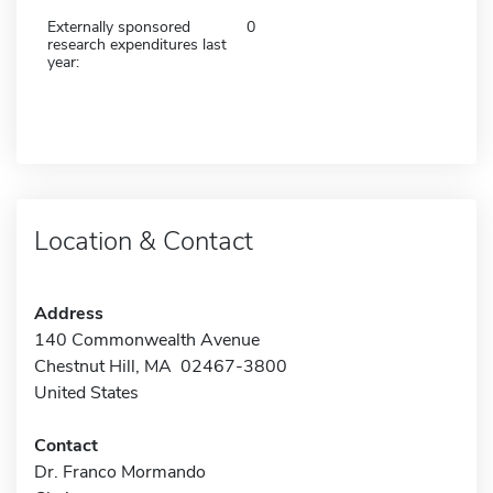
Externally sponsored
0
research expenditures last
year:
Location & Contact
Address
140 Commonwealth Avenue
Chestnut Hill, MA 02467-3800
United States
Contact
Dr. Franco Mormando