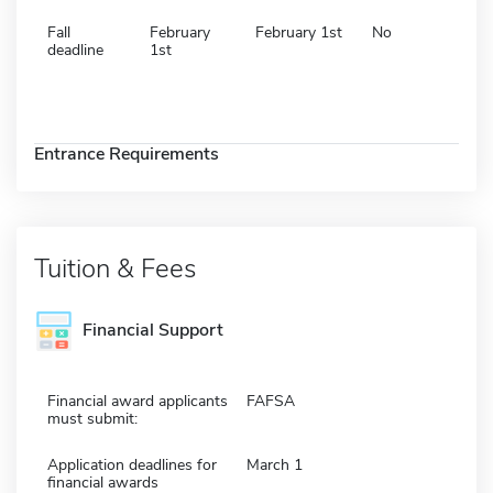
Fall
February
February 1st
No
deadline
1st
Entrance Requirements
Tuition & Fees
Financial Support
Financial award applicants
FAFSA
must submit:
Application deadlines for
March 1
financial awards