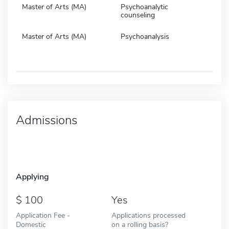
Master of Arts (MA)
Psychoanalytic
counseling
Master of Arts (MA)
Psychoanalysis
Admissions
Applying
100
Yes
Application Fee -
Applications processed
Domestic
on a rolling basis?