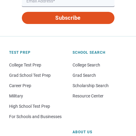
Subscribe
TEST PREP
SCHOOL SEARCH
College Test Prep
College Search
Grad School Test Prep
Grad Search
Career Prep
Scholarship Search
Military
Resource Center
High School Test Prep
For Schools and Businesses
ABOUT US