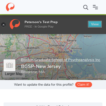
Home
Grad Schools
Boston Graduate School of Psychoanalysis 
Peterson's Test Prep
View
Enter a keyword
FREE - In Google Play
Boston Graduate School of Psychoanalysis Inc
BGSP-New Jersey
Brookline, MA
Larger Map
Want to update the data for this profile?
Claim it!