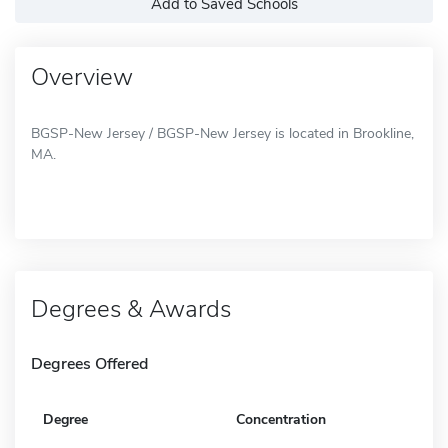
Add to Saved Schools
Overview
BGSP-New Jersey / BGSP-New Jersey is located in Brookline,
MA.
Degrees & Awards
Degrees Offered
Degree
Concentration