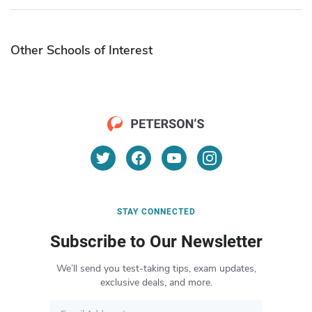
Other Schools of Interest
STAY CONNECTED
Subscribe to Our Newsletter
We’ll send you test-taking tips, exam updates,
exclusive deals, and more.