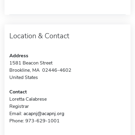
Location & Contact
Address
1581 Beacon Street
Brookline, MA 02446-4602
United States
Contact
Loretta Calabrese
Registrar
Email:
acapnj@acapnj.org
Phone: 973-629-1001