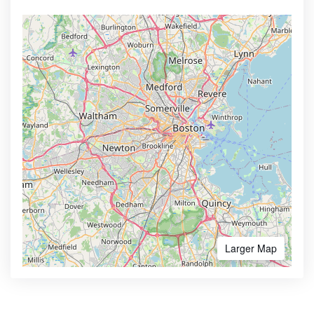
Larger Map