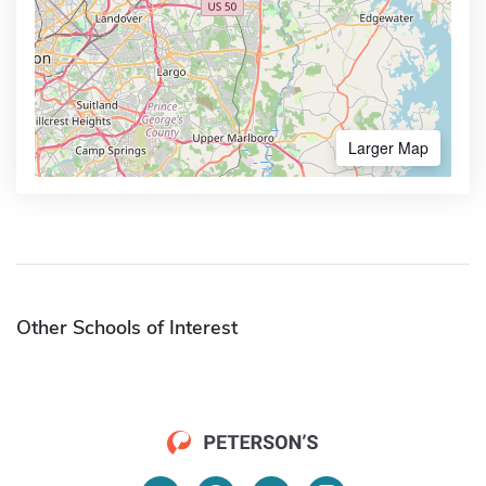
Larger Map
Other Schools of Interest