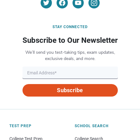
STAY CONNECTED
Subscribe to Our Newsletter
We’ll send you test-taking tips, exam updates,
exclusive deals, and more.
Subscribe
TEST PREP
SCHOOL SEARCH
College Test Prep
College Search