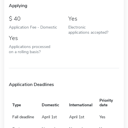
Applying
40
Yes
Application Fee - Domestic
Electronic
applications accepted?
Yes
Applications processed
on a rolling basis?
Application Deadlines
Priority
Type
Domestic
International
date
Fall deadline
April 1st
April 1st
Yes