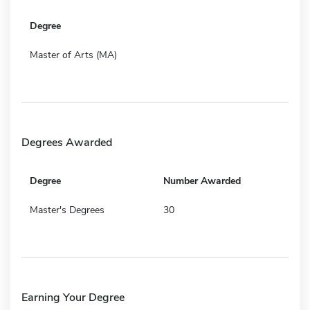
Degree
Master of Arts (MA)
Degrees Awarded
Degree
Number Awarded
Master's Degrees
30
Earning Your Degree