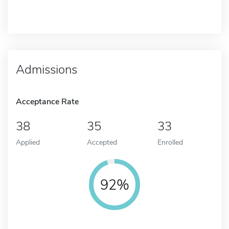
Admissions
Acceptance Rate
38
35
33
Applied
Accepted
Enrolled
92%