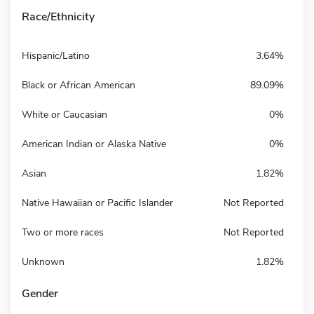
Race/Ethnicity
Hispanic/Latino
3.64%
Black or African American
89.09%
White or Caucasian
0%
American Indian or Alaska Native
0%
Asian
1.82%
Native Hawaiian or Pacific Islander
Not Reported
Two or more races
Not Reported
Unknown
1.82%
Gender