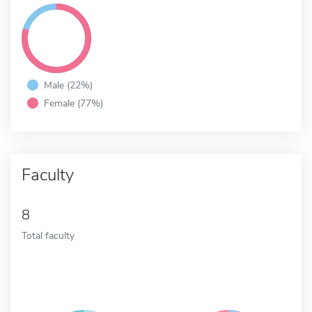
Male (22%)
Female (77%)
Faculty
8
Total faculty