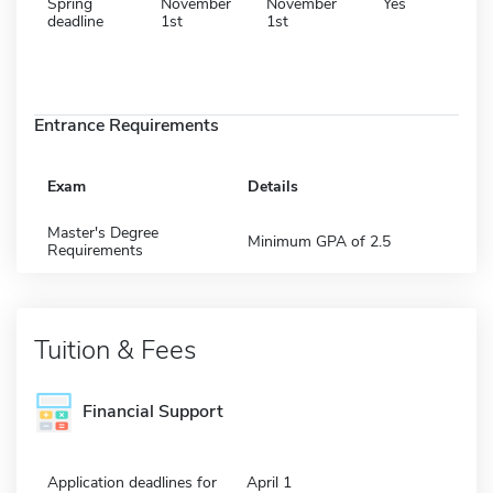
Spring
November
November
Yes
deadline
1st
1st
Entrance Requirements
Exam
Details
Master's Degree
Minimum GPA of 2.5
Requirements
Tuition & Fees
Financial Support
Application deadlines for
April 1