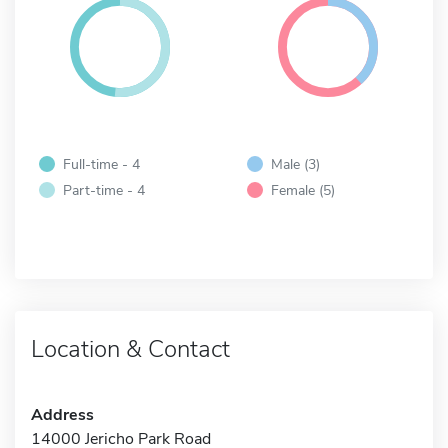
Full-time - 4
Male (3)
Part-time - 4
Female (5)
Location & Contact
Address
14000 Jericho Park Road