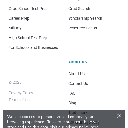
Grad School Test Prep
Grad Search
Career Prep
Scholarship Search
Military
Resource Center
High School Test Prep
For Schools and Businesses
ABOUT US
About Us
© 2026
Contact Us
Privacy Policy
FAQ
Terms of Use
Blog
×
Trademarks
We use cookies to personalize and improve your
browsing experience.
To learn more about how we
Advertising Policy
store and use this data, visit our
privacy policy here
.