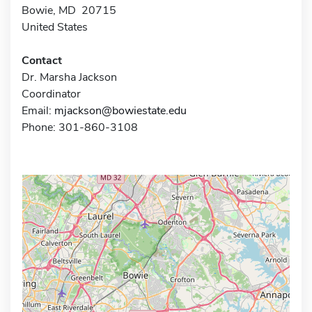
Bowie, MD 20715
United States
Contact
Dr. Marsha Jackson
Coordinator
Email:
mjackson@bowiestate.edu
Phone: 301-860-3108