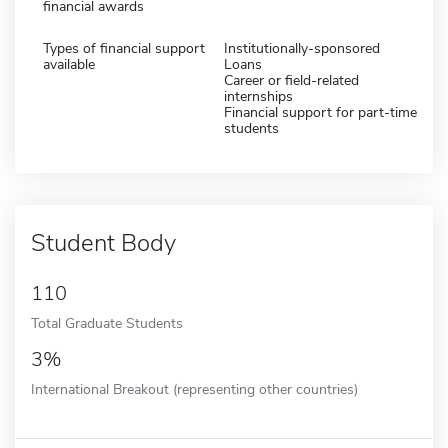
financial awards
Types of financial support
Institutionally-sponsored
available
Loans
Career or field-related
internships
Financial support for part-time
students
Student Body
110
Total Graduate Students
3%
International Breakout (representing other countries)