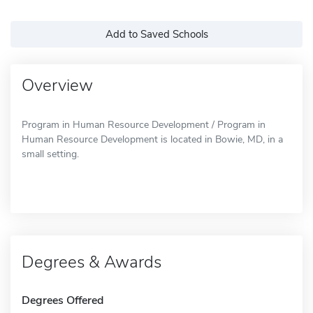
Add to Saved Schools
Overview
Program in Human Resource Development / Program in
Human Resource Development is located in Bowie, MD, in a
small setting.
Degrees & Awards
Degrees Offered