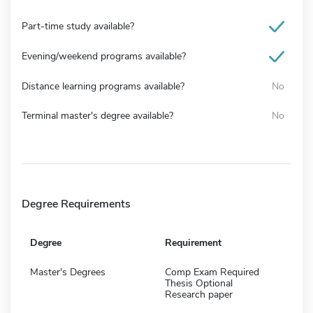
Part-time study available?
Evening/weekend programs available?
Distance learning programs available?
No
Terminal master's degree available?
No
Degree Requirements
Degree
Requirement
Master's Degrees
Comp Exam Required
Thesis Optional
Research paper