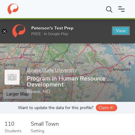
Home
Grad Schools
Bowie State University
Graduate Program
Peterson's Test Prep
View
Enter a keyword
FREE - In Google Play
Bowie State University
Program in Human Resource
Development
Bowie, MD
Larger Map
Want to update the data for this profile?
Claim it!
110
Small Town
Students
Setting