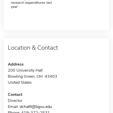
research expenditures last
year:
Location & Contact
Address
200 University Hall
Bowling Green, OH 43403
United States
Contact
Director
Email:
dchatfi@bgsu.edu
Phone: 419-372-2531