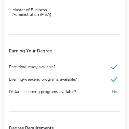
Master of Business
Administration (MBA)
Earning Your Degree
Part-time study available?
Evening/weekend programs available?
Distance learning programs available?
No
Degree Requirements