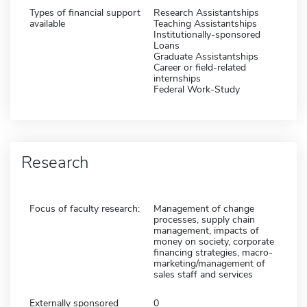
Types of financial support
Research Assistantships
available
Teaching Assistantships
Institutionally-sponsored
Loans
Graduate Assistantships
Career or field-related
internships
Federal Work-Study
Research
Focus of faculty research:
Management of change
processes, supply chain
management, impacts of
money on society, corporate
financing strategies, macro-
marketing/management of
sales staff and services
Externally sponsored
0