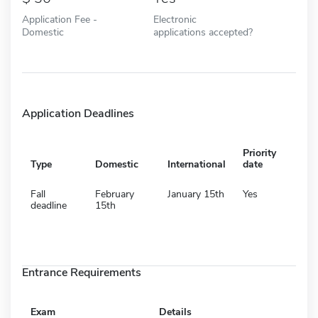
Application Fee -
Electronic
Domestic
applications accepted?
Application Deadlines
Priority
Type
Domestic
International
date
Fall
February
January 15th
Yes
deadline
15th
Entrance Requirements
Exam
Details