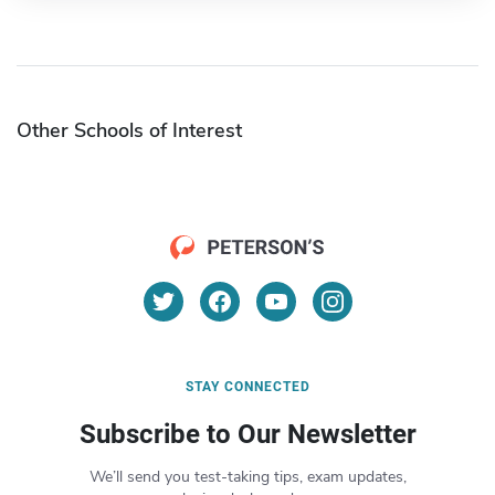
Other Schools of Interest
STAY CONNECTED
Subscribe to Our Newsletter
We’ll send you test-taking tips, exam updates,