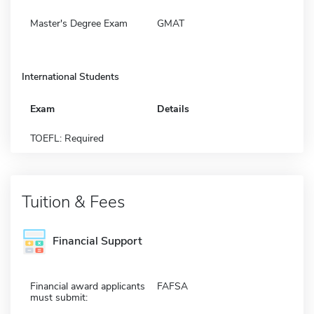
Master's Degree Exam
GMAT
International Students
Exam
Details
TOEFL: Required
Tuition & Fees
Financial Support
Financial award applicants
FAFSA
must submit: