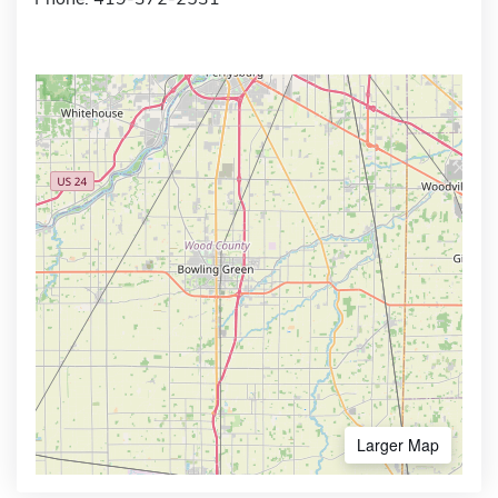
Larger Map