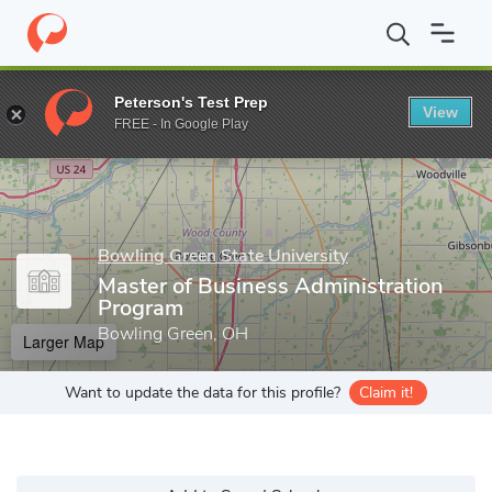
Home
Grad Schools
Bowling Green State University
Allen W. 
Peterson's Test Prep
View
Enter a keyword
FREE - In Google Play
Bowling Green State University
Master of Business Administration
Program
Bowling Green, OH
Larger Map
Want to update the data for this profile?
Claim it!