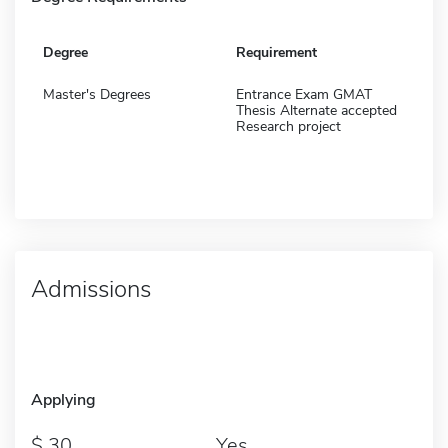
Degree
Requirement
Master's Degrees
Entrance Exam GMAT
Thesis Alternate accepted
Research project
Admissions
Applying
30
Yes