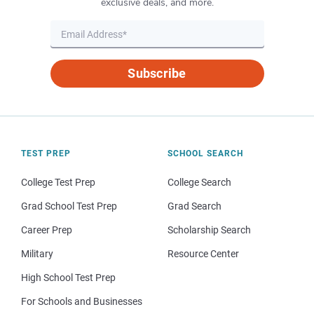
exclusive deals, and more.
Subscribe
TEST PREP
SCHOOL SEARCH
College Test Prep
College Search
Grad School Test Prep
Grad Search
Career Prep
Scholarship Search
Military
Resource Center
High School Test Prep
For Schools and Businesses