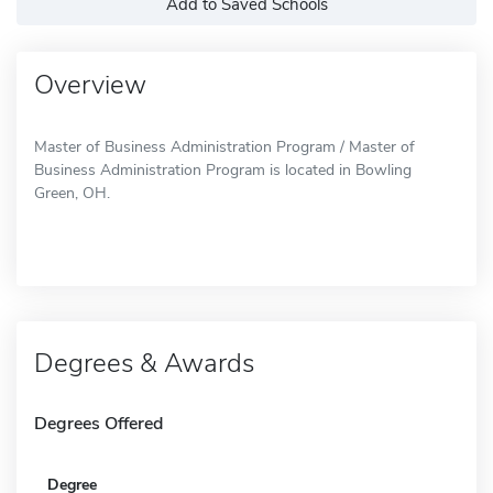
Add to Saved Schools
Overview
Master of Business Administration Program / Master of
Business Administration Program is located in Bowling
Green, OH.
Degrees & Awards
Degrees Offered
Degree