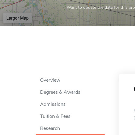
Want to update the data for this prof
Larger Map
Overview
Degrees & Awards
Admissions
Tuition & Fees
Research