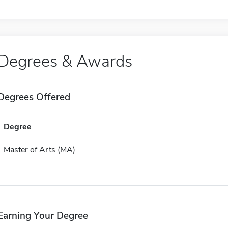
Degrees & Awards
Degrees Offered
Degree
Master of Arts (MA)
Earning Your Degree