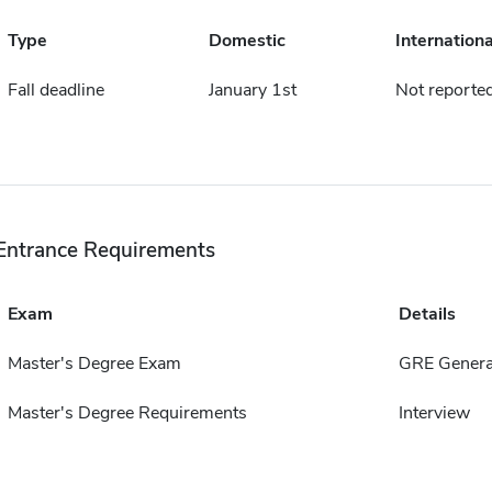
Type
Domestic
Internationa
Fall deadline
January 1st
Not reporte
Entrance Requirements
Exam
Details
Master's Degree Exam
GRE Genera
Master's Degree Requirements
Interview