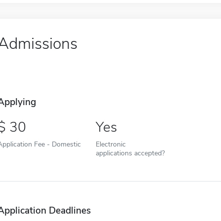
Admissions
Applying
30
Yes
Application Fee - Domestic
Electronic
applications accepted?
Application Deadlines