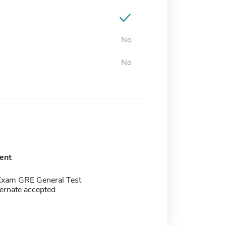
No
No
ent
Exam GRE General Test
ernate accepted