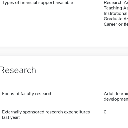
Types of financial support available
Research As
Teaching As
Institution
Graduate As
Career or fi
Research
Focus of faculty research:
Adult learni
developmen
Externally sponsored research expenditures
0
last year: