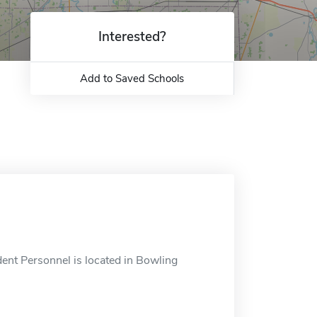
Interested?
Add to Saved Schools
ent Personnel is located in Bowling