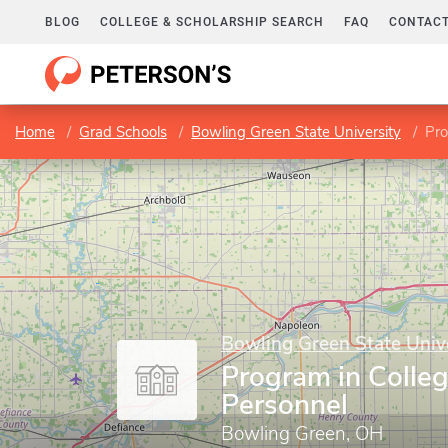
BLOG
COLLEGE & SCHOLARSHIP SEARCH
FAQ
CONTACT
Home
Grad Schools
Bowling Green State University
Pro
Bowling Green State Univ
Program in Colle
Personnel
Bowling Green, OH