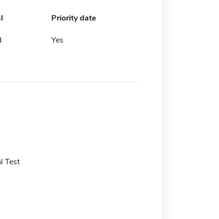
l
Priority date
d
Yes
l Test