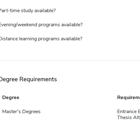
Part-time study available?
Evening/weekend programs available?
Distance learning programs available?
Degree Requirements
Degree
Requirem
Master's Degrees
Entrance 
Thesis Alt