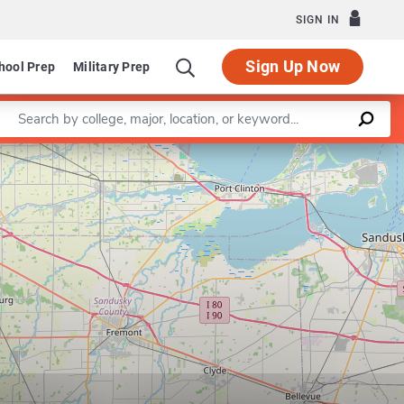
SIGN IN
Sign Up Now
hool Prep
Military Prep
Enter a keyword
Leaflet
|
©
OpenStreetMap
contributors