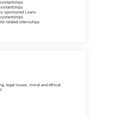
sistantships
sistantships
ally-sponsored Loans
sistantships
eld-related internships
ng, legal issues, moral and ethical
t