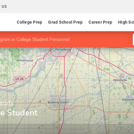
 US
College Prep
Grad School Prep
Career Prep
High Sc
gram in College Student Personnel
ersity
ge Student