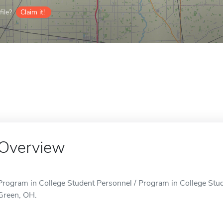
ile?
Claim it!
Overview
Program in College Student Personnel / Program in College Stud
Green, OH.