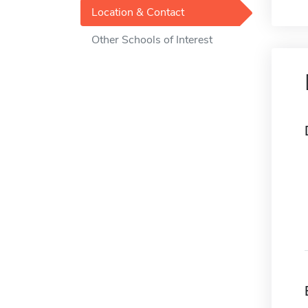
Location & Contact
Other Schools of Interest