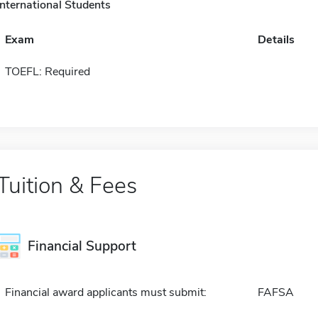
International Students
Exam
Details
TOEFL: Required
Tuition & Fees
Financial Support
Financial award applicants must submit:
FAFSA