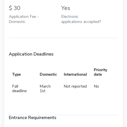
30
Yes
Application Fee -
Electronic
Domestic
applications accepted?
Application Deadlines
Priority
Type
Domestic
International
date
Fall
March
Not reported
No
deadline
1st
Entrance Requirements