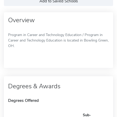
Add to Saved Schools
Overview
Program in Career and Technology Education / Program in
Career and Technology Education is located in Bowling Green,
OH.
Degrees & Awards
Degrees Offered
Sub-