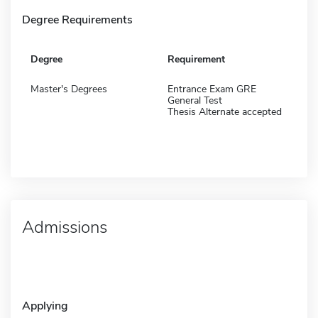
Degree Requirements
Degree
Requirement
Master's Degrees
Entrance Exam GRE
General Test
Thesis Alternate accepted
Admissions
Applying