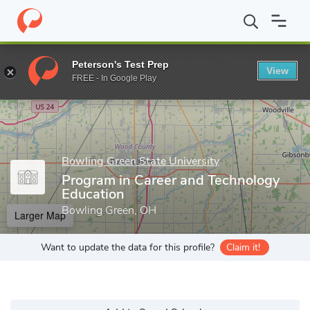
Home
Grad Schools
Bowling Green State University
College o
Peterson's Test Prep
View
Enter a keyword
FREE - In Google Play
Bowling Green State University
Program in Career and Technology
Education
Bowling Green, OH
Larger Map
Want to update the data for this profile?
Claim it!