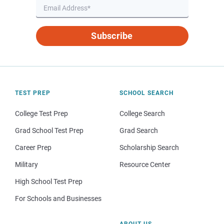
Subscribe
TEST PREP
SCHOOL SEARCH
College Test Prep
College Search
Grad School Test Prep
Grad Search
Career Prep
Scholarship Search
Military
Resource Center
High School Test Prep
For Schools and Businesses
ABOUT US