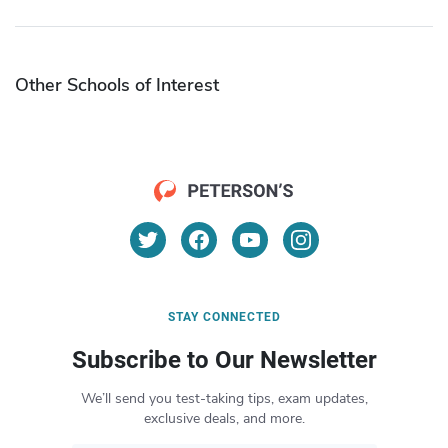
Other Schools of Interest
STAY CONNECTED
Subscribe to Our Newsletter
We’ll send you test-taking tips, exam updates,
exclusive deals, and more.