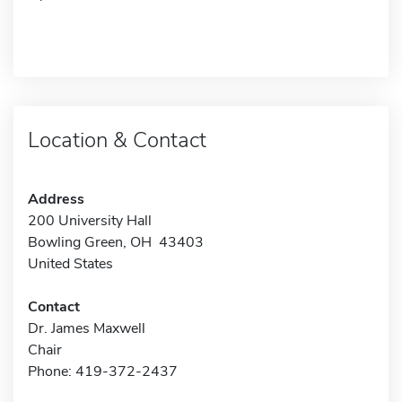
Location & Contact
Address
200 University Hall
Bowling Green, OH 43403
United States
Contact
Dr. James Maxwell
Chair
Phone: 419-372-2437