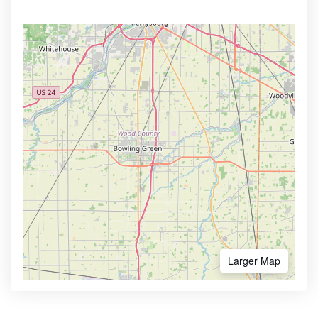
Larger Map