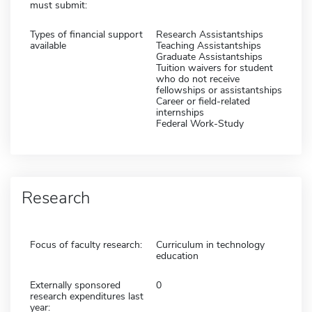
must submit:
Types of financial support
Research Assistantships
available
Teaching Assistantships
Graduate Assistantships
Tuition waivers for student
who do not receive
fellowships or assistantships
Career or field-related
internships
Federal Work-Study
Research
Focus of faculty research:
Curriculum in technology
education
Externally sponsored
0
research expenditures last
year: