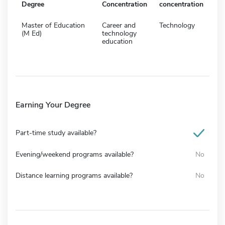
Degree
Concentration
concentration
Master of Education
Career and
Technology
(M Ed)
technology
education
Earning Your Degree
Part-time study available?
Evening/weekend programs available?
No
Distance learning programs available?
No