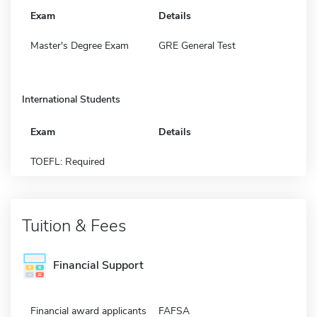
Exam
Details
Master's Degree Exam
GRE General Test
International Students
Exam
Details
TOEFL: Required
Tuition & Fees
Financial Support
Financial award applicants
FAFSA