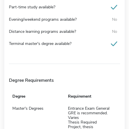
Part-time study available?
Evening/weekend programs available?
No
Distance learning programs available?
No
Terminal master's degree available?
Degree Requirements
Degree
Requirement
Master's Degrees
Entrance Exam General
GRE is recommended.
Varies
Thesis Required
Project, thesis