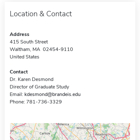
Location & Contact
Address
415 South Street
Waltham, MA 02454-9110
United States
Contact
Dr. Karen Desmond
Director of Graduate Study
Email:
kdesmond@brandeis.edu
Phone: 781-736-3329