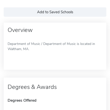
Add to Saved Schools
Overview
Department of Music / Department of Music is located in
Waltham, MA.
Degrees & Awards
Degrees Offered