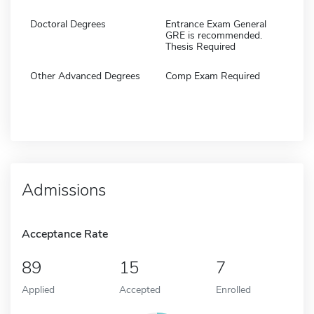
Doctoral Degrees
Entrance Exam General
GRE is recommended.
Thesis Required
Other Advanced Degrees
Comp Exam Required
Admissions
Acceptance Rate
89
15
7
Applied
Accepted
Enrolled