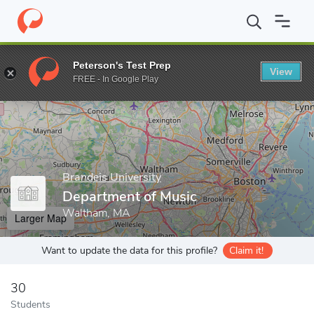
Home
Grad Schools
Brandeis University
Graduate School of A
Peterson's Test Prep
View
Enter a keyword
FREE - In Google Play
Brandeis University
Department of Music
Waltham, MA
Larger Map
Want to update the data for this profile?
Claim it!
30
Students