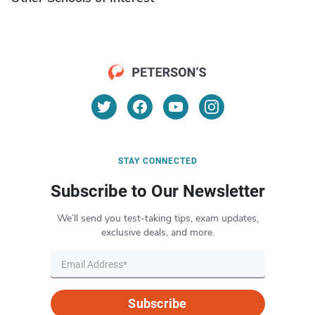
STAY CONNECTED
Subscribe to Our Newsletter
We’ll send you test-taking tips, exam updates,
exclusive deals, and more.
Subscribe