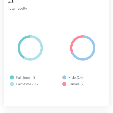
21
Total faculty
Full-time - 9
Male (14)
Part-time - 12
Female (7)