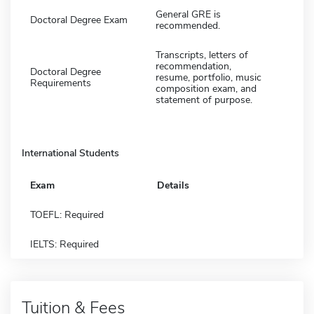
General GRE is
Doctoral Degree Exam
recommended.
Transcripts, letters of
recommendation,
Doctoral Degree
resume, portfolio, music
Requirements
composition exam, and
statement of purpose.
International Students
Exam
Details
TOEFL: Required
IELTS: Required
Tuition & Fees