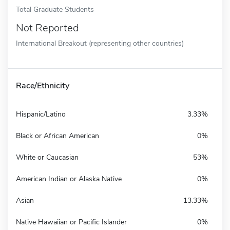
Total Graduate Students
Not Reported
International Breakout (representing other countries)
Race/Ethnicity
Hispanic/Latino
3.33%
Black or African American
0%
White or Caucasian
53%
American Indian or Alaska Native
0%
Asian
13.33%
Native Hawaiian or Pacific Islander
0%