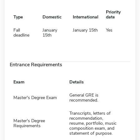
Priority
Type
Domestic
International
date
Fall
January
January 15th
Yes
deadline
15th
Entrance Requirements
Exam
Details
General GRE is
Master's Degree Exam
recommended.
Transcripts, letters of
recommendation,
Master's Degree
resume, portfolio, music
Requirements
composition exam, and
statement of purpose.