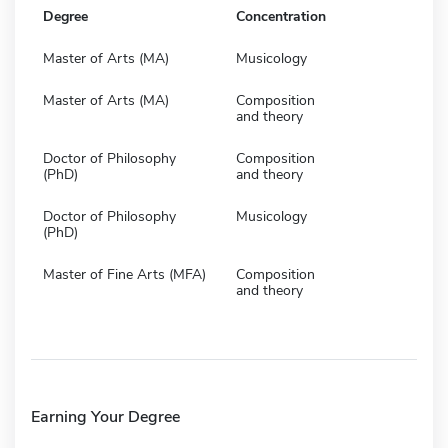
Degree
Concentration
Master of Arts (MA)
Musicology
Master of Arts (MA)
Composition
and theory
Doctor of Philosophy
Composition
(PhD)
and theory
Doctor of Philosophy
Musicology
(PhD)
Master of Fine Arts (MFA)
Composition
and theory
Earning Your Degree