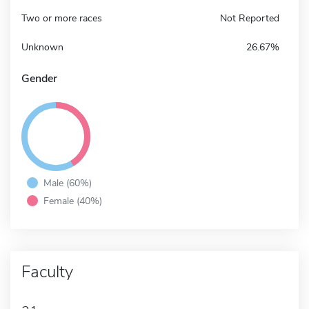
Two or more races
Not Reported
Unknown
26.67%
Gender
Male (60%)
Female (40%)
Faculty