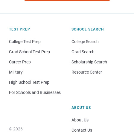
TEST PREP
SCHOOL SEARCH
College Test Prep
College Search
Grad School Test Prep
Grad Search
Career Prep
Scholarship Search
Military
Resource Center
High School Test Prep
For Schools and Businesses
ABOUT US
About Us
© 2026
Contact Us