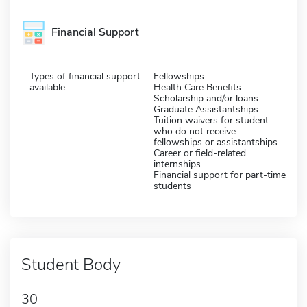
Financial Support
Types of financial support
Fellowships
available
Health Care Benefits
Scholarship and/or loans
Graduate Assistantships
Tuition waivers for student
who do not receive
fellowships or assistantships
Career or field-related
internships
Financial support for part-time
students
Student Body
30