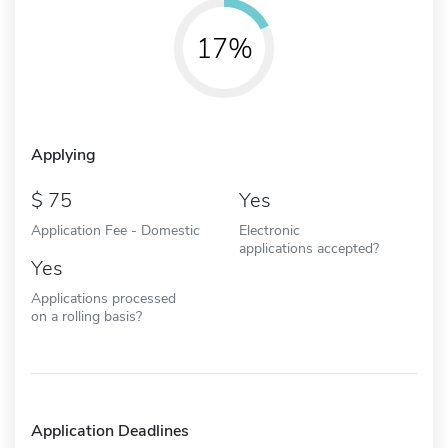
17%
Applying
75
Yes
Application Fee - Domestic
Electronic
applications accepted?
Yes
Applications processed
on a rolling basis?
Application Deadlines