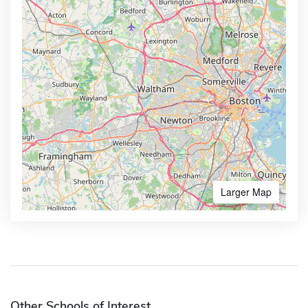
Larger Map
Other Schools of Interest