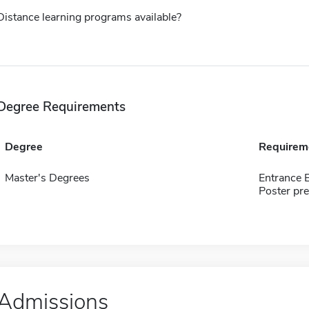
Distance learning programs available?
Degree Requirements
Degree
Requirem
Master's Degrees
Entrance 
Poster pr
Admissions