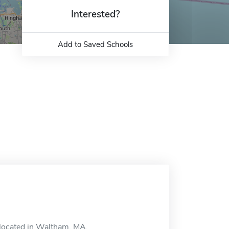
Interested?
Add to Saved Schools
 located in Waltham, MA.