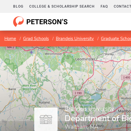
BLOG
COLLEGE & SCHOLARSHIP SEARCH
FAQ
CONTACT
Home
Grad Schools
Brandeis University
Graduate Schoo
Brandeis University
Department of Bi
Waltham, MA