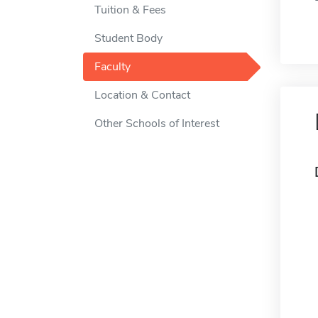
Tuition & Fees
Student Body
Faculty
Location & Contact
Other Schools of Interest