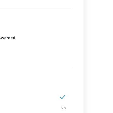
Awarded
No