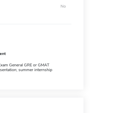
No
ent
Exam General GRE or GMAT
esentation; summer internship