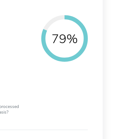
79%
 processed
asis?