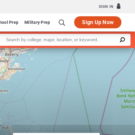
SIGN IN
Sign Up Now
hool Prep
Military Prep
Enter a keyword
Leaflet
|
©
OpenStreetMap
contributors