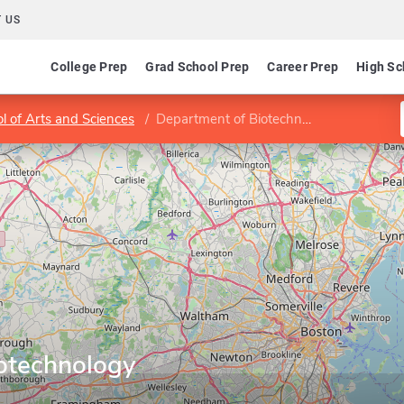
 US
College Prep
Grad School Prep
Career Prep
High Sc
l of Arts and Sciences
Department of Biotechnology
otechnology