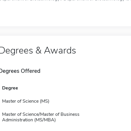
Degrees & Awards
Degrees Offered
Degree
Master of Science (MS)
Master of Science/Master of Business
Administration (MS/MBA)