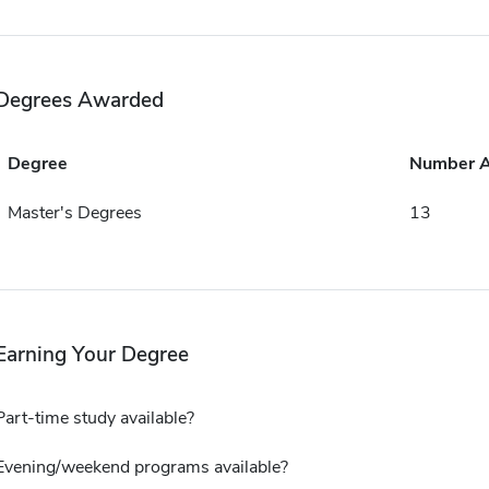
Degrees Awarded
Degree
Number 
Master's Degrees
13
Earning Your Degree
Part-time study available?
Evening/weekend programs available?