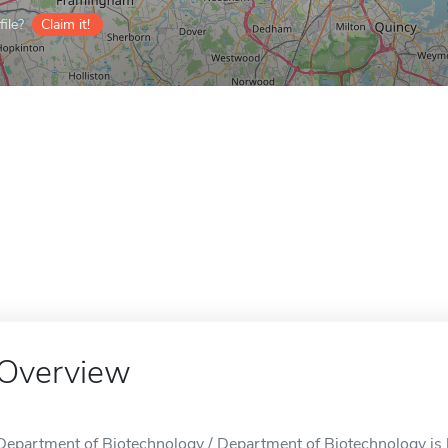
ile?
Claim it!
Overview
Department of Biotechnology / Department of Biotechnology is