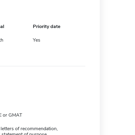
al
Priority date
th
Yes
E or GMAT
 letters of recommendation,
 statement of purpose.