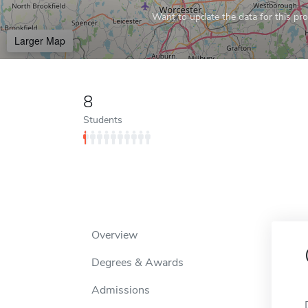
Want to update the data for this prof
Larger Map
8
Students
Overview
Degrees & Awards
Admissions