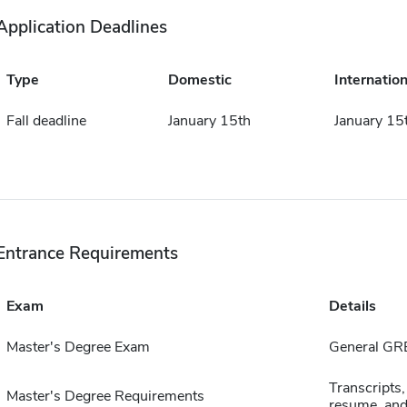
Application Deadlines
Type
Domestic
Internation
Fall deadline
January 15th
January 15
Entrance Requirements
Exam
Details
Master's Degree Exam
General GR
Transcripts,
Master's Degree Requirements
resume, and