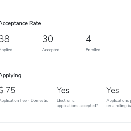
Acceptance Rate
38
30
4
Applied
Accepted
Enrolled
Applying
75
Yes
Yes
Application Fee - Domestic
Electronic
Applications
applications accepted?
on a rolling b