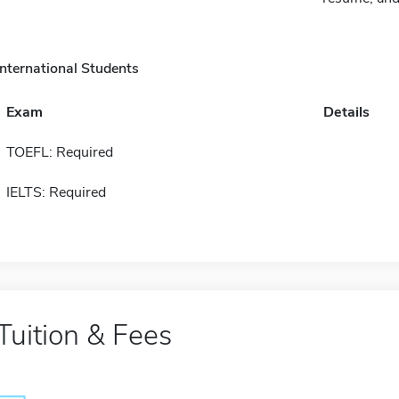
International Students
Exam
Details
TOEFL: Required
IELTS: Required
Tuition & Fees