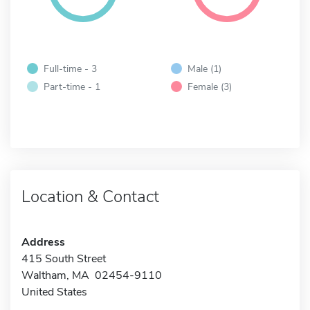
Full-time - 3
Male (1)
Part-time - 1
Female (3)
Location & Contact
Address
415 South Street
Waltham, MA 02454-9110
United States