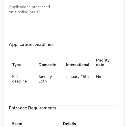
Applications processed
on a rolling basis?
Application Deadlines
Priority
Type
Domestic
International
date
Fall
January
January 15th
No
deadline
15th
Entrance Requirements
Exam
Details