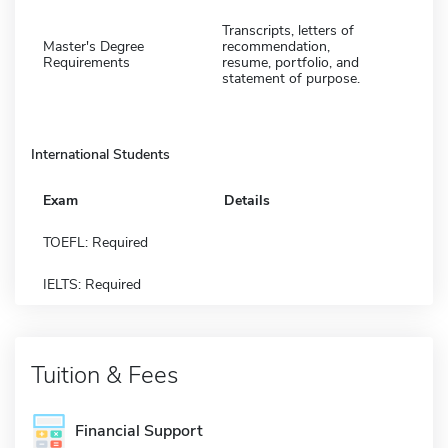
Transcripts, letters of
Master's Degree
recommendation,
Requirements
resume, portfolio, and
statement of purpose.
International Students
Exam
Details
TOEFL: Required
IELTS: Required
Tuition & Fees
Financial Support