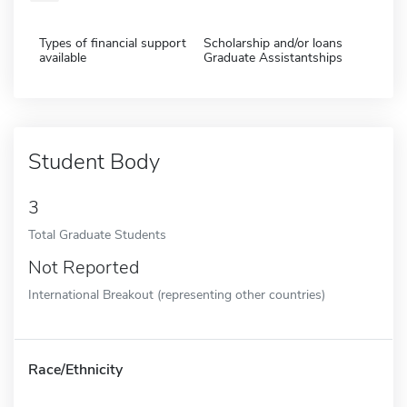
Types of financial support
Scholarship and/or loans
available
Graduate Assistantships
Student Body
3
Total Graduate Students
Not Reported
International Breakout (representing other countries)
Race/Ethnicity