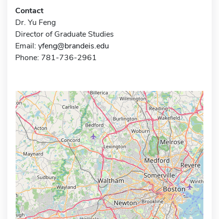
Contact
Dr. Yu Feng
Director of Graduate Studies
Email:
yfeng@brandeis.edu
Phone: 781-736-2961