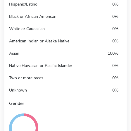
Hispanic/Latino
0%
Black or African American
0%
White or Caucasian
0%
American Indian or Alaska Native
0%
Asian
100%
Native Hawaiian or Pacific Islander
0%
Two or more races
0%
Unknown
0%
Gender