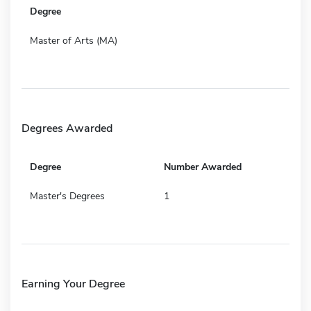
Degree
Master of Arts (MA)
Degrees Awarded
Degree
Number Awarded
Master's Degrees
1
Earning Your Degree