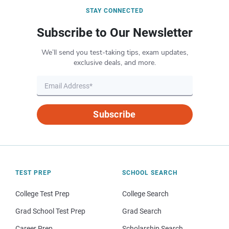
STAY CONNECTED
Subscribe to Our Newsletter
We’ll send you test-taking tips, exam updates,
exclusive deals, and more.
Subscribe
TEST PREP
SCHOOL SEARCH
College Test Prep
College Search
Grad School Test Prep
Grad Search
Career Prep
Scholarship Search