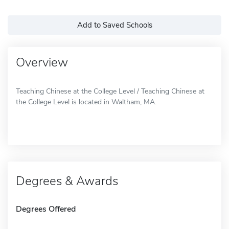
Add to Saved Schools
Overview
Teaching Chinese at the College Level / Teaching Chinese at
the College Level is located in Waltham, MA.
Degrees & Awards
Degrees Offered