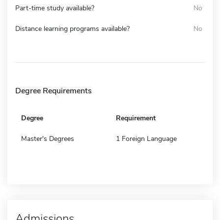
Part-time study available?
No
Distance learning programs available?
No
Degree Requirements
Degree
Requirement
Master's Degrees
1 Foreign Language
Admissions