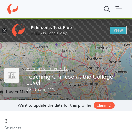
Home
Grad Schools
Brandeis University
Graduate School of A
Peterson's Test Prep
View
Enter a keyword
FREE - In Google Play
Brandeis University
Teaching Chinese at the College
Level
Waltham, MA
Larger Map
Want to update the data for this profile?
Claim it!
3
Students