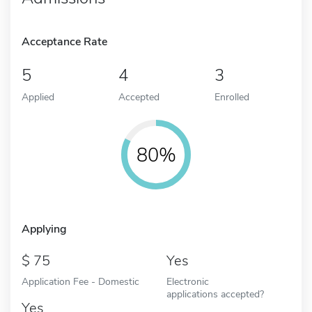
Acceptance Rate
5
4
3
Applied
Accepted
Enrolled
80%
Applying
75
Yes
Application Fee - Domestic
Electronic
applications accepted?
Yes