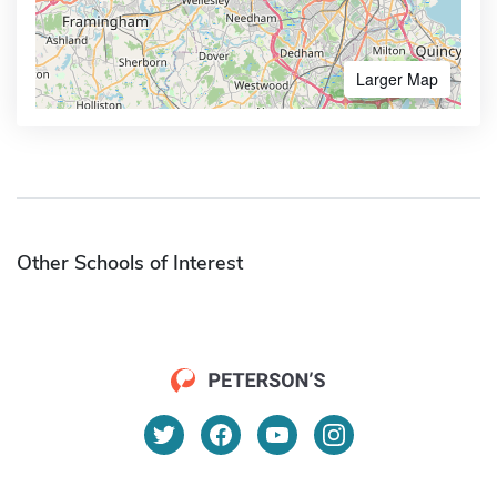
Larger Map
Other Schools of Interest