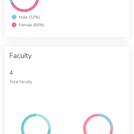
Male (33%)
Female (66%)
Faculty
4
Total faculty