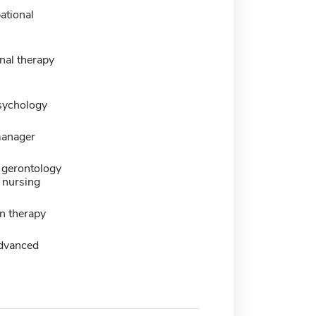
ational
nal therapy
sychology
manager
gerontology
 nursing
n therapy
dvanced