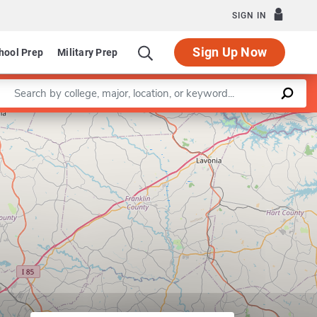
SIGN IN
Sign Up Now
hool Prep
Military Prep
Enter a keyword
Leaflet
|
©
OpenStreetMap
contributors