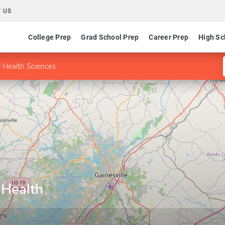
 US
College Prep
Grad School Prep
Career Prep
High Sc
f Health Sciences
 Health