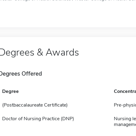
Degrees & Awards
Degrees Offered
Degree
Concentra
(Postbaccalaureate Certificate)
Pre-physic
Doctor of Nursing Practice (DNP)
Nursing l
managem