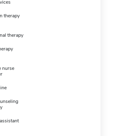
vices
n therapy
nal therapy
herapy
e nurse
er
ine
ounseling
y
assistant