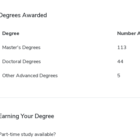
Degrees Awarded
Degree
Number 
Master's Degrees
113
Doctoral Degrees
44
Other Advanced Degrees
5
Earning Your Degree
Part-time study available?