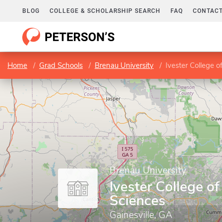
BLOG
COLLEGE & SCHOLARSHIP SEARCH
FAQ
CONTACT
Home
Grad Schools
Brenau University
Ivester College o
Brenau University
Ivester College of
Sciences
Gainesville, GA