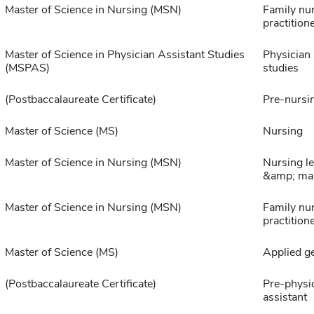
Master of Science in Nursing (MSN)
Family nu
practition
Master of Science in Physician Assistant Studies
Physician 
(MSPAS)
studies
(Postbaccalaureate Certificate)
Pre-nursi
Master of Science (MS)
Nursing
Master of Science in Nursing (MSN)
Nursing l
&amp; ma
Master of Science in Nursing (MSN)
Family nu
practition
Master of Science (MS)
Applied g
(Postbaccalaureate Certificate)
Pre-physi
assistant