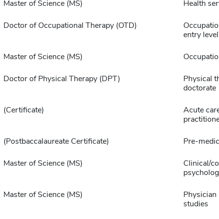
Master of Science (MS)
Health ser
Doctor of Occupational Therapy (OTD)
Occupatio
entry level
Master of Science (MS)
Occupatio
Doctor of Physical Therapy (DPT)
Physical t
doctorate
(Certificate)
Acute car
practition
(Postbaccalaureate Certificate)
Pre-medic
Master of Science (MS)
Clinical/c
psycholog
Master of Science (MS)
Physician 
studies