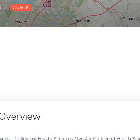
ile?
Claim it!
Overview
Ivester College of Health Sciences / Ivester College of Health Sci