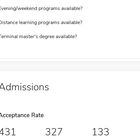
Evening/weekend programs available?
Distance learning programs available?
Terminal master's degree available?
Admissions
Acceptance Rate
431
327
133