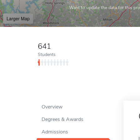
Want to update the data for this prof
Larger Map
641
Students
Overview
Degrees & Awards
Admissions