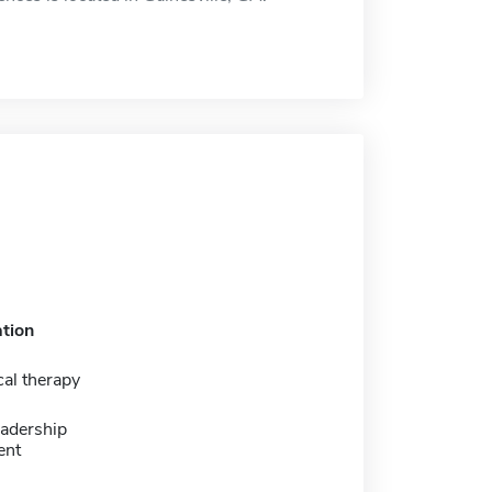
tion
al therapy
eadership
ent