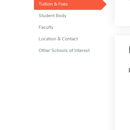
Tuition & Fees
Student Body
Faculty
Location & Contact
Other Schools of Interest