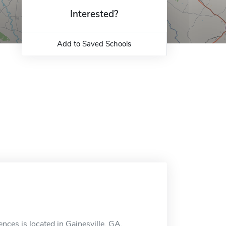
Interested?
Add to Saved Schools
ences is located in Gainesville, GA.