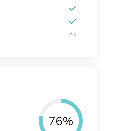
No
76%