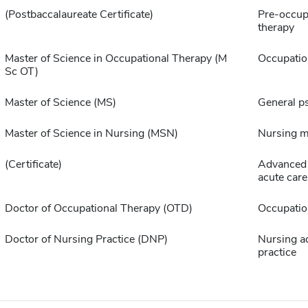
(Postbaccalaureate Certificate)
Pre-occup
therapy
Master of Science in Occupational Therapy (M
Occupatio
Sc OT)
Master of Science (MS)
General p
Master of Science in Nursing (MSN)
Nursing 
(Certificate)
Advanced 
acute care
Doctor of Occupational Therapy (OTD)
Occupatio
Doctor of Nursing Practice (DNP)
Nursing a
practice