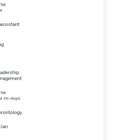
rse
er
assistant
ng
eadership
nagement
rse
er rn-msn
erontology
cian