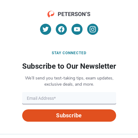
STAY CONNECTED
Subscribe to Our Newsletter
We’ll send you test-taking tips, exam updates,
exclusive deals, and more.
Subscribe