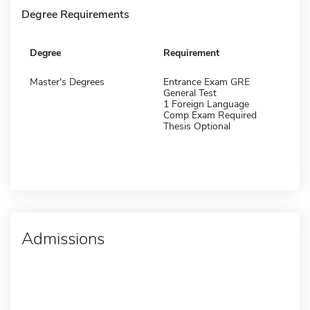
Degree Requirements
Degree
Requirement
Master's Degrees
Entrance Exam GRE
General Test
1 Foreign Language
Comp Exam Required
Thesis Optional
Admissions