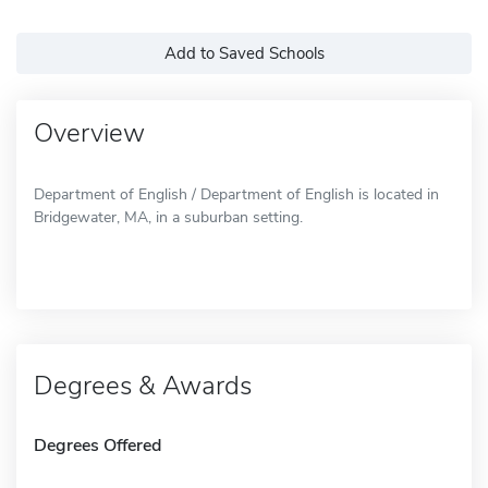
Add to Saved Schools
Overview
Department of English / Department of English is located in
Bridgewater, MA, in a suburban setting.
Degrees & Awards
Degrees Offered