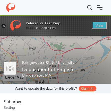
Home
Grad Schools
Bridgewater State University
College of H
Peterson's Test Prep
View
Enter a keyword
FREE - In Google Play
Bridgewater State University
Department of English
Bridgewater, MA
Larger Map
Want to update the data for this profile?
Claim it!
Suburban
Setting