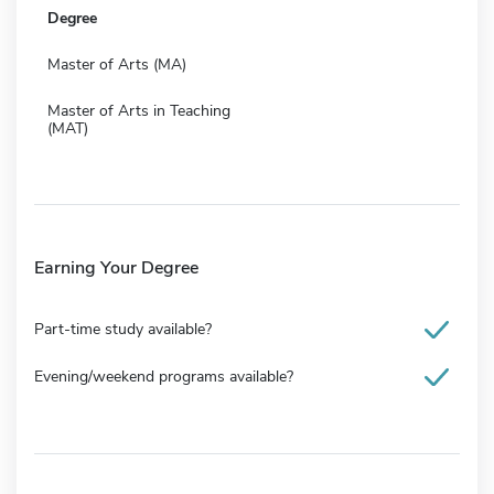
Degree
Master of Arts (MA)
Master of Arts in Teaching
(MAT)
Earning Your Degree
Part-time study available?
Evening/weekend programs available?