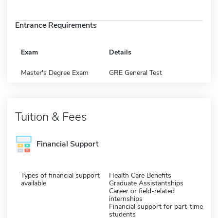
Entrance Requirements
Exam
Details
Master's Degree Exam
GRE General Test
Tuition & Fees
Financial Support
Types of financial support
Health Care Benefits
available
Graduate Assistantships
Career or field-related
internships
Financial support for part-time
students