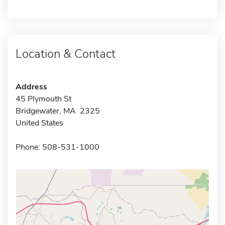
Location & Contact
Address
45 Plymouth St
Bridgewater, MA 2325
United States
Phone: 508-531-1000