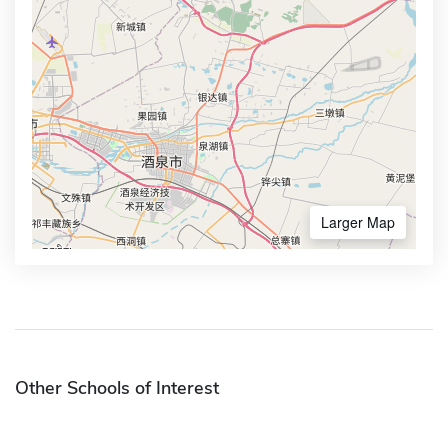
Larger Map
Other Schools of Interest