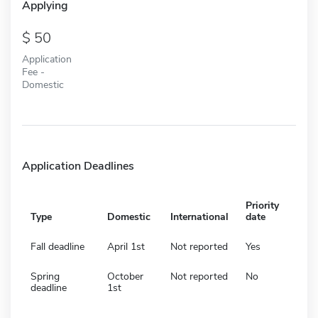
Applying
50
Application
Fee -
Domestic
Application Deadlines
Priority
Type
Domestic
International
date
Fall deadline
April 1st
Not reported
Yes
Spring
October
Not reported
No
deadline
1st