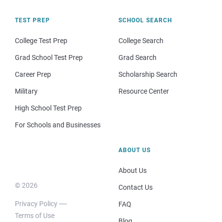
TEST PREP
SCHOOL SEARCH
College Test Prep
College Search
Grad School Test Prep
Grad Search
Career Prep
Scholarship Search
Military
Resource Center
High School Test Prep
For Schools and Businesses
ABOUT US
About Us
© 2026
Contact Us
Privacy Policy
FAQ
Terms of Use
Blog