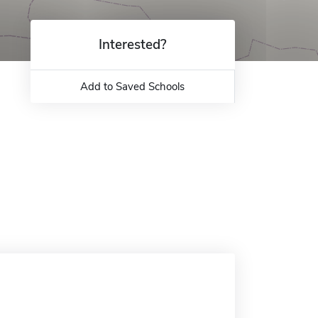
Interested?
Add to Saved Schools