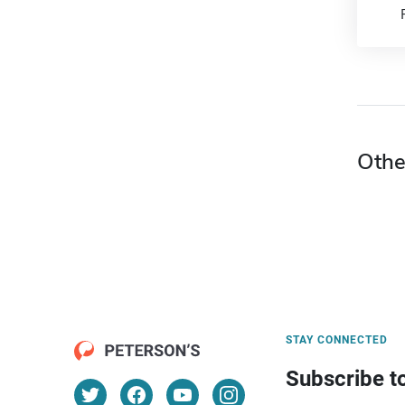
Othe
STAY CONNECTED
Subscribe t