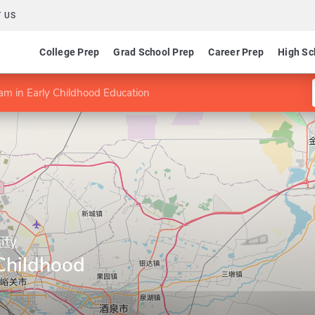
 US
College Prep
Grad School Prep
Career Prep
High Sc
am in Early Childhood Education
ity
 Childhood