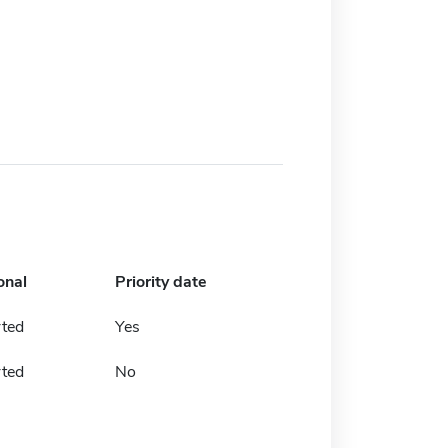
onal
Priority date
rted
Yes
rted
No