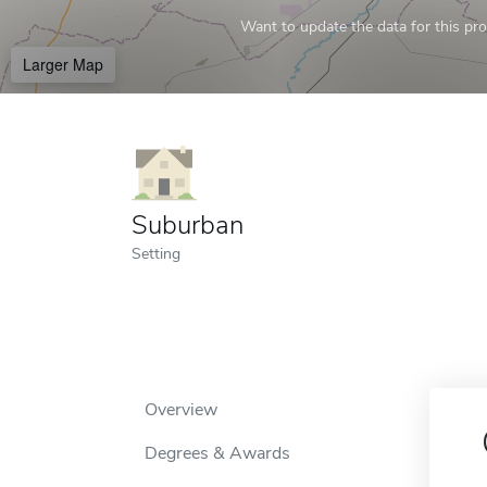
Want to update the data for this prof
Larger Map
Suburban
Setting
Overview
Degrees & Awards