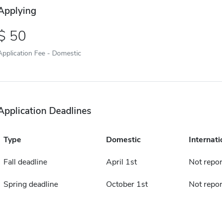
Applying
50
Application Fee - Domestic
Application Deadlines
Type
Domestic
Internati
Fall deadline
April 1st
Not repo
Spring deadline
October 1st
Not repo