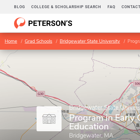
BLOG
COLLEGE & SCHOLARSHIP SEARCH
FAQ
CONTACT
Home
Grad Schools
Bridgewater State University
Progr
Bridgewater State Univers
Program in Early
Education
Bridgewater, MA