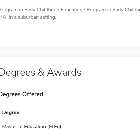
Program in Early Childhood Education / Program in Early Childho
MA, in a suburban setting.
Degrees & Awards
Degrees Offered
Degree
Master of Education (M Ed)