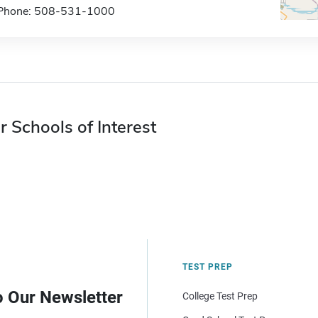
Phone: 508-531-1000
r Schools of Interest
TEST PREP
o Our Newsletter
College Test Prep