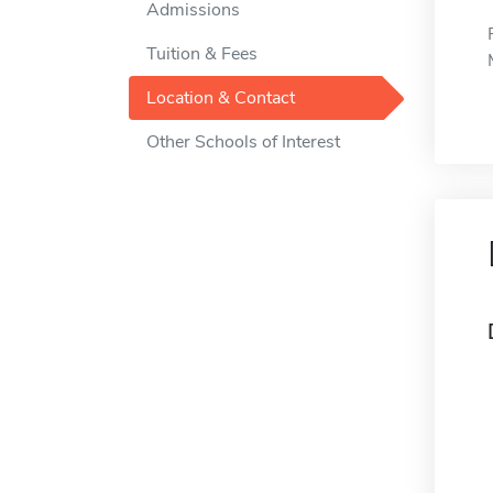
Admissions
Tuition & Fees
Location & Contact
Other Schools of Interest