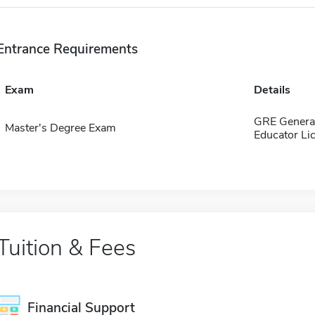
Entrance Requirements
Exam
Details
GRE General
Master's Degree Exam
Educator Li
Tuition & Fees
Financial Support