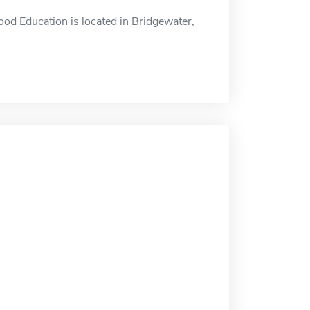
od Education is located in Bridgewater,