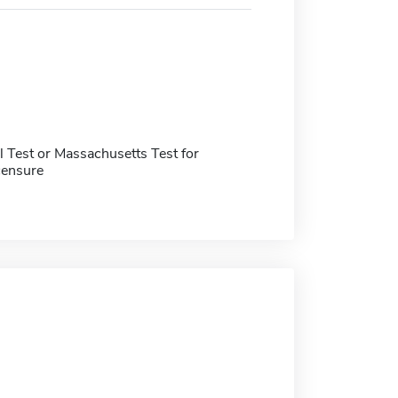
 Test or Massachusetts Test for
censure