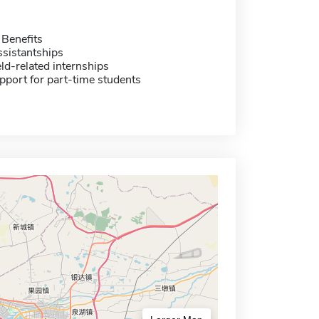
 Benefits
sistantships
eld-related internships
pport for part-time students