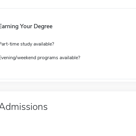
Earning Your Degree
Part-time study available?
Evening/weekend programs available?
Admissions