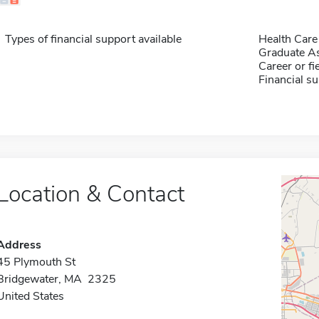
Types of financial support available
Health Care
Graduate As
Career or fi
Financial su
Location & Contact
Address
45 Plymouth St
Bridgewater, MA 2325
United States