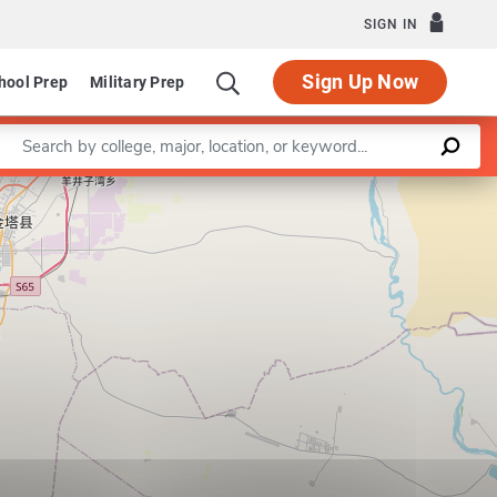
SIGN IN
Sign Up Now
hool Prep
Military Prep
Enter a keyword
Leaflet
|
©
OpenStreetMap
contributors