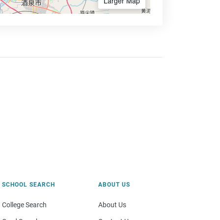
Larger Map
SCHOOL SEARCH
ABOUT US
College Search
About Us