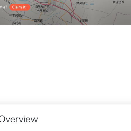
ile?
Claim it!
Overview