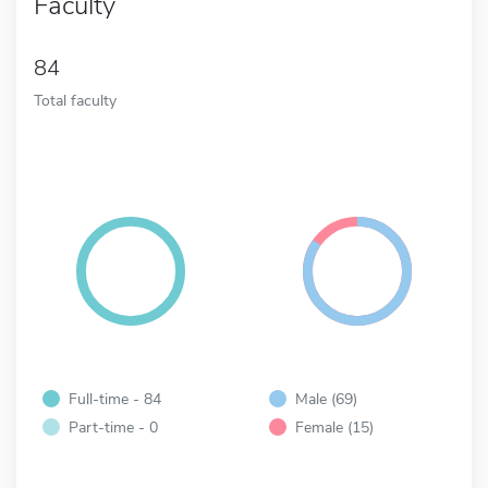
Faculty
84
Total faculty
Full-time - 84
Male (69)
Part-time - 0
Female (15)