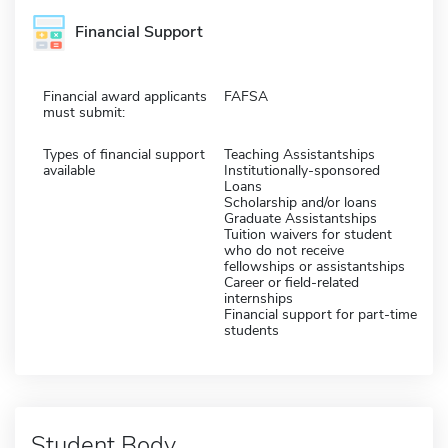
Financial Support
Financial award applicants
FAFSA
must submit:
Types of financial support
Teaching Assistantships
available
Institutionally-sponsored
Loans
Scholarship and/or loans
Graduate Assistantships
Tuition waivers for student
who do not receive
fellowships or assistantships
Career or field-related
internships
Financial support for part-time
students
Student Body