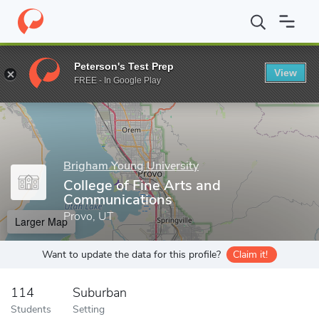
Home
Grad Schools
Brigham Young University
College of Fin
Peterson's Test Prep
View
Enter a keyword
FREE - In Google Play
Brigham Young University
College of Fine Arts and
Communications
Provo, UT
Larger Map
Want to update the data for this profile?
Claim it!
114
Suburban
Students
Setting