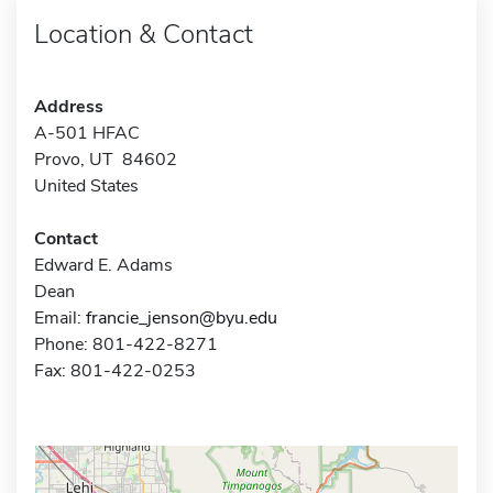
Location & Contact
Address
A-501 HFAC
Provo, UT 84602
United States
Contact
Edward E. Adams
Dean
Email:
francie_jenson@byu.edu
Phone: 801-422-8271
Fax: 801-422-0253