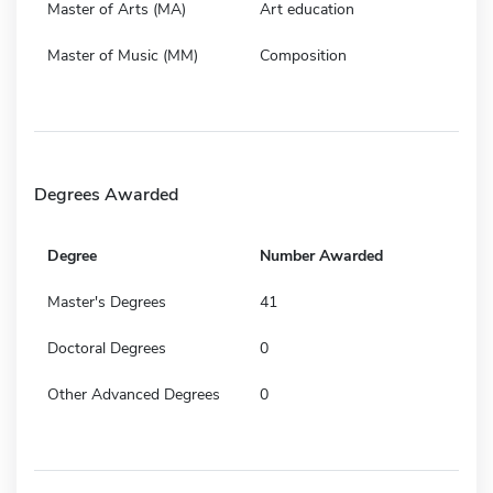
Master of Arts (MA)
Art education
Master of Music (MM)
Composition
Degrees Awarded
Degree
Number Awarded
Master's Degrees
41
Doctoral Degrees
0
Other Advanced Degrees
0