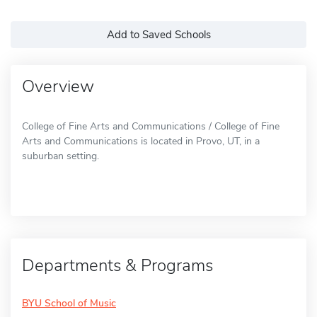
Add to Saved Schools
Overview
College of Fine Arts and Communications / College of Fine
Arts and Communications is located in Provo, UT, in a
suburban setting.
Departments & Programs
BYU School of Music