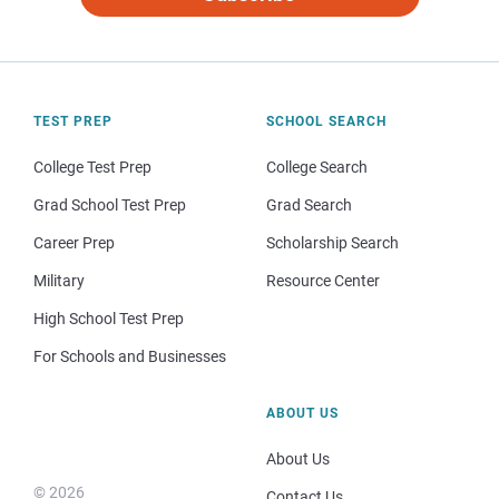
TEST PREP
SCHOOL SEARCH
College Test Prep
College Search
Grad School Test Prep
Grad Search
Career Prep
Scholarship Search
Military
Resource Center
High School Test Prep
For Schools and Businesses
ABOUT US
About Us
© 2026
Contact Us