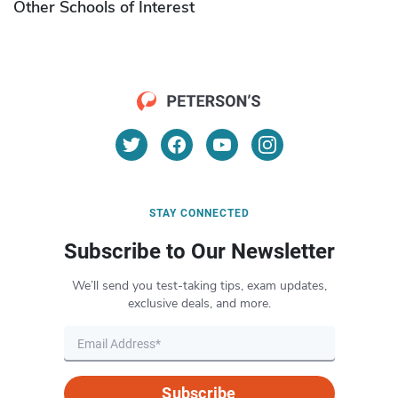
Other Schools of Interest
STAY CONNECTED
Subscribe to Our Newsletter
We’ll send you test-taking tips, exam updates,
exclusive deals, and more.
Subscribe