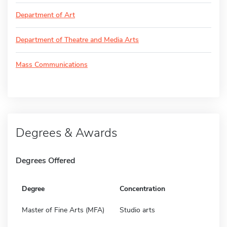
Department of Art
Department of Theatre and Media Arts
Mass Communications
Degrees & Awards
Degrees Offered
Degree
Concentration
Master of Fine Arts (MFA)
Studio arts