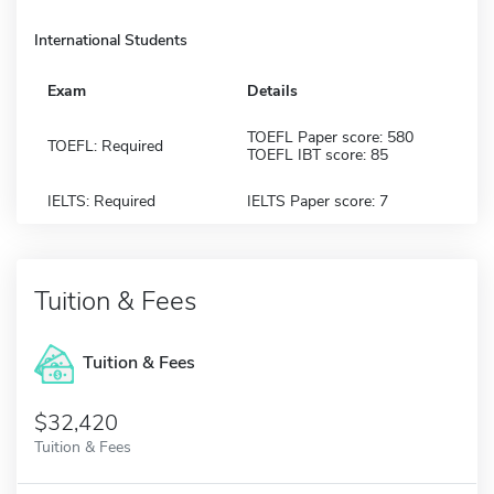
International Students
Exam
Details
TOEFL Paper score: 580
TOEFL: Required
TOEFL IBT score: 85
IELTS: Required
IELTS Paper score: 7
Tuition & Fees
Tuition & Fees
$32,420
Tuition & Fees