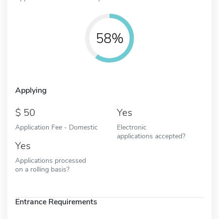
58%
Applying
50
Yes
Application Fee - Domestic
Electronic
applications accepted?
Yes
Applications processed
on a rolling basis?
Entrance Requirements