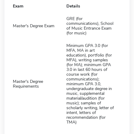
Exam
Details
GRE (for
communications), School
Master's Degree Exam
of Music Entrance Exam
(for music)
Minimum GPA 3.0 (for
MFA, MA in art
education), portfolio (for
MFA), writing samples
(for MA); minimum GPA
3.0 in last 60 hours of
course work (for
communications);
Master's Degree
minimum GPA 3.0,
Requirements
undergraduate degree in
music, supplemental
material/audition (for
music); samples of
scholarly writing, letter of
intent, letters of
recommendation (for
TMA)