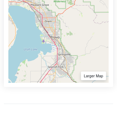
Larger Map