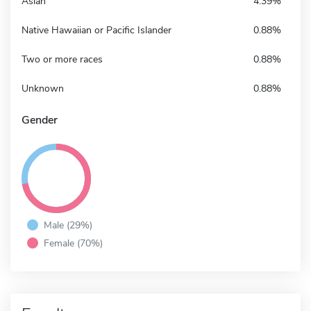
Asian
4.39%
Native Hawaiian or Pacific Islander
0.88%
Two or more races
0.88%
Unknown
0.88%
Gender
Male (29%)
Female (70%)