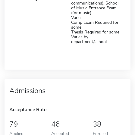
communications), School
of Music Entrance Exam
(for music)
Varies
Comp Exam Required for
some
Thesis Required for some
Varies by
department/school
Admissions
Acceptance Rate
79
46
38
Applied
Accepted
Enrolled