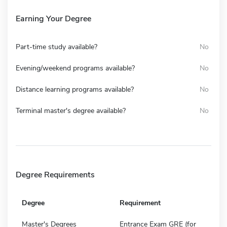
Earning Your Degree
Part-time study available?
No
Evening/weekend programs available?
No
Distance learning programs available?
No
Terminal master's degree available?
No
Degree Requirements
Degree
Requirement
Master's Degrees
Entrance Exam GRE (for