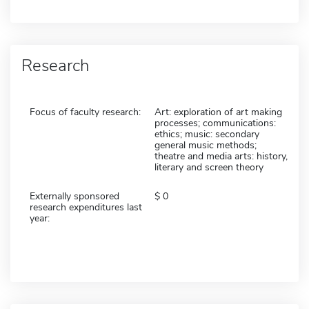
Research
Focus of faculty research:
Art: exploration of art making
processes; communications:
ethics; music: secondary
general music methods;
theatre and media arts: history,
literary and screen theory
Externally sponsored
0
research expenditures last
year: