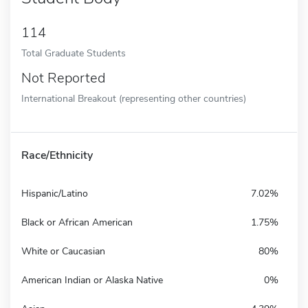
114
Total Graduate Students
Not Reported
International Breakout (representing other countries)
Race/Ethnicity
Hispanic/Latino
7.02%
Black or African American
1.75%
White or Caucasian
80%
American Indian or Alaska Native
0%