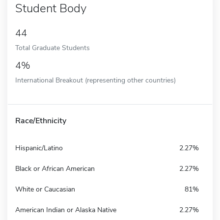
Student Body
44
Total Graduate Students
4%
International Breakout (representing other countries)
Race/Ethnicity
Hispanic/Latino
2.27%
Black or African American
2.27%
White or Caucasian
81%
American Indian or Alaska Native
2.27%