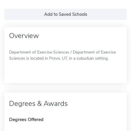
Add to Saved Schools
Overview
Department of Exercise Sciences / Department of Exercise
Sciences is located in Provo, UT, in a suburban setting.
Degrees & Awards
Degrees Offered