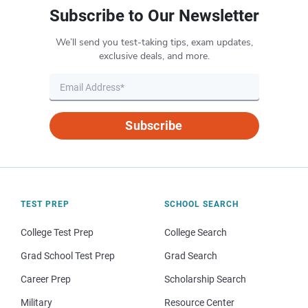
Subscribe to Our Newsletter
We’ll send you test-taking tips, exam updates,
exclusive deals, and more.
Subscribe
TEST PREP
SCHOOL SEARCH
College Test Prep
College Search
Grad School Test Prep
Grad Search
Career Prep
Scholarship Search
Military
Resource Center