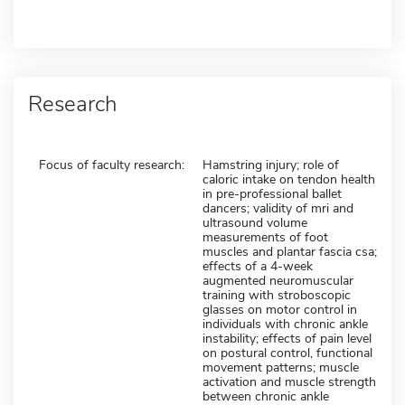
Research
Focus of faculty research:
Hamstring injury; role of
caloric intake on tendon health
in pre-professional ballet
dancers; validity of mri and
ultrasound volume
measurements of foot
muscles and plantar fascia csa;
effects of a 4-week
augmented neuromuscular
training with stroboscopic
glasses on motor control in
individuals with chronic ankle
instability; effects of pain level
on postural control, functional
movement patterns; muscle
activation and muscle strength
between chronic ankle