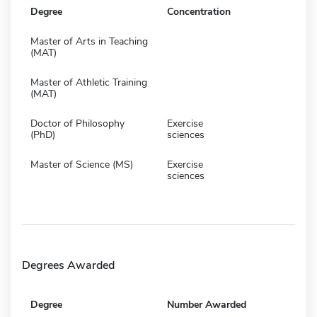
Degree
Concentration
Master of Arts in Teaching
(MAT)
Master of Athletic Training
(MAT)
Doctor of Philosophy
Exercise
(PhD)
sciences
Master of Science (MS)
Exercise
sciences
Degrees Awarded
Degree
Number Awarded