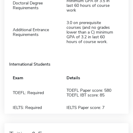
Minimum GPA of 3.5 in
Doctoral Degree
last 60 hours of course
Requirements
work
3.0 on prerequisite
courses (and no grades
Additional Entrance
lower than a C) minimum
Requirements
GPA of 3.2 in last 60
hours of course work.
International Students
Exam
Details
TOEFL Paper score: 580
TOEFL: Required
TOEFL IBT score: 85
IELTS: Required
IELTS Paper score: 7