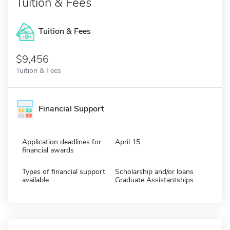
Tuition & Fees
Tuition & Fees
$9,456
Tuition & Fees
Financial Support
Application deadlines for
April 15
financial awards
Types of financial support
Scholarship and/or loans
available
Graduate Assistantships