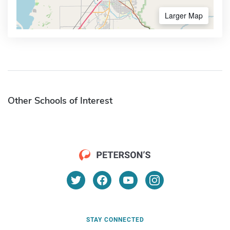
Larger Map
Other Schools of Interest
STAY CONNECTED