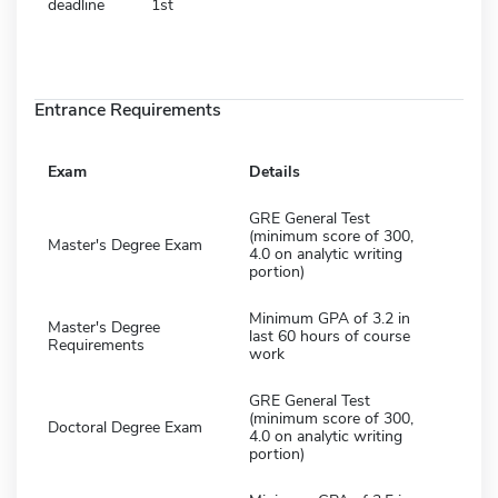
deadline
1st
Entrance Requirements
Exam
Details
GRE General Test
(minimum score of 300,
Master's Degree Exam
4.0 on analytic writing
portion)
Minimum GPA of 3.2 in
Master's Degree
last 60 hours of course
Requirements
work
GRE General Test
(minimum score of 300,
Doctoral Degree Exam
4.0 on analytic writing
portion)