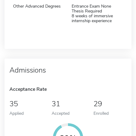
Other Advanced Degrees
Entrance Exam None
Thesis Required
8 weeks of immersive
internship experience
Admissions
Acceptance Rate
35
31
29
Applied
Accepted
Enrolled