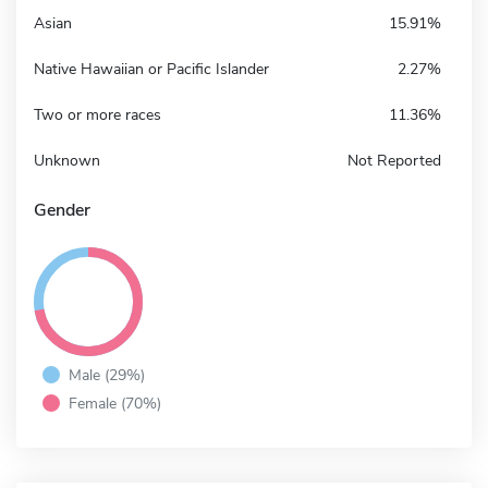
Asian
15.91%
Native Hawaiian or Pacific Islander
2.27%
Two or more races
11.36%
Unknown
Not Reported
Gender
Male (29%)
Female (70%)