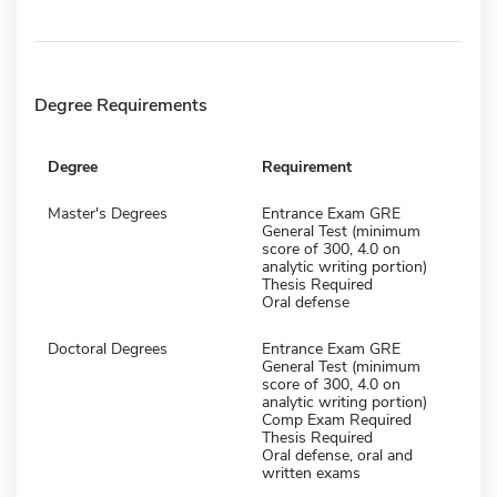
Degree Requirements
Degree
Requirement
Master's Degrees
Entrance Exam GRE
General Test (minimum
score of 300, 4.0 on
analytic writing portion)
Thesis Required
Oral defense
Doctoral Degrees
Entrance Exam GRE
General Test (minimum
score of 300, 4.0 on
analytic writing portion)
Comp Exam Required
Thesis Required
Oral defense, oral and
written exams