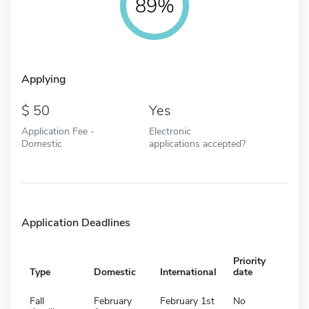
89%
Applying
50
Yes
Application Fee -
Electronic
Domestic
applications accepted?
Application Deadlines
Priority
Type
Domestic
International
date
Fall
February
February 1st
No