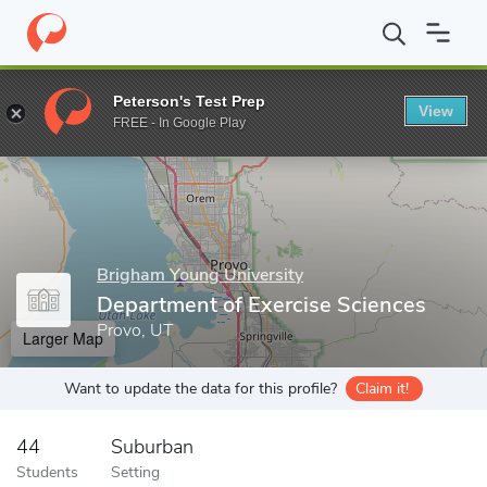
Home
Grad Schools
Brigham Young University
College of Life
Peterson's Test Prep
View
Enter a keyword
FREE - In Google Play
Brigham Young University
Department of Exercise Sciences
Provo, UT
Larger Map
Want to update the data for this profile?
Claim it!
44
Suburban
Students
Setting