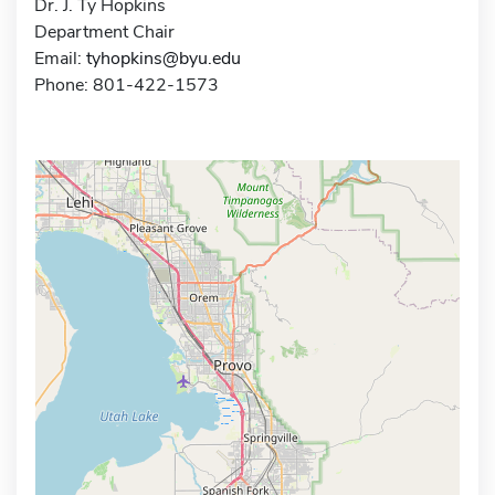
Dr. J. Ty Hopkins
Department Chair
Email:
tyhopkins@byu.edu
Phone: 801-422-1573