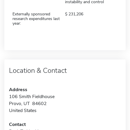
instability and control
Externally sponsored
231,206
research expenditures last
year:
Location & Contact
Address
106 Smith Fieldhouse
Provo, UT 84602
United States
Contact