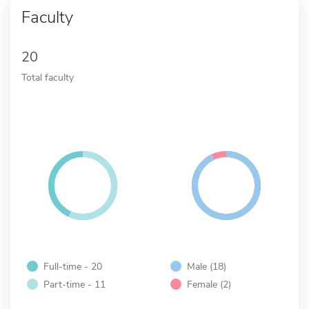
Faculty
20
Total faculty
Full-time - 20
Male (18)
Part-time - 11
Female (2)