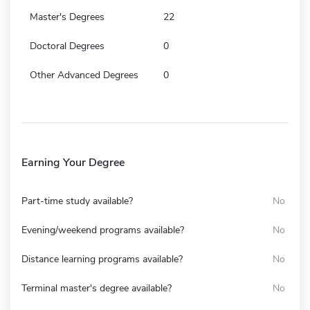
Master's Degrees
22
Doctoral Degrees
0
Other Advanced Degrees
0
Earning Your Degree
Part-time study available?
No
Evening/weekend programs available?
No
Distance learning programs available?
No
Terminal master's degree available?
No