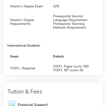
Master's Degree Exam
GRE
Prerequisite Second
Master's Degree
Language Requirement
Requirements
Prerequisite Teaching
Methods Requirement
International Students
Exam
Details
TOEFL Paper score: 580
TOEFL: Required
TOEFL IBT score: 85
Tuition & Fees
Financial Support