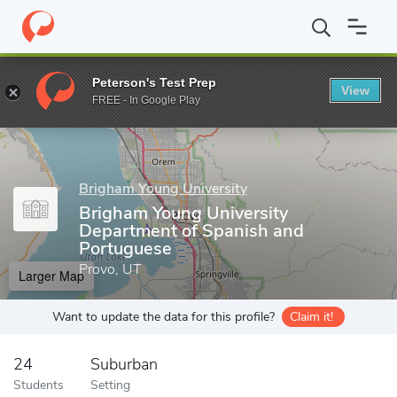
Home
Grad Schools
Brigham Young University
College of Hum
Peterson's Test Prep
View
Enter a keyword
FREE - In Google Play
Brigham Young University
Brigham Young University
Department of Spanish and
Portuguese
Provo, UT
Larger Map
Want to update the data for this profile?
Claim it!
24
Suburban
Students
Setting