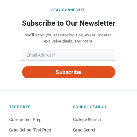
STAY CONNECTED
Subscribe to Our Newsletter
We’ll send you test-taking tips, exam updates,
exclusive deals, and more.
Subscribe
TEST PREP
SCHOOL SEARCH
College Test Prep
College Search
Grad School Test Prep
Grad Search