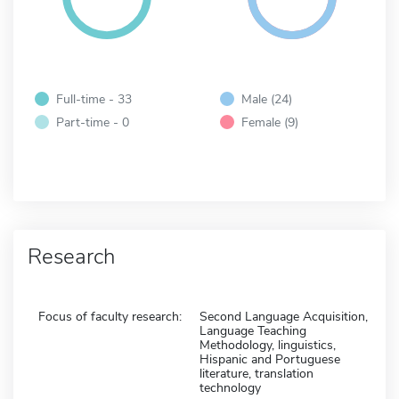
Full-time - 33
Male (24)
Part-time - 0
Female (9)
Research
Focus of faculty research:
Second Language Acquisition,
Language Teaching
Methodology, linguistics,
Hispanic and Portuguese
literature, translation
technology