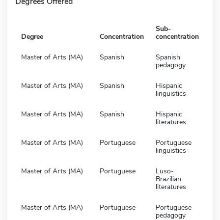
Degrees Offered
Sub-
Degree
Concentration
concentration
Master of Arts (MA)
Spanish
Spanish
pedagogy
Master of Arts (MA)
Spanish
Hispanic
linguistics
Master of Arts (MA)
Spanish
Hispanic
literatures
Master of Arts (MA)
Portuguese
Portuguese
linguistics
Master of Arts (MA)
Portuguese
Luso-
Brazilian
literatures
Master of Arts (MA)
Portuguese
Portuguese
pedagogy