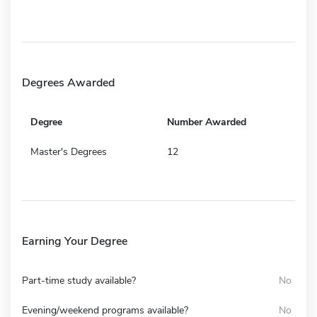
Degrees Awarded
Degree
Number Awarded
Master's Degrees
12
Earning Your Degree
Part-time study available?
No
Evening/weekend programs available?
No