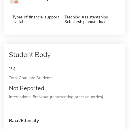
Types of financial support
Teaching Assistantships
available
Scholarship and/or loans
Student Body
24
Total Graduate Students
Not Reported
International Breakout (representing other countries)
Race/Ethnicity