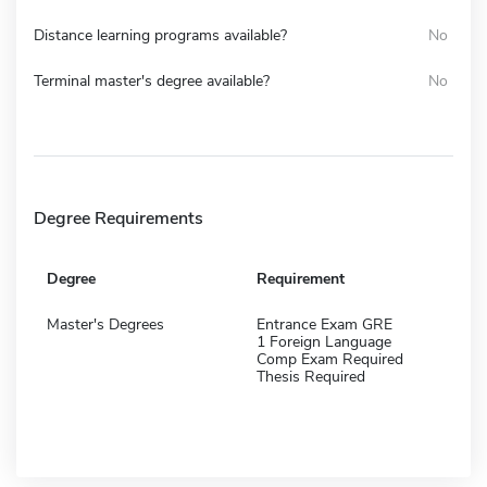
Distance learning programs available?
No
Terminal master's degree available?
No
Degree Requirements
Degree
Requirement
Master's Degrees
Entrance Exam GRE
1 Foreign Language
Comp Exam Required
Thesis Required