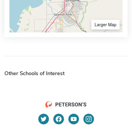
Larger Map
Other Schools of Interest