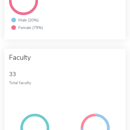
Male (20%)
Female (79%)
Faculty
33
Total faculty