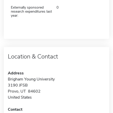
Externally sponsored
0
research expenditures last
year:
Location & Contact
Address
Brigham Young University
3190 JFSB
Provo, UT 84602
United States
Contact