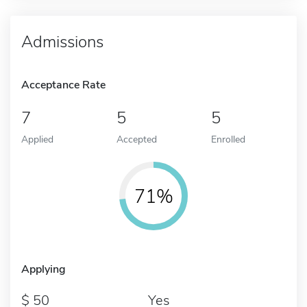
Admissions
Acceptance Rate
7
5
5
Applied
Accepted
Enrolled
71%
Applying
50
Yes