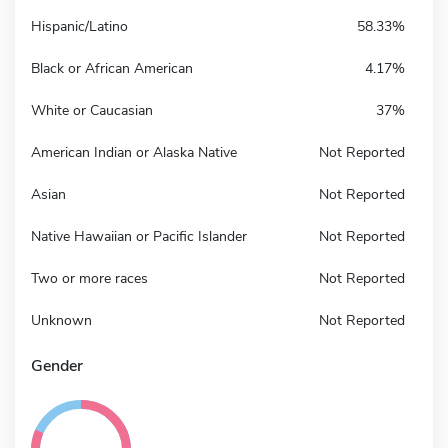
Hispanic/Latino
58.33%
Black or African American
4.17%
White or Caucasian
37%
American Indian or Alaska Native
Not Reported
Asian
Not Reported
Native Hawaiian or Pacific Islander
Not Reported
Two or more races
Not Reported
Unknown
Not Reported
Gender