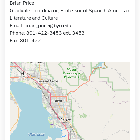
Brian Price
Graduate Coordinator, Professor of Spanish American
Literature and Culture
Email:
brian_price@byu.edu
Phone: 801-422-3453 ext. 3453
Fax: 801-422