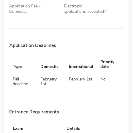
Application Fee -
Electronic
Domestic
applications accepted?
Application Deadlines
Priority
Type
Domestic
International
date
Fall
February
February 1st
No
deadline
1st
Entrance Requirements
Exam
Details