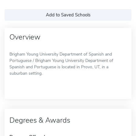
Add to Saved Schools
Overview
Brigham Young University Department of Spanish and
Portuguese / Brigham Young University Department of
Spanish and Portuguese is located in Provo, UT, in a
suburban setting.
Degrees & Awards