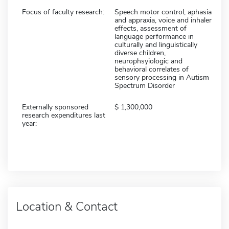
Focus of faculty research:
Speech motor control, aphasia
and appraxia, voice and inhaler
effects, assessment of
language performance in
culturally and linguistically
diverse children,
neurophsyiologic and
behavioral correlates of
sensory processing in Autism
Spectrum Disorder
Externally sponsored
1,300,000
research expenditures last
year:
Location & Contact