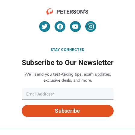
STAY CONNECTED
Subscribe to Our Newsletter
We’ll send you test-taking tips, exam updates,
exclusive deals, and more.
Subscribe