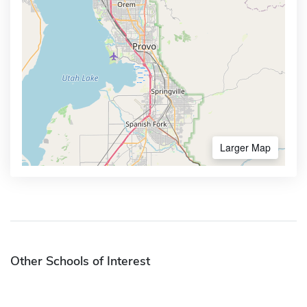
Larger Map
Other Schools of Interest