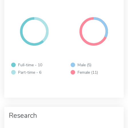
Full-time - 10
Male (5)
Part-time - 6
Female (11)
Research