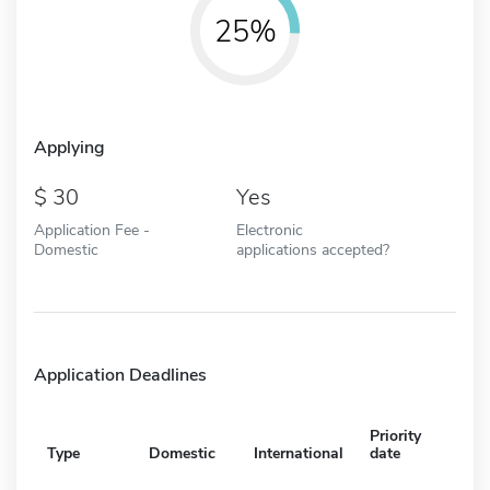
25%
Applying
30
Yes
Application Fee -
Electronic
Domestic
applications accepted?
Application Deadlines
Priority
Type
Domestic
International
date