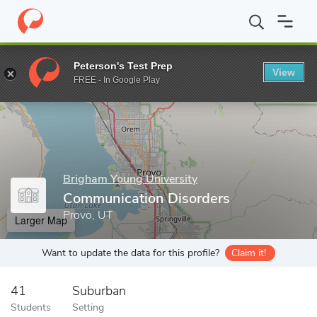
Home
Grad Schools
Brigham Young University
David O. McKay
Peterson's Test Prep
View
Enter a keyword
FREE - In Google Play
Brigham Young University
Communication Disorders
Provo, UT
Larger Map
Want to update the data for this profile?
Claim it!
41
Suburban
Students
Setting