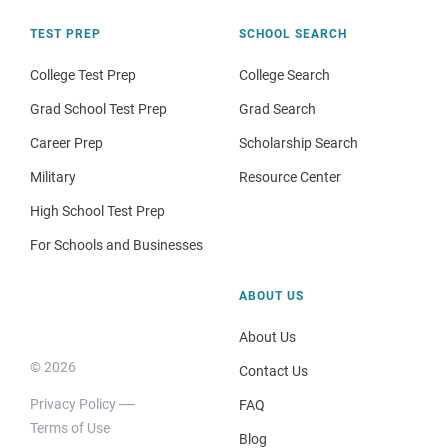
TEST PREP
SCHOOL SEARCH
College Test Prep
College Search
Grad School Test Prep
Grad Search
Career Prep
Scholarship Search
Military
Resource Center
High School Test Prep
For Schools and Businesses
ABOUT US
About Us
© 2026
Contact Us
Privacy Policy
FAQ
Terms of Use
Blog