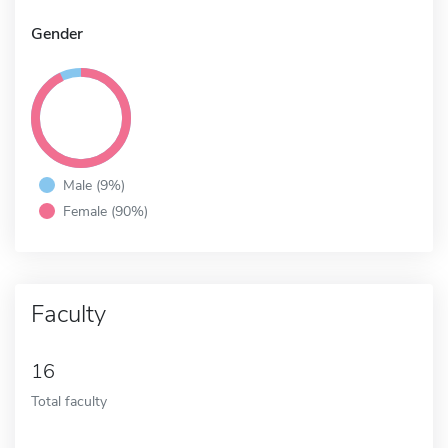
Gender
Male (9%)
Female (90%)
Faculty
16
Total faculty