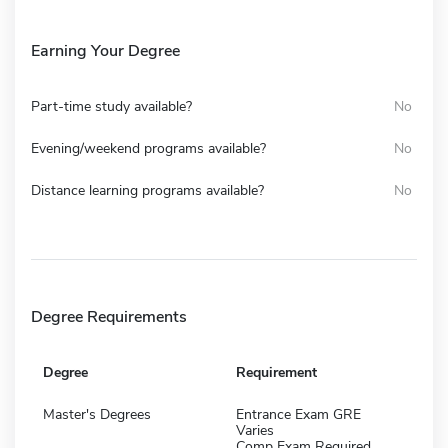
Earning Your Degree
Part-time study available?
No
Evening/weekend programs available?
No
Distance learning programs available?
No
Degree Requirements
Degree
Requirement
Master's Degrees
Entrance Exam GRE
Varies
Comp Exam Required