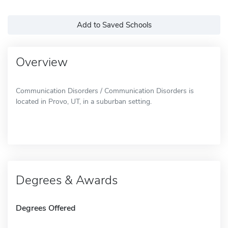
Add to Saved Schools
Overview
Communication Disorders / Communication Disorders is
located in Provo, UT, in a suburban setting.
Degrees & Awards
Degrees Offered