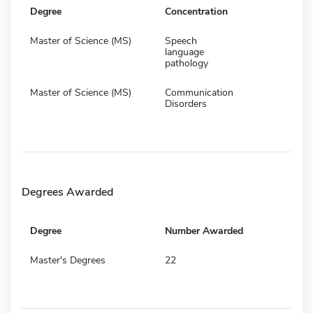
Degree
Concentration
Master of Science (MS)
Speech
language
pathology
Master of Science (MS)
Communication
Disorders
Degrees Awarded
Degree
Number Awarded
Master's Degrees
22