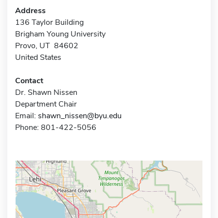
Address
136 Taylor Building
Brigham Young University
Provo, UT 84602
United States
Contact
Dr. Shawn Nissen
Department Chair
Email:
shawn_nissen@byu.edu
Phone: 801-422-5056