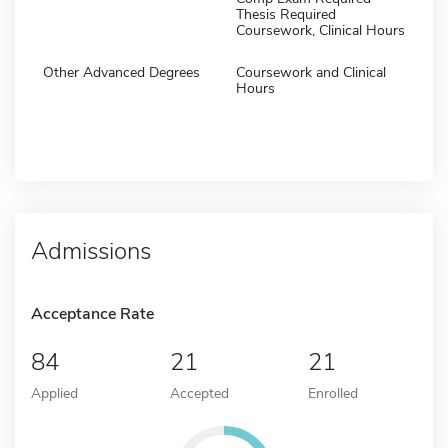
Thesis Required
Coursework, Clinical Hours
Other Advanced Degrees
Coursework and Clinical
Hours
Admissions
Acceptance Rate
84
21
21
Applied
Accepted
Enrolled