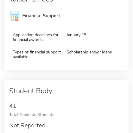
Financial Support
Application deadlines for
January 15
financial awards
Types of financial support
Scholarship and/or loans
available
Student Body
41
Total Graduate Students
Not Reported