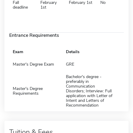
Fall
February
February 1st
No
deadline
1st
Entrance Requirements
Exam
Details
Master's Degree Exam
GRE
Bachelor's degree -
preferably in
Communication
Master's Degree
Disorders; Interview: Full
Requirements
application with Letter of
Intent and Letters of
Recommendation
Tuition & Fees