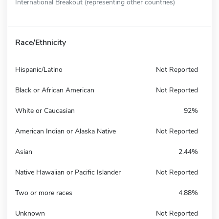
International Breakout (representing other countries)
Race/Ethnicity
Hispanic/Latino
Not Reported
Black or African American
Not Reported
White or Caucasian
92%
American Indian or Alaska Native
Not Reported
Asian
2.44%
Native Hawaiian or Pacific Islander
Not Reported
Two or more races
4.88%
Unknown
Not Reported