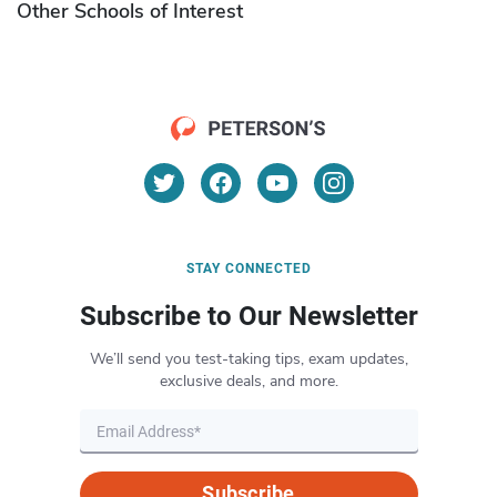
Other Schools of Interest
STAY CONNECTED
Subscribe to Our Newsletter
We’ll send you test-taking tips, exam updates,
exclusive deals, and more.
Subscribe