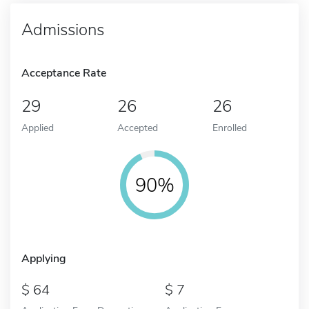
Admissions
Acceptance Rate
29
26
26
Applied
Accepted
Enrolled
90%
Applying
64
7