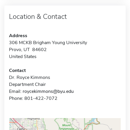
Location & Contact
Address
306 MCKB Brigham Young University
Provo, UT 84602
United States
Contact
Dr. Royce Kimmons
Department Chair
Email:
roycekimmons@byu.edu
Phone: 801-422-7072