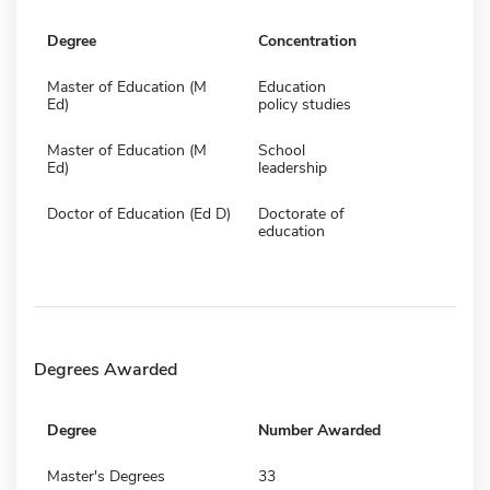
Degree
Concentration
Master of Education (M
Education
Ed)
policy studies
Master of Education (M
School
Ed)
leadership
Doctor of Education (Ed D)
Doctorate of
education
Degrees Awarded
Degree
Number Awarded
Master's Degrees
33