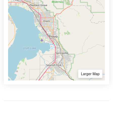
Larger Map