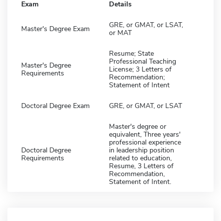
Exam
Details
GRE, or GMAT, or LSAT,
Master's Degree Exam
or MAT
Resume; State
Professional Teaching
Master's Degree
License; 3 Letters of
Requirements
Recommendation;
Statement of Intent
Doctoral Degree Exam
GRE, or GMAT, or LSAT
Master's degree or
equivalent, Three years'
professional experience
Doctoral Degree
in leadership position
Requirements
related to education,
Resume, 3 Letters of
Recommendation,
Statement of Intent.