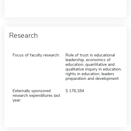
Research
Focus of faculty research:
Role of trust in educational
leadership, economics of
education, quantitative and
qualitative inquiry in education,
rights in education, leaders
preparation and development
Externally sponsored
176,184
research expenditures last
year: