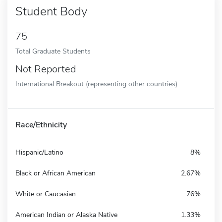
Student Body
75
Total Graduate Students
Not Reported
International Breakout (representing other countries)
Race/Ethnicity
Hispanic/Latino
8%
Black or African American
2.67%
White or Caucasian
76%
American Indian or Alaska Native
1.33%