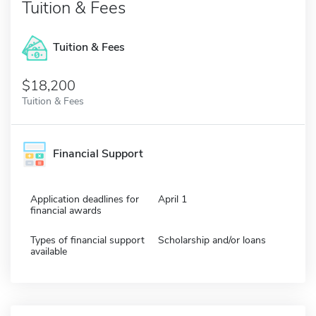
Tuition & Fees
Tuition & Fees
$18,200
Tuition & Fees
Financial Support
Application deadlines for
April 1
financial awards
Types of financial support
Scholarship and/or loans
available