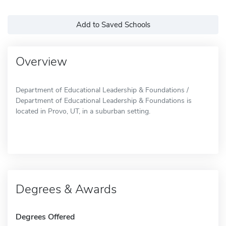
Add to Saved Schools
Overview
Department of Educational Leadership & Foundations /
Department of Educational Leadership & Foundations is
located in Provo, UT, in a suburban setting.
Degrees & Awards
Degrees Offered