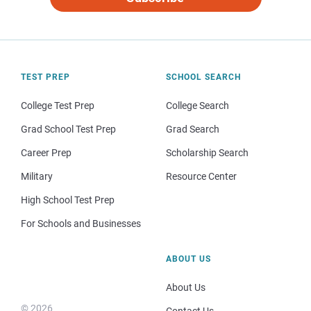
TEST PREP
SCHOOL SEARCH
College Test Prep
College Search
Grad School Test Prep
Grad Search
Career Prep
Scholarship Search
Military
Resource Center
High School Test Prep
For Schools and Businesses
ABOUT US
About Us
© 2026
Contact Us