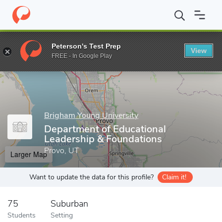
Home
Grad Schools
Brigham Young University
David O. McKay
Peterson's Test Prep
View
Enter a keyword
FREE - In Google Play
Brigham Young University
Department of Educational
Leadership & Foundations
Provo, UT
Larger Map
Want to update the data for this profile?
Claim it!
75
Suburban
Students
Setting