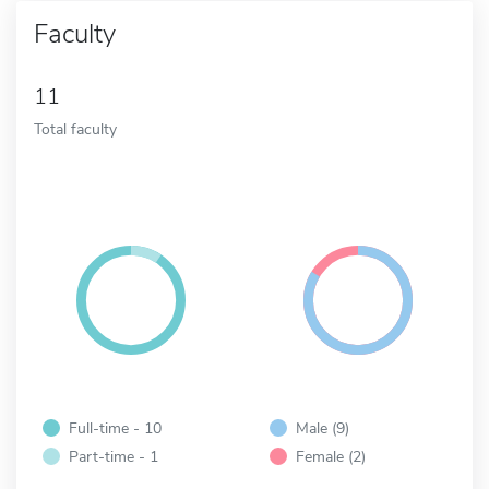
Faculty
11
Total faculty
Full-time - 10
Male (9)
Part-time - 1
Female (2)