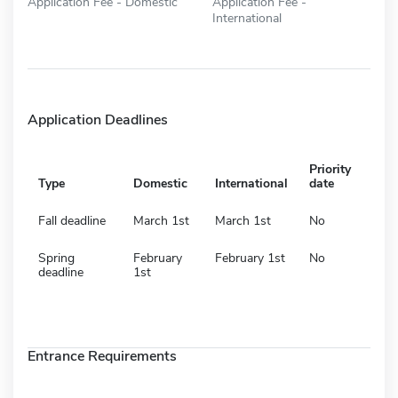
Application Fee - Domestic
Application Fee -
International
Application Deadlines
Priority
Type
Domestic
International
date
Fall deadline
March 1st
March 1st
No
Spring
February
February 1st
No
deadline
1st
Entrance Requirements