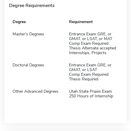
Degree Requirements
Degree
Requirement
Master's Degrees
Entrance Exam GRE, or
GMAT, or LSAT, or MAT
Comp Exam Required
Thesis Alternate accepted
Internships, Projects
Doctoral Degrees
Entrance Exam GRE, or
GMAT, or LSAT
Comp Exam Required
Thesis Required
Other Advanced Degrees
Utah State Praxis Exam
250 Hours of Internship