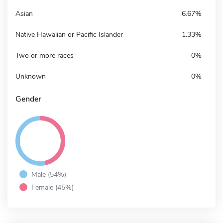
Asian
6.67%
Native Hawaiian or Pacific Islander
1.33%
Two or more races
0%
Unknown
0%
Gender
Male (54%)
Female (45%)