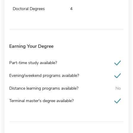
Doctoral Degrees
4
Earning Your Degree
Part-time study available?
Evening/weekend programs available?
Distance learning programs available?
No
Terminal master's degree available?