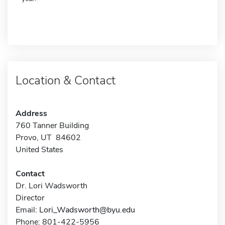
Location & Contact
Address
760 Tanner Building
Provo, UT 84602
United States
Contact
Dr. Lori Wadsworth
Director
Email:
Lori_Wadsworth@byu.edu
Phone: 801-422-5956