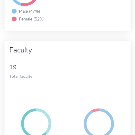
Male (47%)
Female (52%)
Faculty
19
Total faculty