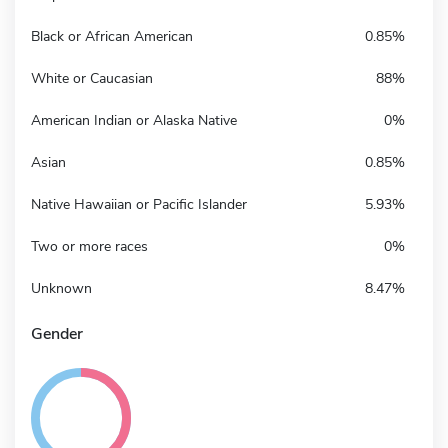
Black or African American
0.85%
White or Caucasian
88%
American Indian or Alaska Native
0%
Asian
0.85%
Native Hawaiian or Pacific Islander
5.93%
Two or more races
0%
Unknown
8.47%
Gender