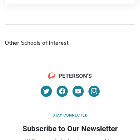
Other Schools of Interest
STAY CONNECTED
Subscribe to Our Newsletter