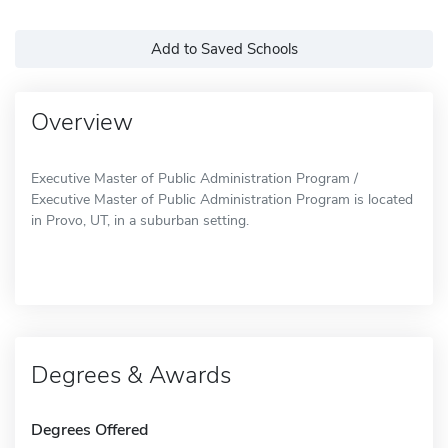
Add to Saved Schools
Overview
Executive Master of Public Administration Program /
Executive Master of Public Administration Program is located
in Provo, UT, in a suburban setting.
Degrees & Awards
Degrees Offered