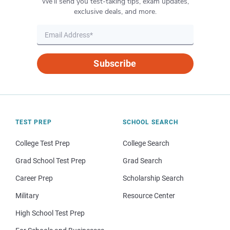
We’ll send you test-taking tips, exam updates,
exclusive deals, and more.
Subscribe
TEST PREP
SCHOOL SEARCH
College Test Prep
College Search
Grad School Test Prep
Grad Search
Career Prep
Scholarship Search
Military
Resource Center
High School Test Prep