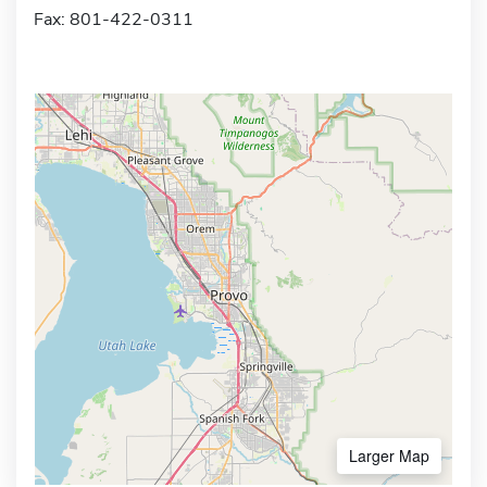
Fax: 801-422-0311
Larger Map