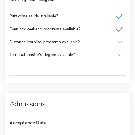
Part-time study available?
Evening/weekend programs available?
Distance learning programs available?
No
Terminal master's degree available?
No
Admissions
Acceptance Rate