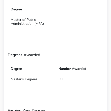
Degree
Master of Public
Administration (MPA)
Degrees Awarded
Degree
Number Awarded
Master's Degrees
39
Earning Your Degree