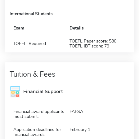
International Students
Exam
Details
TOEFL Paper score: 580
TOEFL: Required
TOEFL IBT score: 79
Tuition & Fees
Financial Support
Financial award applicants
FAFSA
must submit:
Application deadlines for
February 1
financial awards