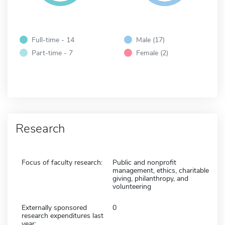
Full-time - 14
Male (17)
Part-time - 7
Female (2)
Research
Focus of faculty research:
Public and nonprofit
management, ethics, charitable
giving, philanthropy, and
volunteering
Externally sponsored
0
research expenditures last
year: