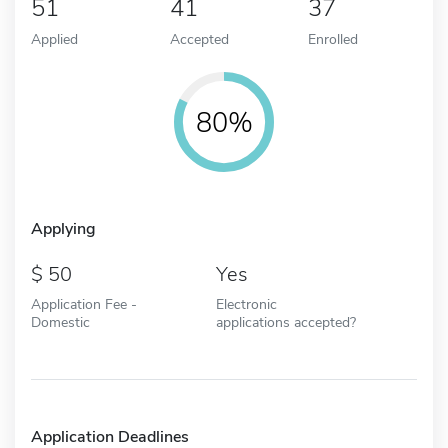
51
41
37
Applied
Accepted
Enrolled
80%
Applying
50
Yes
Application Fee -
Electronic
Domestic
applications accepted?
Application Deadlines