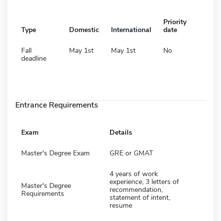
Priority
Type
Domestic
International
date
Fall
May 1st
May 1st
No
deadline
Entrance Requirements
Exam
Details
Master's Degree Exam
GRE or GMAT
4 years of work
experience, 3 letters of
Master's Degree
recommendation,
Requirements
statement of intent,
resume