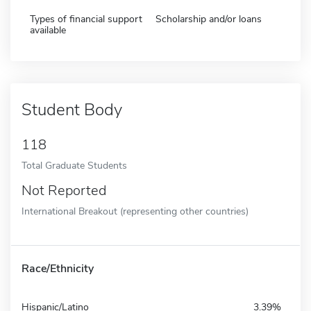
Types of financial support
Scholarship and/or loans
available
Student Body
118
Total Graduate Students
Not Reported
International Breakout (representing other countries)
Race/Ethnicity
Hispanic/Latino
3.39%