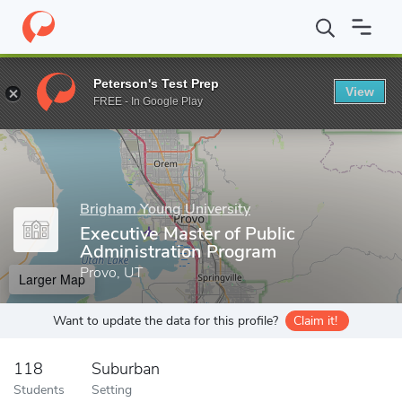
Home
Grad Schools
Brigham Young University
BYU Marriott S
Peterson's Test Prep
View
Enter a keyword
FREE - In Google Play
Brigham Young University
Executive Master of Public
Administration Program
Provo, UT
Larger Map
Want to update the data for this profile?
Claim it!
118
Suburban
Students
Setting