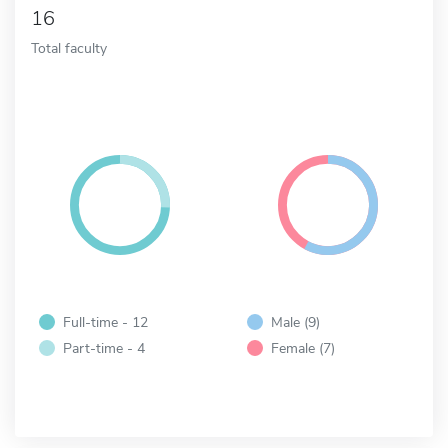
16
Total faculty
Full-time - 12
Male (9)
Part-time - 4
Female (7)