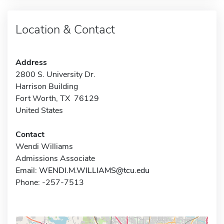
Location & Contact
Address
2800 S. University Dr.
Harrison Building
Fort Worth, TX 76129
United States
Contact
Wendi Williams
Admissions Associate
Email:
WENDI.M.WILLIAMS@tcu.edu
Phone: -257-7513