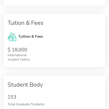
Tuition & Fees
Tuition & Fees
18,000
International
student tuition
Student Body
153
Total Graduate Students