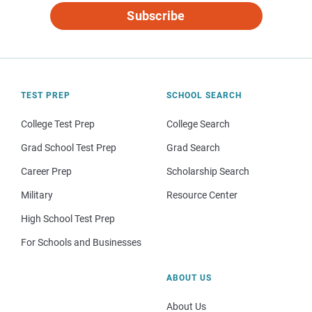
Subscribe
TEST PREP
SCHOOL SEARCH
College Test Prep
College Search
Grad School Test Prep
Grad Search
Career Prep
Scholarship Search
Military
Resource Center
High School Test Prep
For Schools and Businesses
ABOUT US
About Us