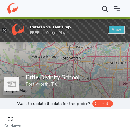
Home
Grad Schools
Brite Divinity School
Peterson's Test Prep
View
Enter a keyword
FREE - In Google Play
Brite Divinity School
Fort Worth, TX
Larger Map
Want to update the data for this profile?
Claim it!
153
Students