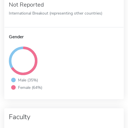
Not Reported
International Breakout (representing other countries)
Gender
Male (35%)
Female (64%)
Faculty