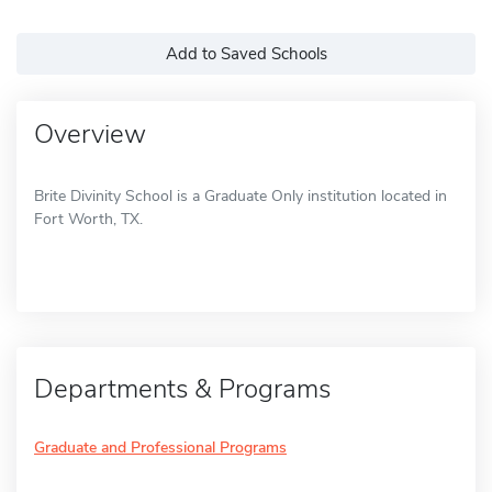
Add to Saved Schools
Overview
Brite Divinity School is a Graduate Only institution located in
Fort Worth, TX.
Departments & Programs
Graduate and Professional Programs