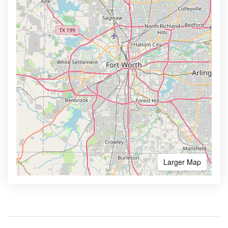
Larger Map