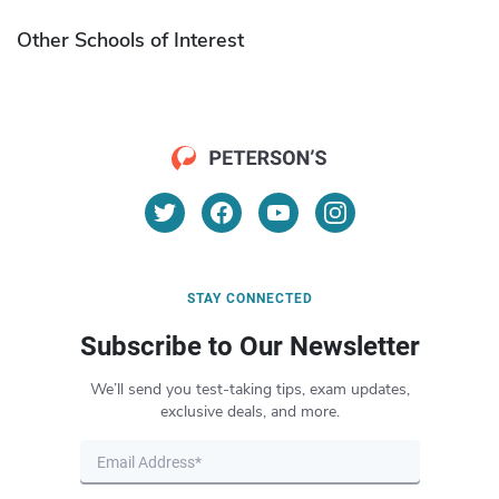
Other Schools of Interest
STAY CONNECTED
Subscribe to Our Newsletter
We’ll send you test-taking tips, exam updates,
exclusive deals, and more.