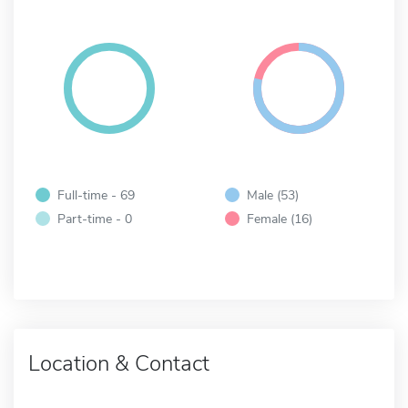
Full-time - 69
Male (53)
Part-time - 0
Female (16)
Location & Contact