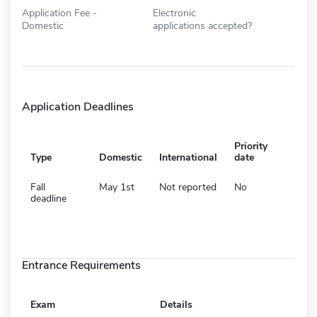
Application Fee -
Electronic
Domestic
applications accepted?
Application Deadlines
Priority
Type
Domestic
International
date
Fall
May 1st
Not reported
No
deadline
Entrance Requirements
Exam
Details