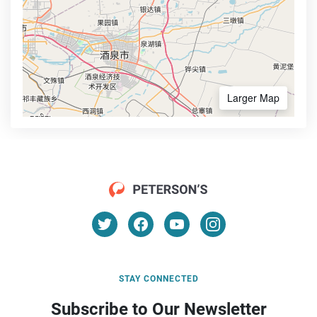
Larger Map
STAY CONNECTED
Subscribe to Our Newsletter