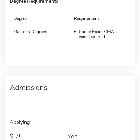
Degree Requirements
Degree
Requirement
Master's Degrees
Entrance Exam GMAT
Thesis Required
Admissions
Applying
75
Yes