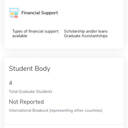
Financial Support
Types of financial support
Scholarship and/or loans
available
Graduate Assistantships
Student Body
4
Total Graduate Students
Not Reported
International Breakout (representing other countries)