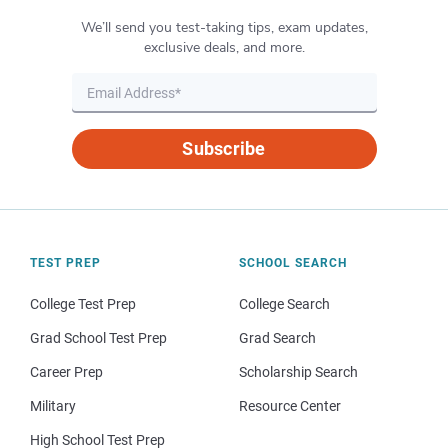
We’ll send you test-taking tips, exam updates,
exclusive deals, and more.
Subscribe
TEST PREP
SCHOOL SEARCH
College Test Prep
College Search
Grad School Test Prep
Grad Search
Career Prep
Scholarship Search
Military
Resource Center
High School Test Prep