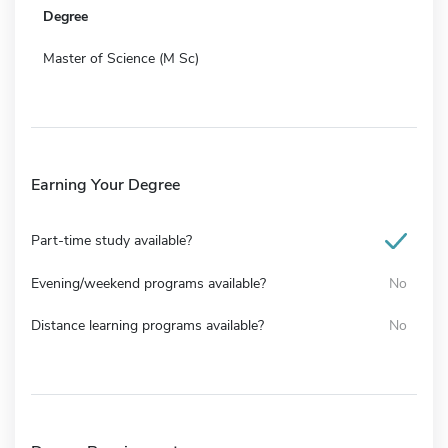
Degree
Master of Science (M Sc)
Earning Your Degree
Part-time study available?
Evening/weekend programs available?
No
Distance learning programs available?
No