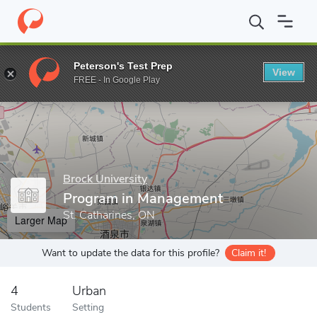
Home
Grad Schools
Brock University
Faculty of Business
P
Peterson's Test Prep
View
Enter a keyword
FREE - In Google Play
Brock University
Program in Management
St. Catharines, ON
Larger Map
Want to update the data for this profile?
Claim it!
4
Urban
Students
Setting