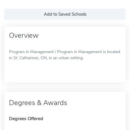
Add to Saved Schools
Overview
Program in Management / Program in Management is located
in St. Catharines, ON, in an urban setting.
Degrees & Awards
Degrees Offered