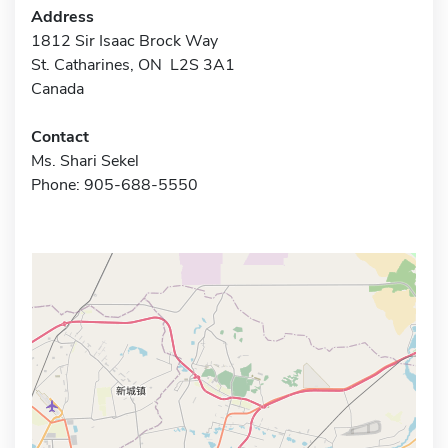
Address
1812 Sir Isaac Brock Way
St. Catharines, ON L2S 3A1
Canada
Contact
Ms. Shari Sekel
Phone: 905-688-5550