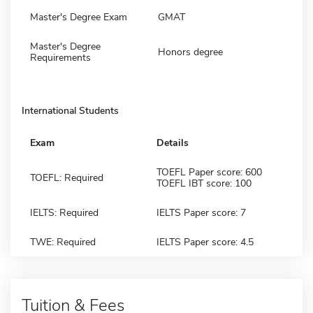
Master's Degree Exam
GMAT
Master's Degree
Honors degree
Requirements
International Students
Exam
Details
TOEFL Paper score: 600
TOEFL: Required
TOEFL IBT score: 100
IELTS: Required
IELTS Paper score: 7
TWE: Required
IELTS Paper score: 4.5
Tuition & Fees