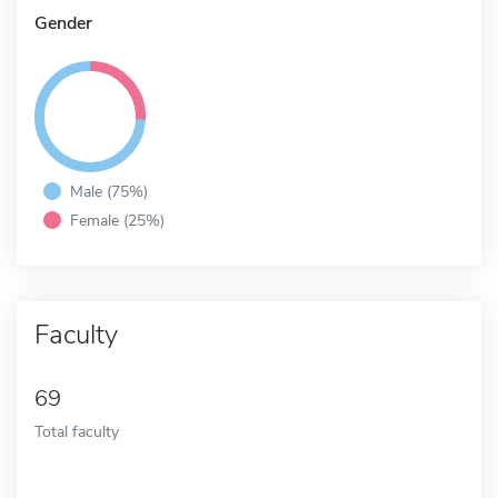
Gender
Male (75%)
Female (25%)
Faculty
69
Total faculty