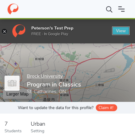
Home
Grad Schools
Brock University
Faculty of Humanities
Peterson's Test Prep
View
Enter a keyword
FREE - In Google Play
Brock University
Program in Classics
St. Catharines, ON
Larger Map
Want to update the data for this profile?
Claim it!
7
Urban
Students
Setting