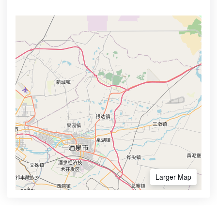
Larger Map