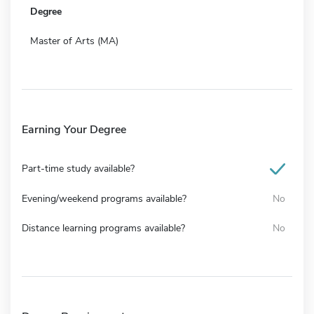
Degree
Master of Arts (MA)
Earning Your Degree
Part-time study available?
Evening/weekend programs available?
No
Distance learning programs available?
No