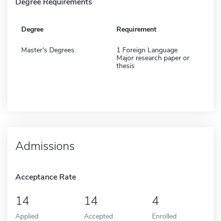
Degree Requirements
Degree
Requirement
Master's Degrees
1 Foreign Language
Major research paper or
thesis
Admissions
Acceptance Rate
14
14
4
Applied
Accepted
Enrolled