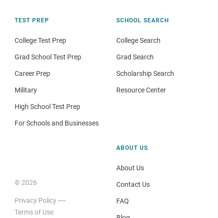
TEST PREP
SCHOOL SEARCH
College Test Prep
College Search
Grad School Test Prep
Grad Search
Career Prep
Scholarship Search
Military
Resource Center
High School Test Prep
For Schools and Businesses
ABOUT US
About Us
© 2026
Contact Us
Privacy Policy
FAQ
Terms of Use
Blog