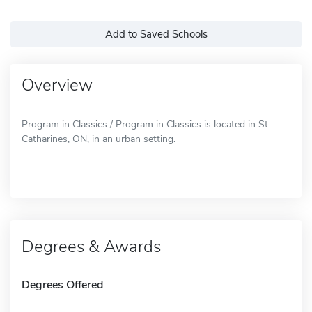
Add to Saved Schools
Overview
Program in Classics / Program in Classics is located in St.
Catharines, ON, in an urban setting.
Degrees & Awards
Degrees Offered