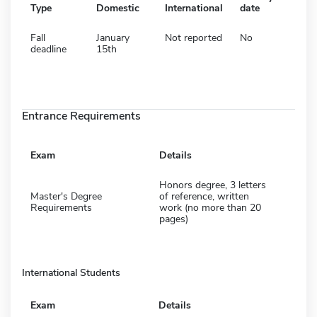
Type
Domestic
International
date
Fall
January
Not reported
No
deadline
15th
Entrance Requirements
Exam
Details
Honors degree, 3 letters
Master's Degree
of reference, written
Requirements
work (no more than 20
pages)
International Students
Exam
Details