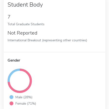
Student Body
7
Total Graduate Students
Not Reported
International Breakout (representing other countries)
Gender
Male (28%)
Female (71%)