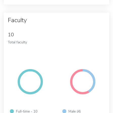
Faculty
10
Total faculty
Full-time - 10
Male (4)