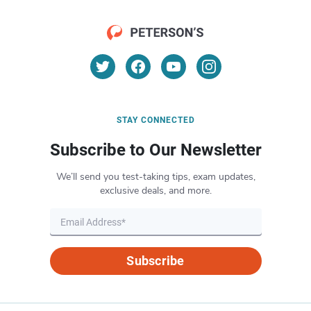
STAY CONNECTED
Subscribe to Our Newsletter
We’ll send you test-taking tips, exam updates,
exclusive deals, and more.
Subscribe