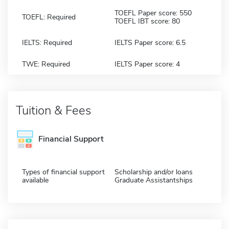
TOEFL Paper score: 550
TOEFL: Required
TOEFL IBT score: 80
IELTS: Required
IELTS Paper score: 6.5
TWE: Required
IELTS Paper score: 4
Tuition & Fees
Financial Support
Types of financial support
Scholarship and/or loans
available
Graduate Assistantships