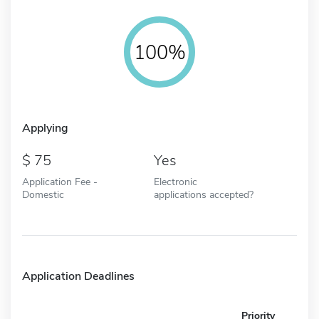
100%
Applying
75
Yes
Application Fee -
Electronic
Domestic
applications accepted?
Application Deadlines
Priority