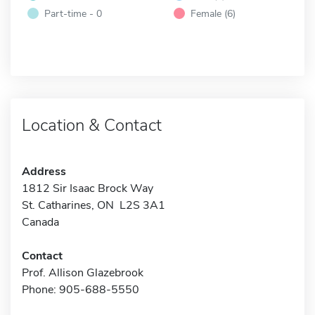
Part-time - 0
Female (6)
Location & Contact
Address
1812 Sir Isaac Brock Way
St. Catharines, ON L2S 3A1
Canada
Contact
Prof. Allison Glazebrook
Phone: 905-688-5550