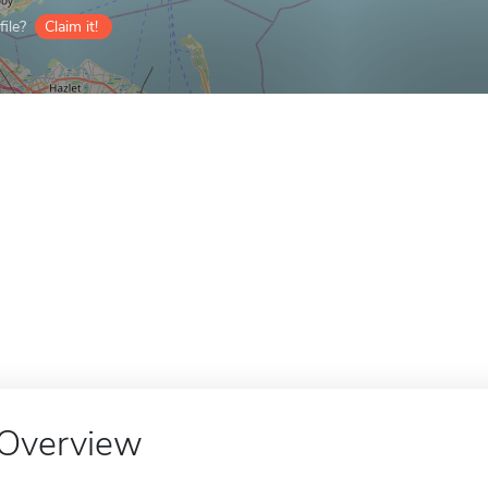
ile?
Claim it!
Overview