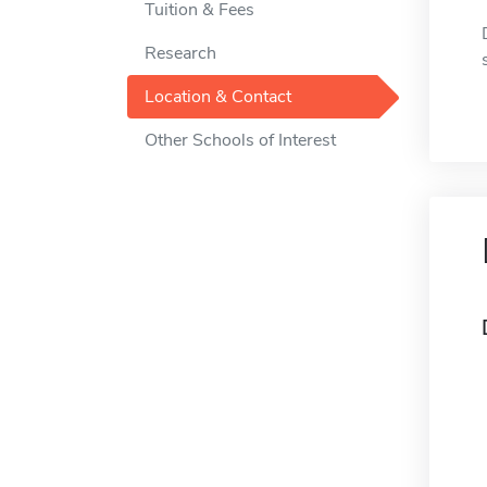
Tuition & Fees
Research
Location & Contact
Other Schools of Interest