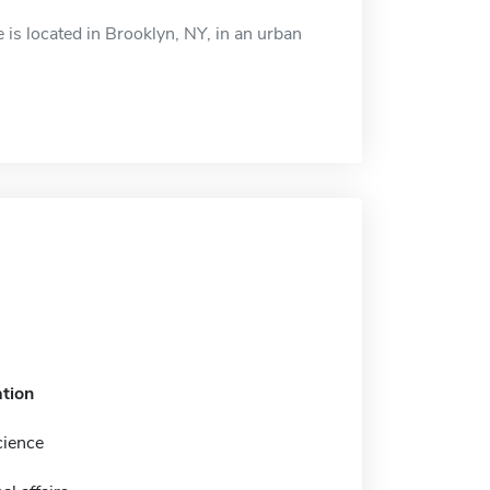
 is located in Brooklyn, NY, in an urban
tion
cience