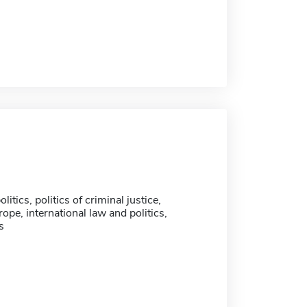
litics, politics of criminal justice,
pe, international law and politics,
s