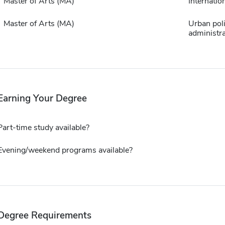
Master of Arts (MA)
Internation
Master of Arts (MA)
Urban pol
administra
Earning Your Degree
Part-time study available?
Evening/weekend programs available?
Degree Requirements