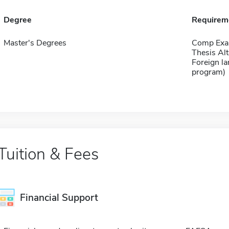
Degree
Requirem
Master's Degrees
Comp Exa
Thesis Alt
Foreign la
program)
Tuition & Fees
Financial Support