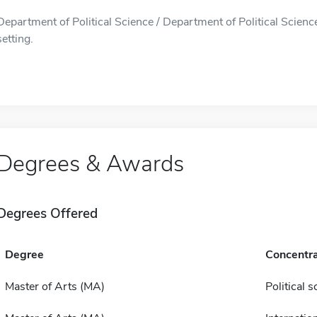
Department of Political Science / Department of Political Science
setting.
Degrees & Awards
Degrees Offered
Degree
Concentra
Master of Arts (MA)
Political s