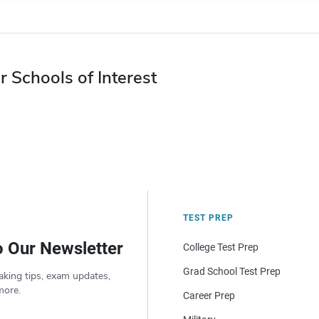
r Schools of Interest
TEST PREP
o Our Newsletter
College Test Prep
Grad School Test Prep
aking tips, exam updates,
more.
Career Prep