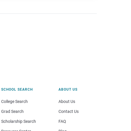
SCHOOL SEARCH
ABOUT US
College Search
About Us
Grad Search
Contact Us
Scholarship Search
FAQ