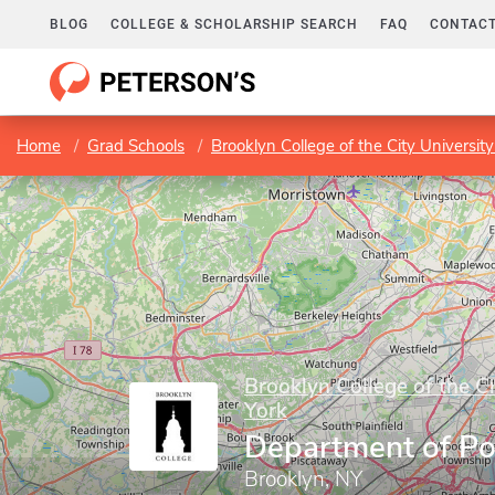
BLOG
COLLEGE & SCHOLARSHIP SEARCH
FAQ
CONTACT
Home
Grad Schools
Brooklyn College of the City Universit
Brooklyn College of the C
York
Department of Pol
Brooklyn, NY