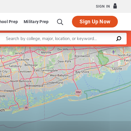
SIGN IN
Sign Up Now
hool Prep
Military Prep
Enter a keyword
Leaflet
|
©
OpenStreetMap
contributors