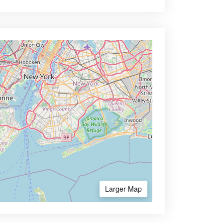
Larger Map