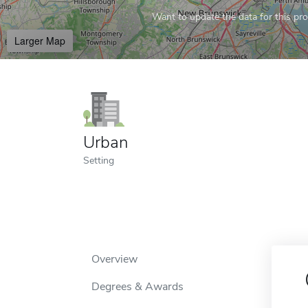
Want to update the data for this prof
Larger Map
Urban
Setting
Overview
Degrees & Awards