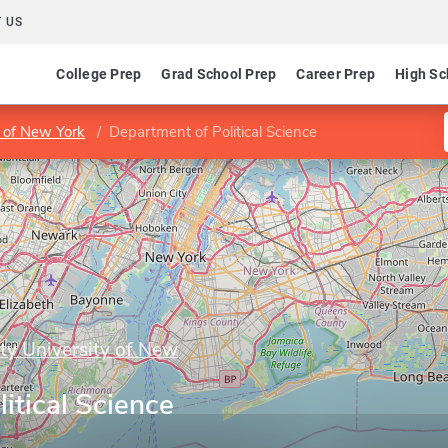
 US
College Prep
Grad School Prep
Career Prep
High Sc
y of New York
Department of Political Science
ity University of New
itical Science