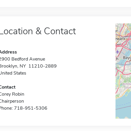
Location & Contact
Address
2900 Bedford Avenue
Brooklyn, NY 11210-2889
United States
Contact
Corey Robin
Chairperson
Phone: 718-951-5306