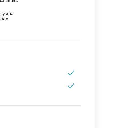
al affairs
icy and
tion