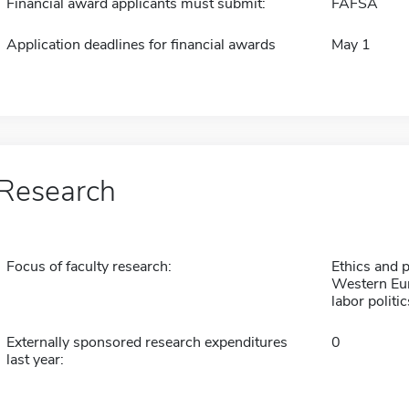
Financial award applicants must submit:
FAFSA
Application deadlines for financial awards
May 1
Research
Focus of faculty research:
Ethics and po
Western Euro
labor politic
Externally sponsored research expenditures
0
last year: