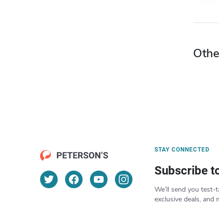
Othe
STAY CONNECTED
Subscribe t
We’ll send you test-t
exclusive deals, and 