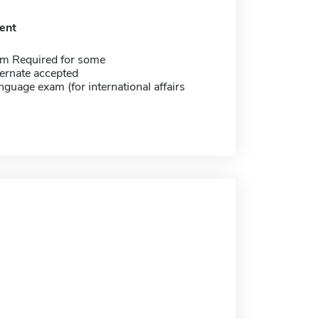
ent
m Required for some
ernate accepted
nguage exam (for international affairs