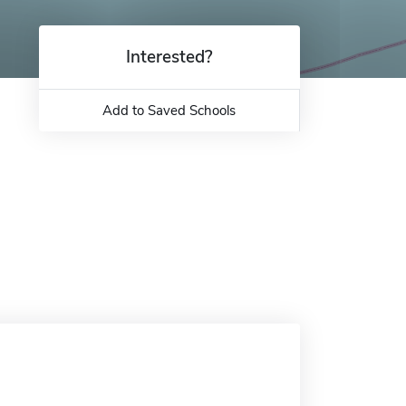
Interested?
Add to Saved Schools