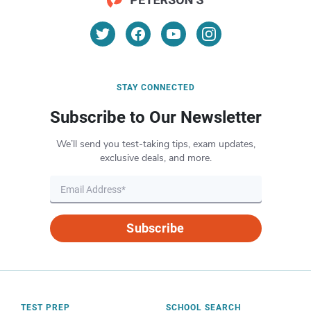
STAY CONNECTED
Subscribe to Our Newsletter
We’ll send you test-taking tips, exam updates,
exclusive deals, and more.
Subscribe
TEST PREP
SCHOOL SEARCH