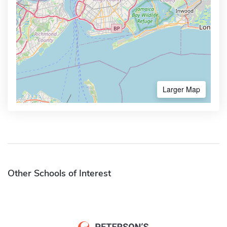
Larger Map
Other Schools of Interest