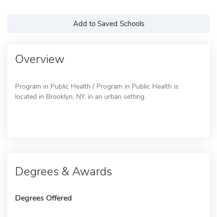
Add to Saved Schools
Overview
Program in Public Health / Program in Public Health is
located in Brooklyn, NY, in an urban setting.
Degrees & Awards
Degrees Offered