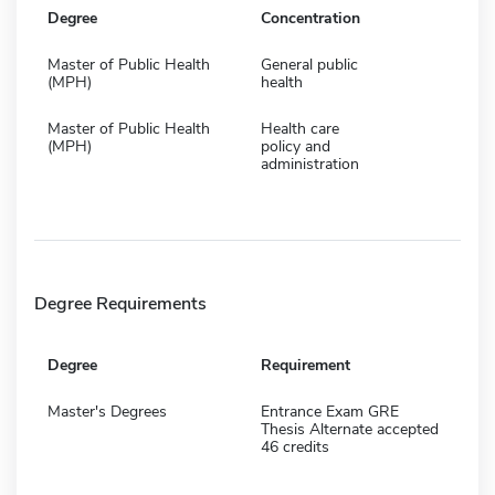
Degree
Concentration
Master of Public Health
General public
(MPH)
health
Master of Public Health
Health care
(MPH)
policy and
administration
Degree Requirements
Degree
Requirement
Master's Degrees
Entrance Exam GRE
Thesis Alternate accepted
46 credits