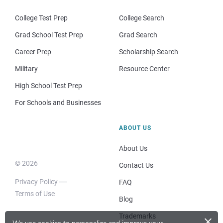
College Test Prep
College Search
Grad School Test Prep
Grad Search
Career Prep
Scholarship Search
Military
Resource Center
High School Test Prep
For Schools and Businesses
ABOUT US
About Us
© 2026
Contact Us
Privacy Policy
FAQ
Terms of Use
Blog
×
Trademarks