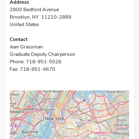
Address
2900 Bedford Avenue
Brooklyn, NY 11210-2889
United States
Contact
Jean Grassman
Graduate Deputy Chairperson
Phone: 718-951-5026
Fax: 718-951-4670