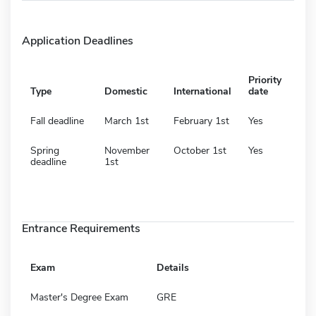
Application Deadlines
Priority
Type
Domestic
International
date
Fall deadline
March 1st
February 1st
Yes
Spring
November
October 1st
Yes
deadline
1st
Entrance Requirements
Exam
Details
Master's Degree Exam
GRE