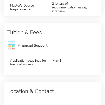
2 letters of
Master's Degree
recommendation, essay,
Requirements
interview
Tuition & Fees
Financial Support
Application deadlines for
May 1
financial awards
Location & Contact