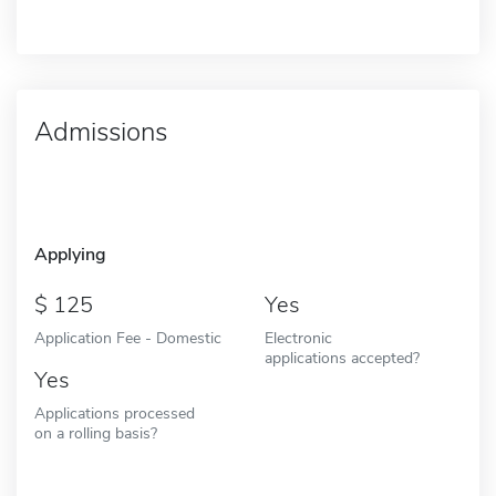
Admissions
Applying
125
Yes
Application Fee - Domestic
Electronic
applications accepted?
Yes
Applications processed
on a rolling basis?