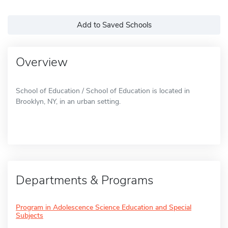
Add to Saved Schools
Overview
School of Education / School of Education is located in
Brooklyn, NY, in an urban setting.
Departments & Programs
Program in Adolescence Science Education and Special
Subjects