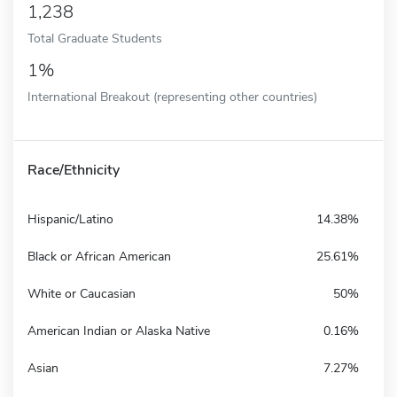
1,238
Total Graduate Students
1%
International Breakout (representing other countries)
Race/Ethnicity
Hispanic/Latino
14.38%
Black or African American
25.61%
White or Caucasian
50%
American Indian or Alaska Native
0.16%
Asian
7.27%