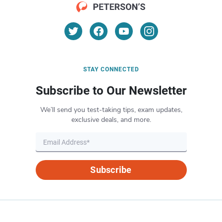
STAY CONNECTED
Subscribe to Our Newsletter
We’ll send you test-taking tips, exam updates,
exclusive deals, and more.
Subscribe