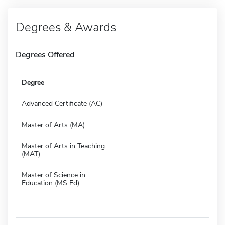
Degrees & Awards
Degrees Offered
Degree
Advanced Certificate (AC)
Master of Arts (MA)
Master of Arts in Teaching
(MAT)
Master of Science in
Education (MS Ed)