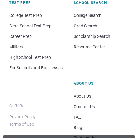
TEST PREP
SCHOOL SEARCH
College Test Prep
College Search
Grad School Test Prep
Grad Search
Career Prep
Scholarship Search
Military
Resource Center
High School Test Prep
For Schools and Businesses
ABOUT US
About Us
© 2026
Contact Us
Privacy Policy
FAQ
Terms of Use
Blog
Trademarks