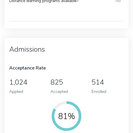
Distance learning programs available?
No
Admissions
Acceptance Rate
1,024
825
514
Applied
Accepted
Enrolled
81%