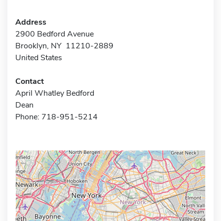
Address
2900 Bedford Avenue
Brooklyn, NY 11210-2889
United States
Contact
April Whatley Bedford
Dean
Phone: 718-951-5214