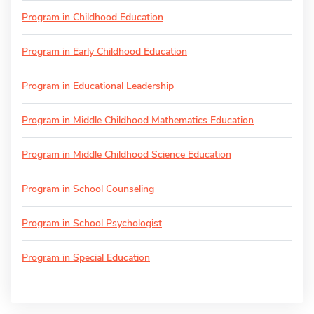
Program in Childhood Education
Program in Early Childhood Education
Program in Educational Leadership
Program in Middle Childhood Mathematics Education
Program in Middle Childhood Science Education
Program in School Counseling
Program in School Psychologist
Program in Special Education