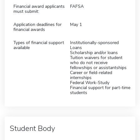
Financial award applicants
FAFSA
must submit:
Application deadlines for
May 1
financial awards
Types of financial support
Institutionally-sponsored
available
Loans
Scholarship and/or loans
Tuition waivers for student
who do not receive
fellowships or assistantships
Career or field-related
internships
Federal Work-Study
Financial support for part-time
students
Student Body