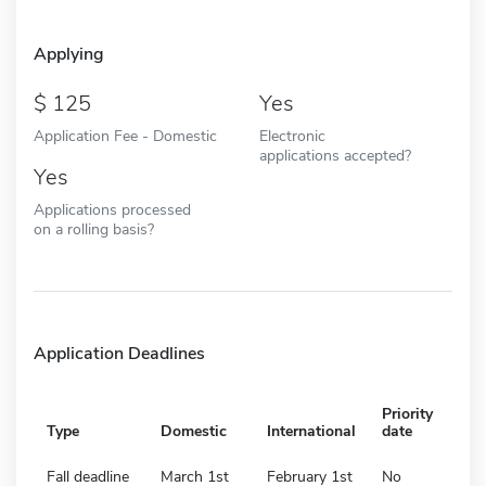
Applying
125
Yes
Application Fee - Domestic
Electronic
applications accepted?
Yes
Applications processed
on a rolling basis?
Application Deadlines
Priority
Type
Domestic
International
date
Fall deadline
March 1st
February 1st
No