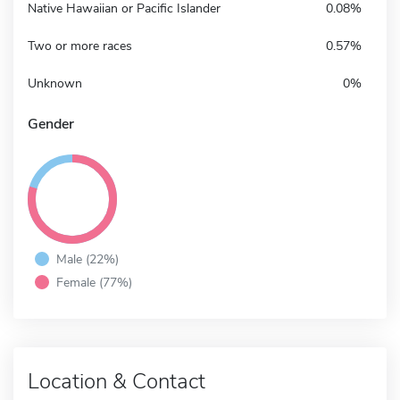
Native Hawaiian or Pacific Islander
0.08%
Two or more races
0.57%
Unknown
0%
Gender
Male (22%)
Female (77%)
Location & Contact