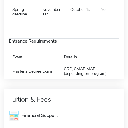
Spring
November
October 1st
No
deadline
1st
Entrance Requirements
Exam
Details
GRE, GMAT, MAT
Master's Degree Exam
(depending on program)
Tuition & Fees
Financial Support