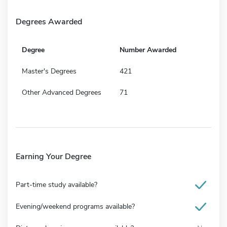
Degrees Awarded
Degree
Number Awarded
Master's Degrees
421
Other Advanced Degrees
71
Earning Your Degree
Part-time study available?
Evening/weekend programs available?