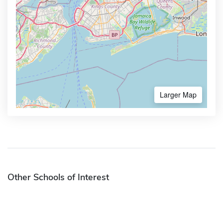
Larger Map
Other Schools of Interest