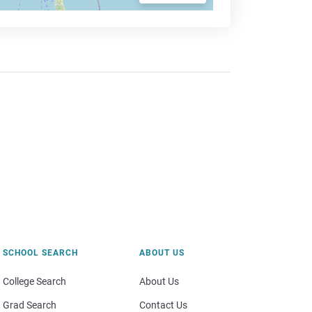
SCHOOL SEARCH
ABOUT US
College Search
About Us
Grad Search
Contact Us