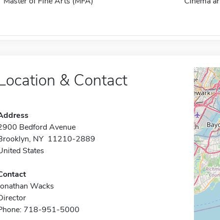
Master of Fine Arts (MFA)
Cinema ar
Location & Contact
Address
2900 Bedford Avenue
Brooklyn, NY 11210-2889
United States
Contact
Jonathan Wacks
Director
Phone: 718-951-5000