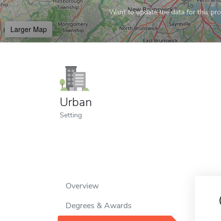
Want to update the data for this prof
Larger Map
Urban
Setting
Overview
Degrees & Awards