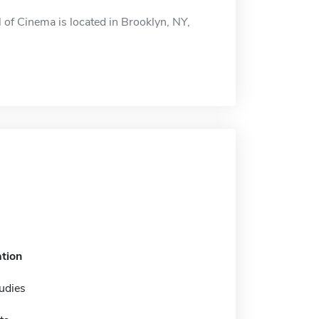
 of Cinema is located in Brooklyn, NY,
tion
udies