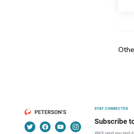
Othe
STAY CONNECTED
Subscribe t
We’ll send you test-t