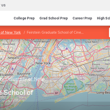
 US
College Prep
Grad School Prep
Career Prep
High Sc
y of New York
Feirstein Graduate School of Cinema
ity University of New
e School of