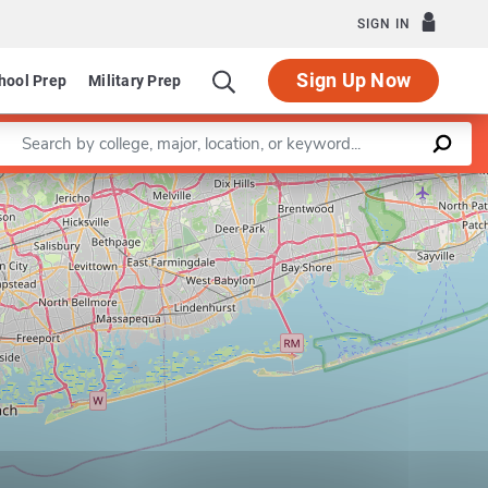
SIGN IN
Sign Up Now
hool Prep
Military Prep
Enter a keyword
Leaflet
|
©
OpenStreetMap
contributors