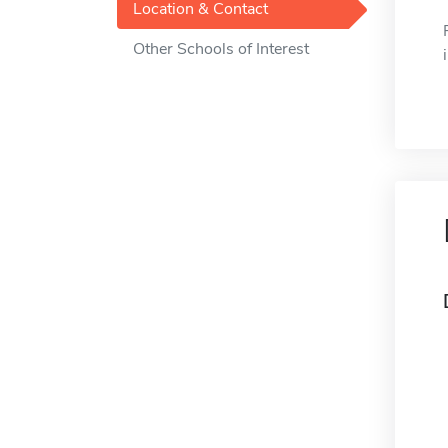
Location & Contact
Other Schools of Interest