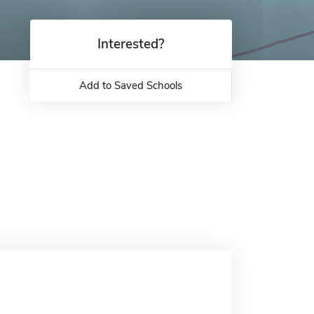
Interested?
Add to Saved Schools