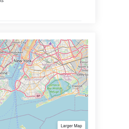
ts
Larger Map