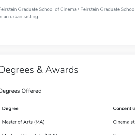
Feirstein Graduate School of Cinema / Feirstein Graduate School
in an urban setting.
Degrees & Awards
Degrees Offered
Degree
Concentra
Master of Arts (MA)
Cinema st