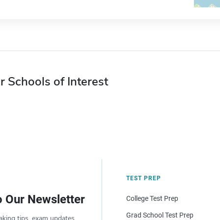
r Schools of Interest
TEST PREP
o Our Newsletter
College Test Prep
Grad School Test Prep
aking tips, exam updates,