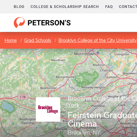
BLOG
COLLEGE & SCHOLARSHIP SEARCH
FAQ
CONTACT
Home
Grad Schools
Brooklyn College of the City Universit
Brooklyn College of the C
York
Feirstein Graduat
Cinema
Brooklyn, NY