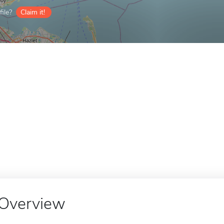
ile?
Claim it!
Overview