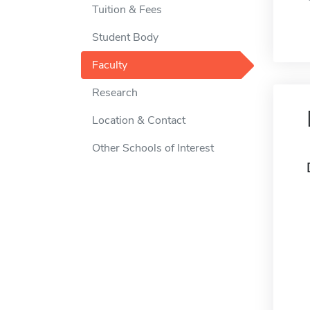
Tuition & Fees
Student Body
Faculty
Research
Location & Contact
Other Schools of Interest