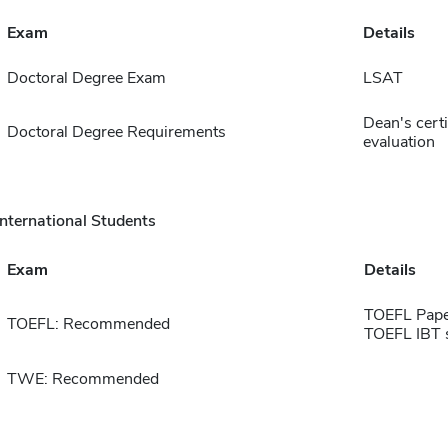
Exam
Details
Doctoral Degree Exam
LSAT
Dean's certif
Doctoral Degree Requirements
evaluation
International Students
Exam
Details
TOEFL Pape
TOEFL: Recommended
TOEFL IBT 
TWE: Recommended