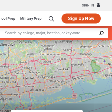
SIGN IN
Sign Up Now
hool Prep
Military Prep
Enter a keyword
Leaflet
|
©
OpenStreetMap
contributors