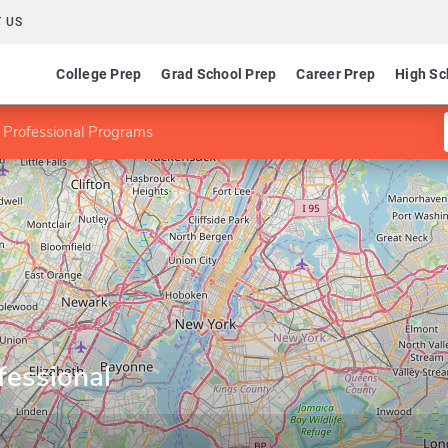
 US
College Prep
Grad School Prep
Career Prep
High Sc
 Professional Programs
fessional