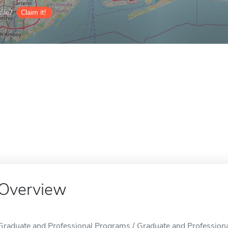
ile?
Claim it!
Overview
Graduate and Professional Programs / Graduate and Professional