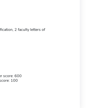
ication, 2 faculty letters of
r score: 600
score: 100