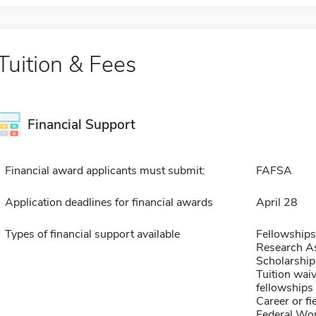
Tuition & Fees
Financial Support
Financial award applicants must submit:
FAFSA
Application deadlines for financial awards
April 28
Types of financial support available
Fellowships
Research As
Scholarship
Tuition waiv
fellowships 
Career or fi
Federal Wo