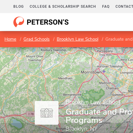
BLOG
COLLEGE & SCHOLARSHIP SEARCH
FAQ
CONTACT
Home
Grad Schools
Brooklyn Law School
Graduate and
Brooklyn Law School
Graduate and Pro
Programs
Brooklyn, NY