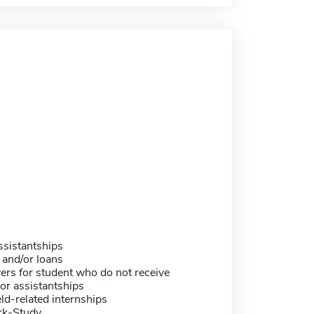
sistantships
 and/or loans
ers for student who do not receive
or assistantships
eld-related internships
rk-Study