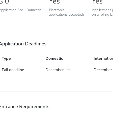
0
Yes
Yes
Application Fee - Domestic
Electronic
Applications
applications accepted?
on a rolling b
Application Deadlines
Type
Domestic
Internatio
Fall deadline
December 1st
December 
Entrance Requirements