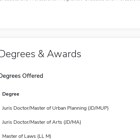
Degrees & Awards
Degrees Offered
Degree
Juris Doctor/Master of Urban Planning (JD/MUP)
Juris Doctor/Master of Arts (JD/MA)
Master of Laws (LL M)