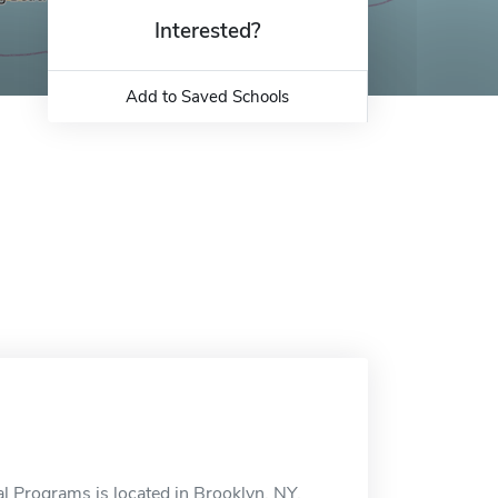
Interested?
Add to Saved Schools
 Programs is located in Brooklyn, NY.