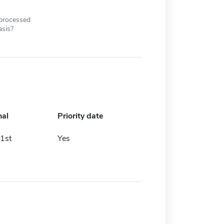
 processed
asis?
nal
Priority date
1st
Yes