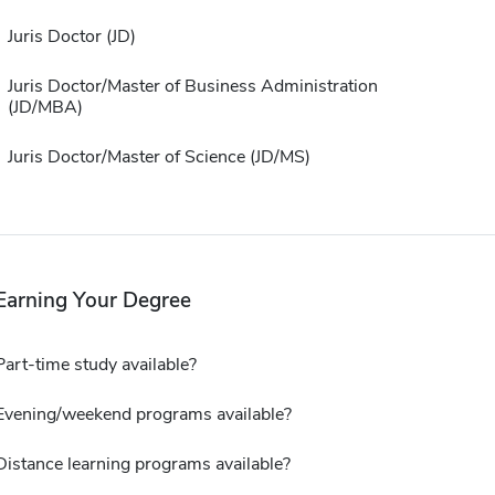
Juris Doctor (JD)
Juris Doctor/Master of Business Administration
(JD/MBA)
Juris Doctor/Master of Science (JD/MS)
Earning Your Degree
Part-time study available?
Evening/weekend programs available?
Distance learning programs available?