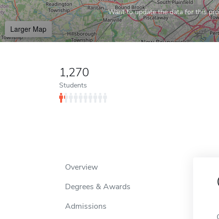
Want to update the data for this prof
Larger Map
1,270
Students
Overview
Degrees & Awards
Admissions