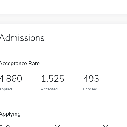
Admissions
Acceptance Rate
4,860
1,525
493
Applied
Accepted
Enrolled
Applying