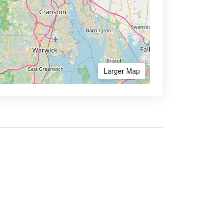
Larger Map