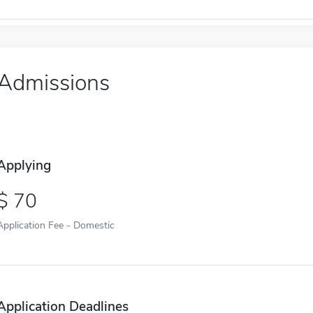
Admissions
Applying
70
Application Fee - Domestic
Application Deadlines