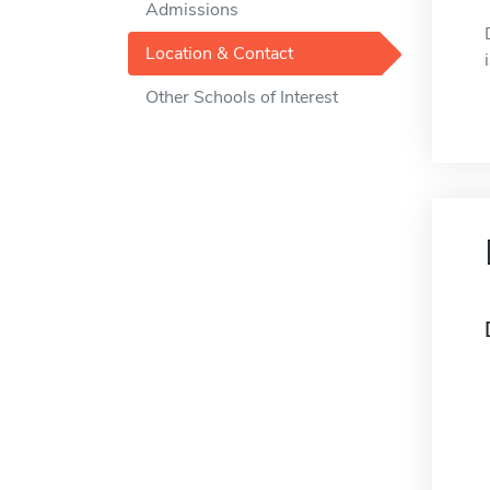
Admissions
Location & Contact
Other Schools of Interest