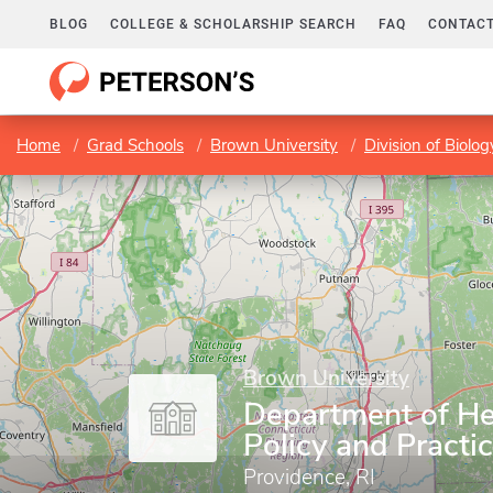
BLOG
COLLEGE & SCHOLARSHIP SEARCH
FAQ
CONTACT
Home
Grad Schools
Brown University
Division of Biolo
Brown University
Department of He
Policy and Practi
Providence, RI