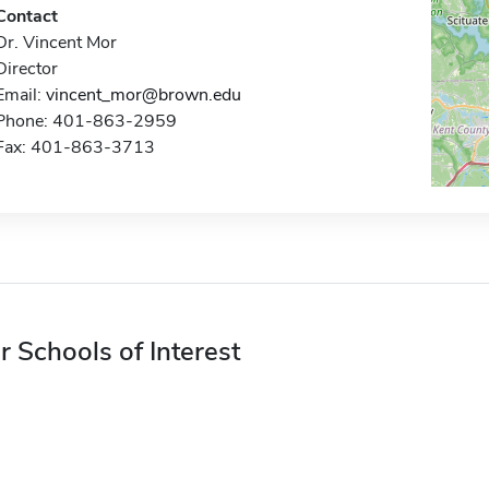
Contact
Dr. Vincent Mor
Director
Email:
vincent_mor@brown.edu
Phone: 401-863-2959
Fax: 401-863-3713
r Schools of Interest