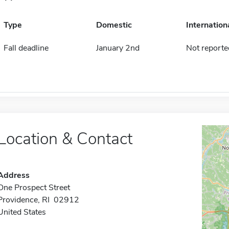
Type
Domestic
Internation
Fall deadline
January 2nd
Not reporte
Location & Contact
Address
One Prospect Street
Providence, RI 02912
United States