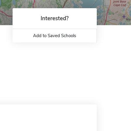
Interested?
Add to Saved Schools