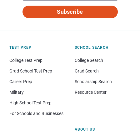
Subscribe
TEST PREP
SCHOOL SEARCH
College Test Prep
College Search
Grad School Test Prep
Grad Search
Career Prep
Scholarship Search
Military
Resource Center
High School Test Prep
For Schools and Businesses
ABOUT US