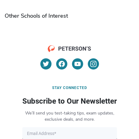
Other Schools of Interest
STAY CONNECTED
Subscribe to Our Newsletter
We’ll send you test-taking tips, exam updates,
exclusive deals, and more.