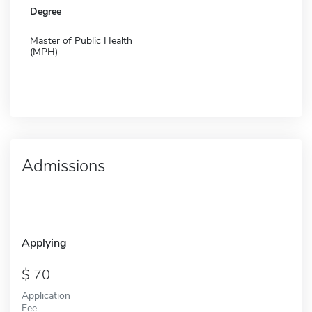
Degree
Master of Public Health
(MPH)
Admissions
Applying
70
Application
Fee -