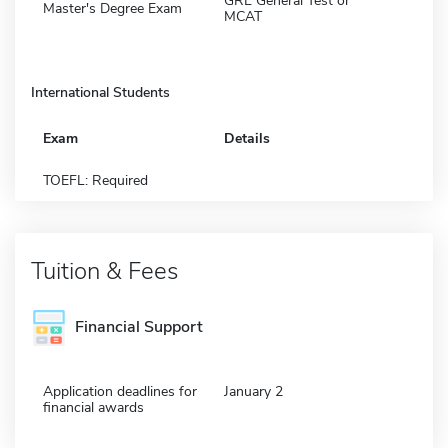
GRE General Test or
Master's Degree Exam
MCAT
International Students
Exam
Details
TOEFL: Required
Tuition & Fees
Financial Support
Application deadlines for
January 2
financial awards