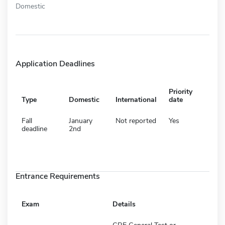
Domestic
Application Deadlines
Priority
Type
Domestic
International
date
Fall
January
Not reported
Yes
deadline
2nd
Entrance Requirements
Exam
Details