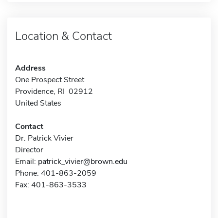
Location & Contact
Address
One Prospect Street
Providence, RI 02912
United States
Contact
Dr. Patrick Vivier
Director
Email:
patrick_vivier@brown.edu
Phone: 401-863-2059
Fax: 401-863-3533