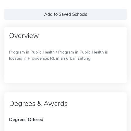
Add to Saved Schools
Overview
Program in Public Health / Program in Public Health is
located in Providence, RI, in an urban setting.
Degrees & Awards
Degrees Offered