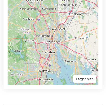
Larger Map