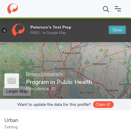
Home
Grad Schools
Brown University
Division of Biology and
Peterson's Test Prep
View
Enter a keyword
FREE - In Google Play
Brown University
Program in Public Health
Providence, RI
Larger Map
Want to update the data for this profile?
Claim it!
Urban
Setting