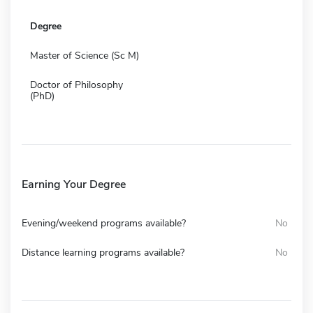
Degree
Master of Science (Sc M)
Doctor of Philosophy
(PhD)
Earning Your Degree
Evening/weekend programs available?
No
Distance learning programs available?
No