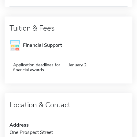
Tuition & Fees
Financial Support
Application deadlines for
January 2
financial awards
Location & Contact
Address
One Prospect Street