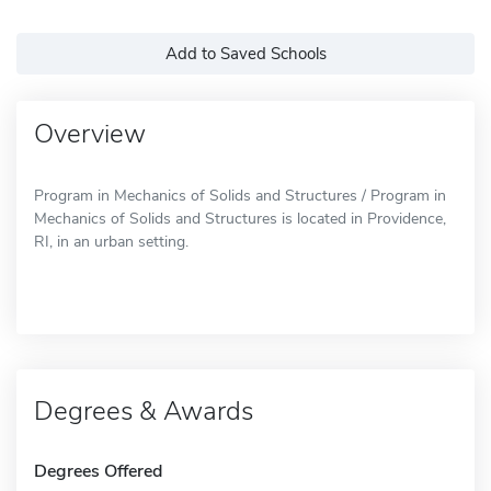
Add to Saved Schools
Overview
Program in Mechanics of Solids and Structures / Program in
Mechanics of Solids and Structures is located in Providence,
RI, in an urban setting.
Degrees & Awards
Degrees Offered