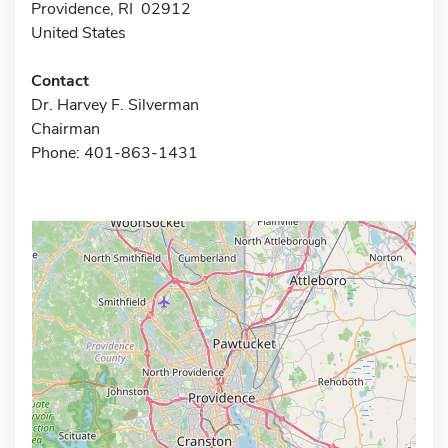
Providence, RI 02912
United States
Contact
Dr. Harvey F. Silverman
Chairman
Phone: 401-863-1431