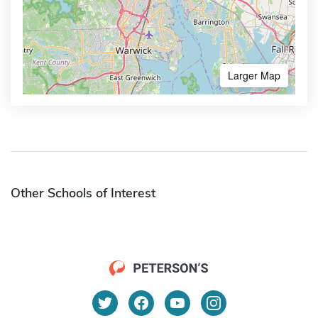
Larger Map
Other Schools of Interest