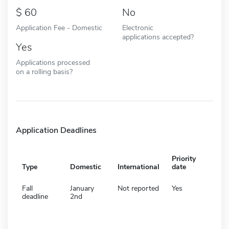
60
No
Application Fee - Domestic
Electronic
applications accepted?
Yes
Applications processed
on a rolling basis?
Application Deadlines
Priority
Type
Domestic
International
date
Fall
January
Not reported
Yes
deadline
2nd