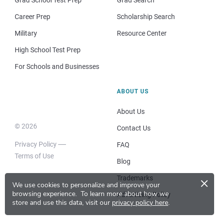
Career Prep
Scholarship Search
Military
Resource Center
High School Test Prep
For Schools and Businesses
ABOUT US
About Us
© 2026
Contact Us
Privacy Policy
FAQ
Terms of Use
Blog
×
Trademarks
We use cookies to personalize and improve your
browsing experience.
To learn more about how we
Advertising Policy
store and use this data, visit our
privacy policy here
.