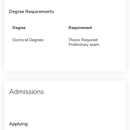
Degree Requirements
Degree
Requirement
Doctoral Degrees
Thesis Required
Preliminary exam
Admissions
Applying