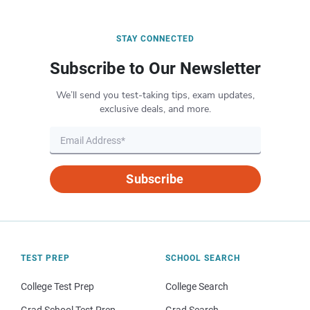
STAY CONNECTED
Subscribe to Our Newsletter
We’ll send you test-taking tips, exam updates,
exclusive deals, and more.
Subscribe
TEST PREP
SCHOOL SEARCH
College Test Prep
College Search
Grad School Test Prep
Grad Search