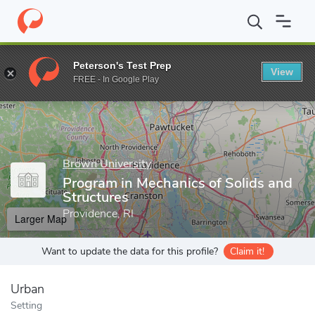
Home
Grad Schools
Brown University
Graduate School
Sch
Peterson's Test Prep
View
Enter a keyword
FREE - In Google Play
Brown University
Program in Mechanics of Solids and
Structures
Providence, RI
Larger Map
Want to update the data for this profile?
Claim it!
Urban
Setting