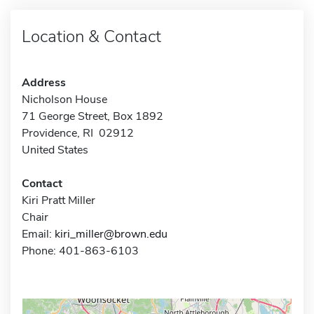
Location & Contact
Address
Nicholson House
71 George Street, Box 1892
Providence, RI 02912
United States
Contact
Kiri Pratt Miller
Chair
Email:
kiri_miller@brown.edu
Phone: 401-863-6103