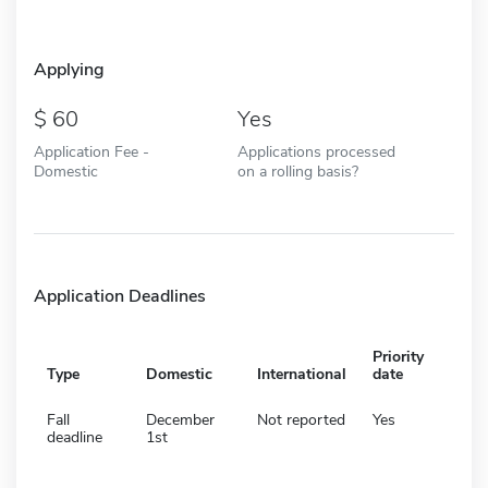
Applying
60
Yes
Application Fee -
Applications processed
Domestic
on a rolling basis?
Application Deadlines
Priority
Type
Domestic
International
date
Fall
December
Not reported
Yes
deadline
1st