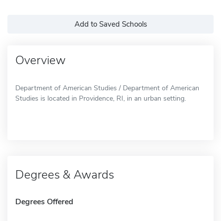
Add to Saved Schools
Overview
Department of American Studies / Department of American
Studies is located in Providence, RI, in an urban setting.
Degrees & Awards
Degrees Offered