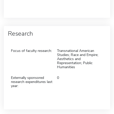
Research
Focus of faculty research:
Transnational American
Studies; Race and Empire;
Aesthetics and
Representation; Public
Humanities
Externally sponsored
0
research expenditures last
year: