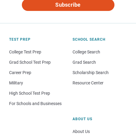
Subscribe
TEST PREP
SCHOOL SEARCH
College Test Prep
College Search
Grad School Test Prep
Grad Search
Career Prep
Scholarship Search
Military
Resource Center
High School Test Prep
For Schools and Businesses
ABOUT US
About Us