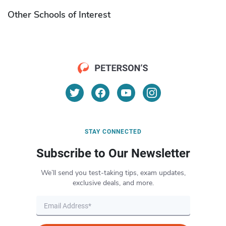
Other Schools of Interest
STAY CONNECTED
Subscribe to Our Newsletter
We’ll send you test-taking tips, exam updates,
exclusive deals, and more.