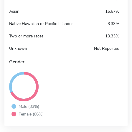
Asian
16.67%
Native Hawaiian or Pacific Islander
3.33%
Two or more races
13.33%
Unknown
Not Reported
Gender
Male (33%)
Female (66%)