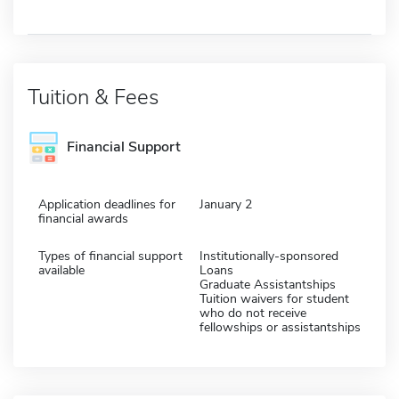
Tuition & Fees
Financial Support
Application deadlines for
January 2
financial awards
Types of financial support
Institutionally-sponsored
available
Loans
Graduate Assistantships
Tuition waivers for student
who do not receive
fellowships or assistantships