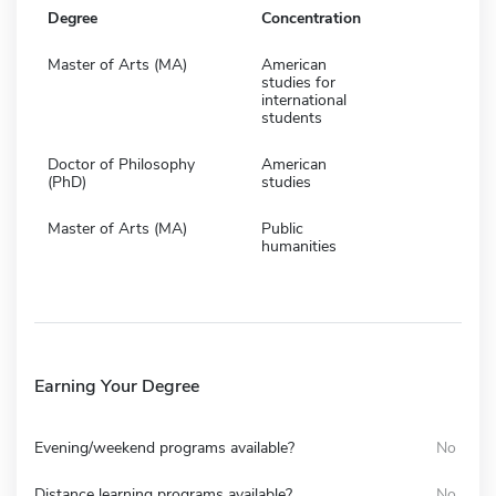
Degree
Concentration
Master of Arts (MA)
American
studies for
international
students
Doctor of Philosophy
American
(PhD)
studies
Master of Arts (MA)
Public
humanities
Earning Your Degree
Evening/weekend programs available?
No
Distance learning programs available?
No