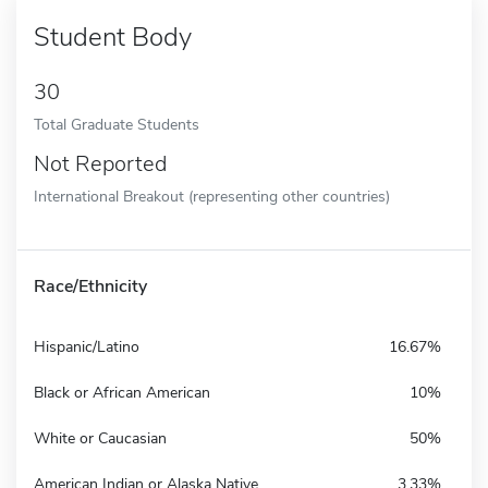
Student Body
30
Total Graduate Students
Not Reported
International Breakout (representing other countries)
Race/Ethnicity
Hispanic/Latino
16.67%
Black or African American
10%
White or Caucasian
50%
American Indian or Alaska Native
3.33%