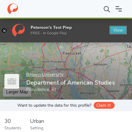
Home
Grad Schools
Brown University
Graduate School
Dep
Peterson's Test Prep
View
Enter a keyword
FREE - In Google Play
Brown University
Department of American Studies
Providence, RI
Larger Map
Want to update the data for this profile?
Claim it!
30
Urban
Students
Setting