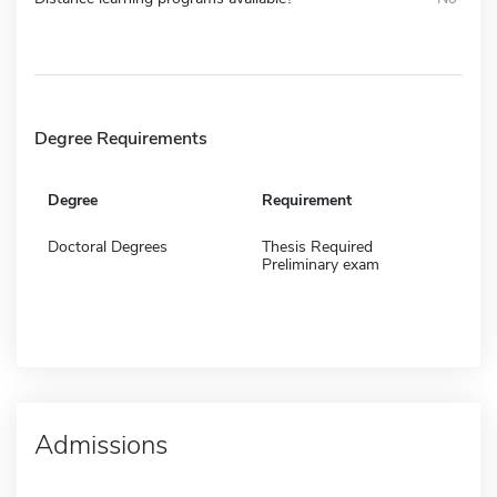
Degree Requirements
Degree
Requirement
Doctoral Degrees
Thesis Required
Preliminary exam
Admissions