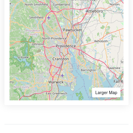
Larger Map