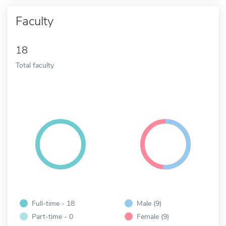
Faculty
18
Total faculty
Full-time - 18
Male (9)
Part-time - 0
Female (9)