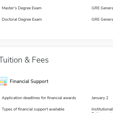
Master's Degree Exam
GRE Genera
Doctoral Degree Exam
GRE Genera
Tuition & Fees
Financial Support
Application deadlines for financial awards
January 2
Types of financial support available
Institution