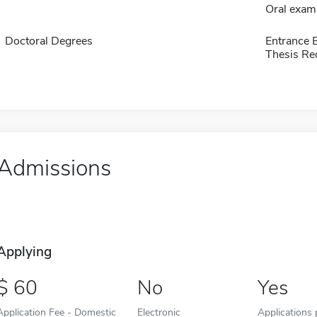
Oral exam
Doctoral Degrees
Entrance 
Thesis Re
Admissions
Applying
60
No
Yes
Application Fee - Domestic
Electronic
Applications