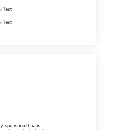
l Test
l Test
ally-sponsored Loans