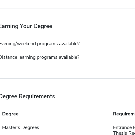
Earning Your Degree
Evening/weekend programs available?
Distance learning programs available?
Degree Requirements
Degree
Requirem
Master's Degrees
Entrance 
Thesis Re