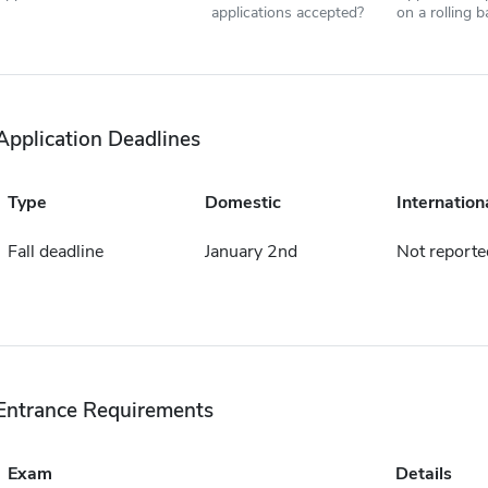
applications accepted?
on a rolling b
Application Deadlines
Type
Domestic
Internation
Fall deadline
January 2nd
Not reporte
Entrance Requirements
Exam
Details