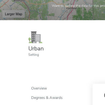
Want to update the data for this prof
Larger Map
Urban
Setting
Overview
Degrees & Awards