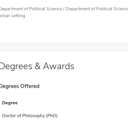
Department of Political Science / Department of Political Science 
urban setting.
Degrees & Awards
Degrees Offered
Degree
Doctor of Philosophy (PhD)