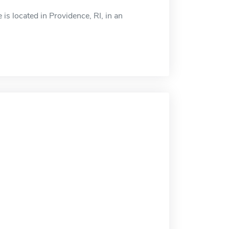
is located in Providence, RI, in an