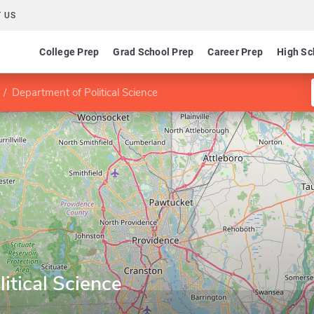
 US
College Prep
Grad School Prep
Career Prep
High Sc
Department of Political Science
itical Science