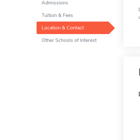
Admissions
Tuition & Fees
Location & Contact
Other Schools of Interest