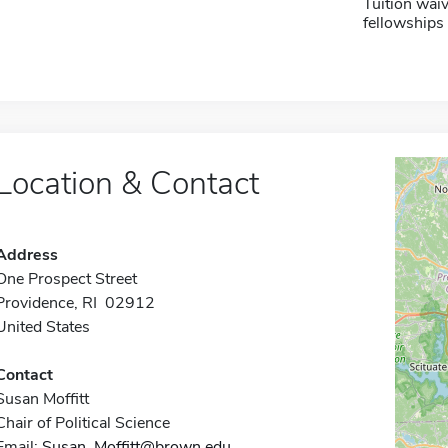
Tuition waiv
fellowships 
Location & Contact
Address
One Prospect Street
Providence, RI 02912
United States
Contact
Susan Moffitt
Chair of Political Science
Email:
Susan_Moffitt@brown.edu