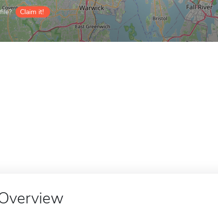
ile?
Claim it!
Overview