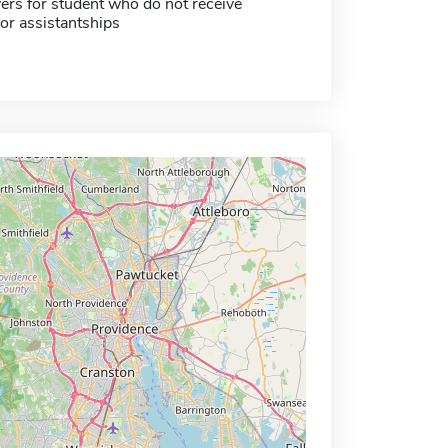
ers for student who do not receive
or assistantships