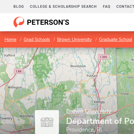
BLOG
COLLEGE & SCHOLARSHIP SEARCH
FAQ
CONTACT
Home
Grad Schools
Brown University
Graduate School
Brown University
Department of Pol
Providence, RI