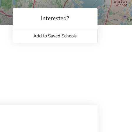
Interested?
Add to Saved Schools