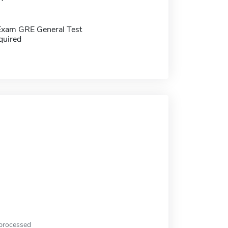
Exam GRE General Test
quired
 processed