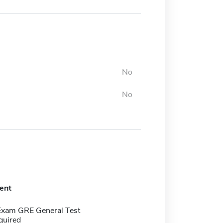
No
No
ent
Exam GRE General Test
quired