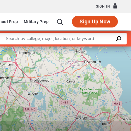
SIGN IN
Sign Up Now
hool Prep
Military Prep
Enter a keyword
Leaflet
|
©
OpenStreetMap
contributors