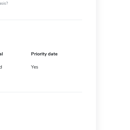
asis?
al
Priority date
d
Yes