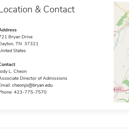
Location & Contact
Address
721 Bryan Drive
Dayton, TN 37321
United States
Contact
Jody L. Cheon
Associate Director of Admissions
Email:
cheonjo@bryan.edu
Phone: 423-775-7570