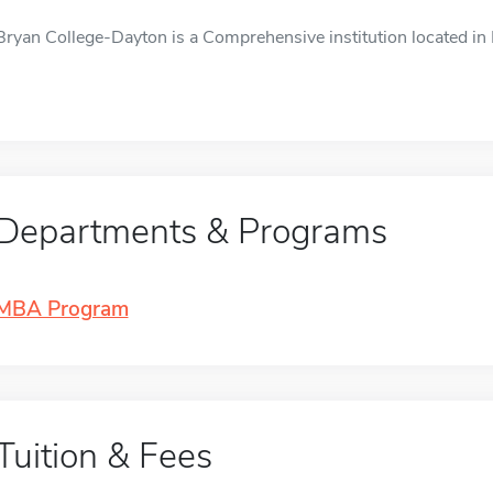
Bryan College-Dayton is a Comprehensive institution located in D
Departments & Programs
MBA Program
Tuition & Fees