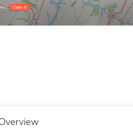
ile?
Claim it!
Overview