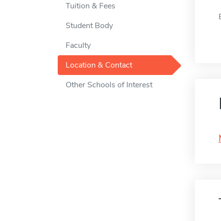
Tuition & Fees
Student Body
Faculty
Location & Contact
Other Schools of Interest