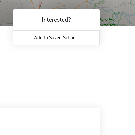
Interested?
Add to Saved Schools