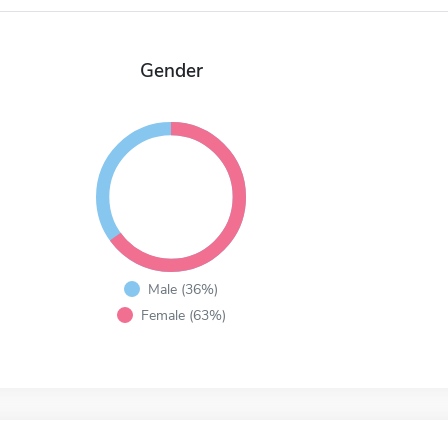
Gender
Male (36%)
Female (63%)