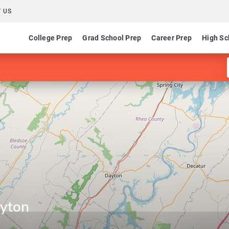
 US
College Prep
Grad School Prep
Career Prep
High Sc
ayton