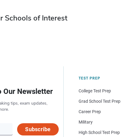
r Schools of Interest
TEST PREP
o Our Newsletter
College Test Prep
Grad School Test Prep
aking tips, exam updates,
more.
Career Prep
Military
Subscribe
High School Test Prep