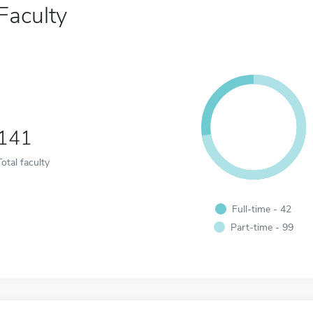
Faculty
141
Total faculty
Full-time - 42
Part-time - 99