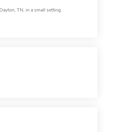
ayton, TN, in a small setting.