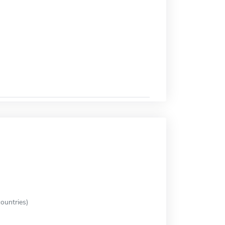
ountries)