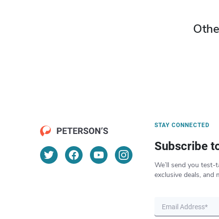
Othe
STAY CONNECTED
Subscribe t
We’ll send you test-t
exclusive deals, and 