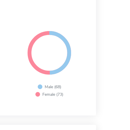
Male (68)
Female (73)