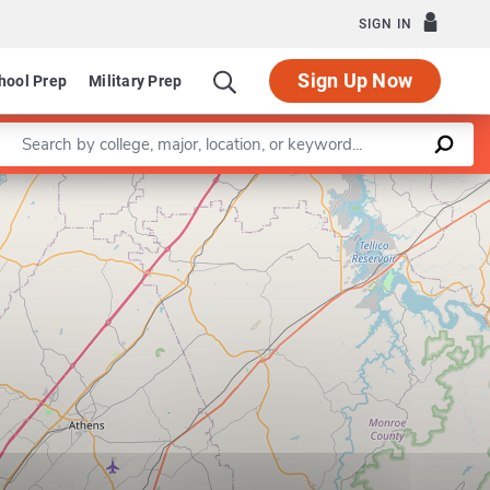
SIGN IN
Sign Up Now
hool Prep
Military Prep
Enter a keyword
Leaflet
|
©
OpenStreetMap
contributors