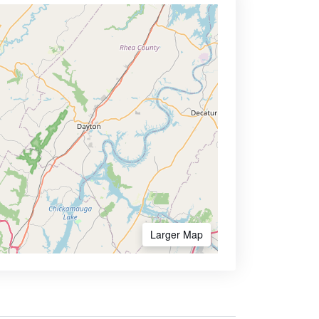
Larger Map