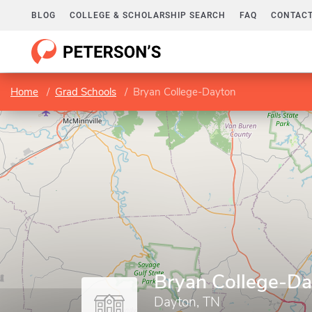
BLOG
COLLEGE & SCHOLARSHIP SEARCH
FAQ
CONTACT
Home
Grad Schools
Bryan College-Dayton
Bryan College-D
Dayton, TN