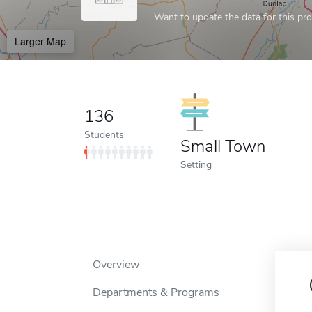
Want to update the data for this prof
Larger Map
136
Students
Small Town
Setting
Overview
Departments & Programs