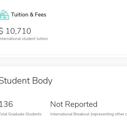
Tuition & Fees
10,710
International student tuition
Student Body
136
Not Reported
Total Graduate Students
International Breakout (representing other c