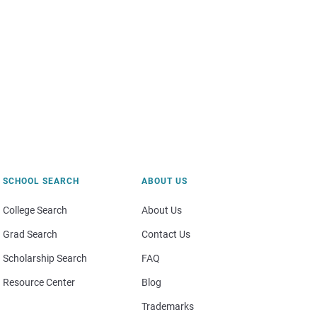
SCHOOL SEARCH
ABOUT US
College Search
About Us
Grad Search
Contact Us
Scholarship Search
FAQ
Resource Center
Blog
Trademarks