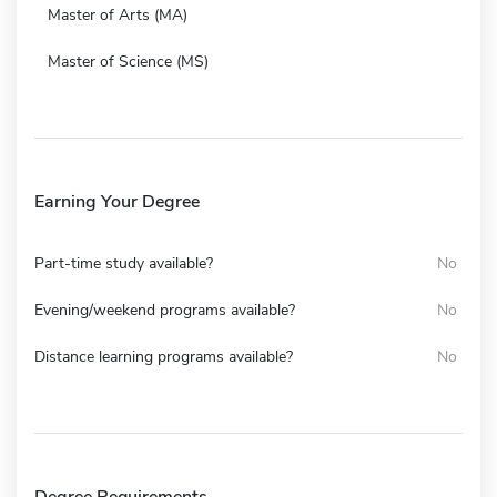
Master of Arts (MA)
Master of Science (MS)
Earning Your Degree
Part-time study available?
No
Evening/weekend programs available?
No
Distance learning programs available?
No
Degree Requirements