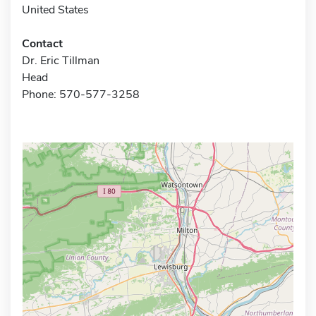
United States
Contact
Dr. Eric Tillman
Head
Phone: 570-577-3258