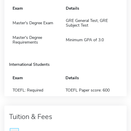
Exam
Details
GRE General Test, GRE
Master's Degree Exam
Subject Test
Master's Degree
Minimum GPA of 3.0
Requirements
International Students
Exam
Details
TOEFL: Required
TOEFL Paper score: 600
Tuition & Fees