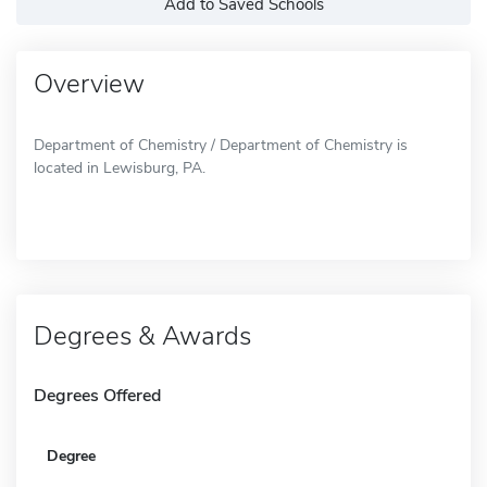
Add to Saved Schools
Overview
Department of Chemistry / Department of Chemistry is
located in Lewisburg, PA.
Degrees & Awards
Degrees Offered
Degree