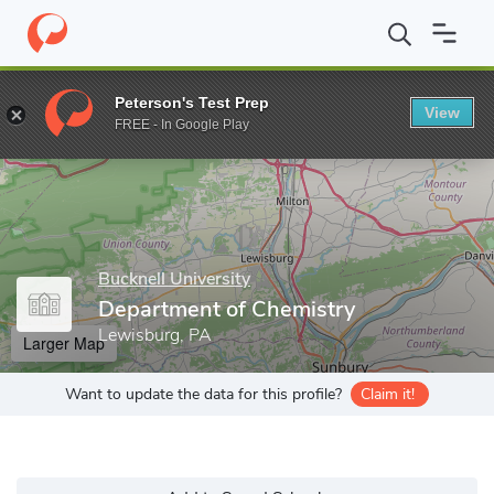
Home
Grad Schools
Bucknell University
College of Arts and S
Peterson's Test Prep
View
Enter a keyword
FREE - In Google Play
Bucknell University
Department of Chemistry
Lewisburg, PA
Larger Map
Want to update the data for this profile?
Claim it!