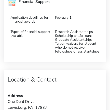
Financial Support
Application deadlines for
February 1
financial awards
Types of financial support
Research Assistantships
available
Scholarship and/or loans
Graduate Assistantships
Tuition waivers for student
who do not receive
fellowships or assistantships
Location & Contact
Address
One Dent Drive
Lewisburg, PA 17837