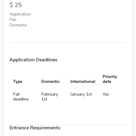
25
Application
Fee -
Domestic
Application Deadlines
Priority
Type
Domestic
International
date
Fall
February
January 1st
Yes
deadline
1st
Entrance Requirements