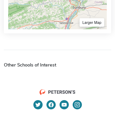
Larger Map
Other Schools of Interest