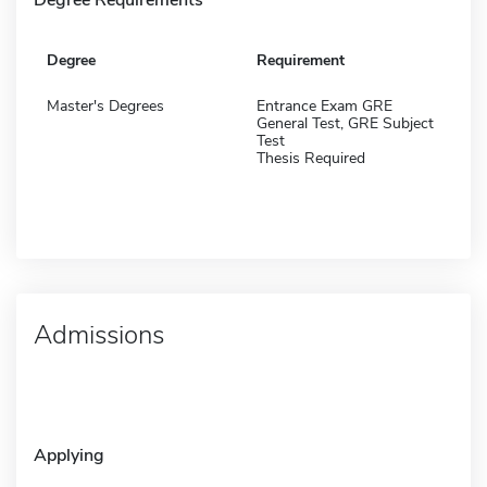
Degree
Requirement
Master's Degrees
Entrance Exam GRE
General Test, GRE Subject
Test
Thesis Required
Admissions
Applying