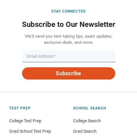
STAY CONNECTED
Subscribe to Our Newsletter
We’ll send you test-taking tips, exam updates,
exclusive deals, and more.
Subscribe
TEST PREP
SCHOOL SEARCH
College Test Prep
College Search
Grad School Test Prep
Grad Search