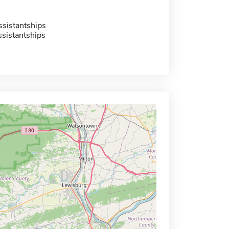
sistantships
sistantships