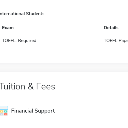
International Students
Exam
Details
TOEFL: Required
TOEFL Pape
Tuition & Fees
Financial Support