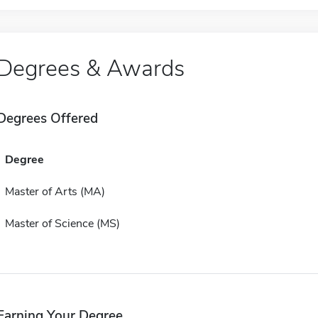
Degrees & Awards
Degrees Offered
Degree
Master of Arts (MA)
Master of Science (MS)
Earning Your Degree