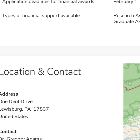
Application deadlines for financial awards
February 1
Types of financial support available
Research As
Graduate As
Location & Contact
Address
One Dent Drive
Lewisburg, PA 17837
United States
Contact
Dr. Gregory Adams