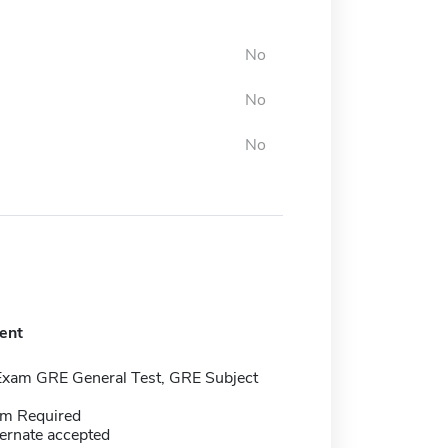
No
No
No
ent
Exam GRE General Test, GRE Subject
m Required
ernate accepted