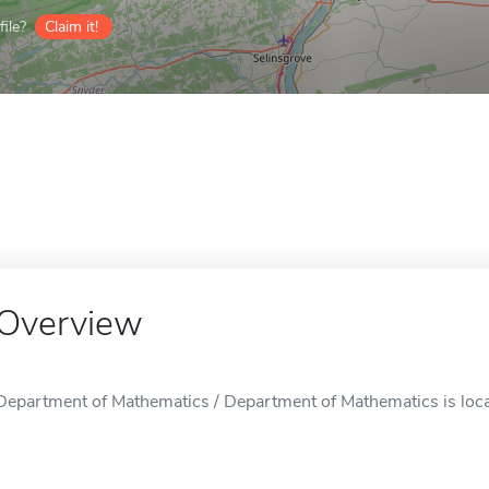
ile?
Claim it!
Overview
Department of Mathematics / Department of Mathematics is loca