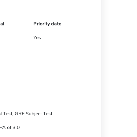
al
Priority date
Yes
 Test, GRE Subject Test
A of 3.0