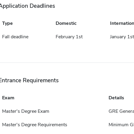
Application Deadlines
Type
Domestic
Internation
Fall deadline
February 1st
January 1st
Entrance Requirements
Exam
Details
Master's Degree Exam
GRE General
Master's Degree Requirements
Minimum GP