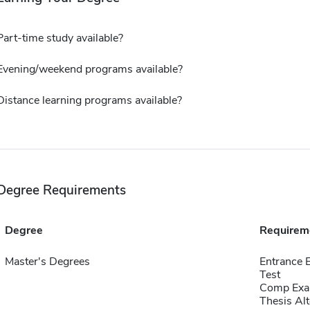
Part-time study available?
Evening/weekend programs available?
Distance learning programs available?
Degree Requirements
Degree
Requirem
Master's Degrees
Entrance 
Test
Comp Exa
Thesis Alt