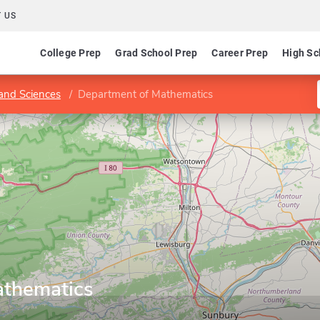
 US
College Prep
Grad School Prep
Career Prep
High Sc
 and Sciences
Department of Mathematics
athematics