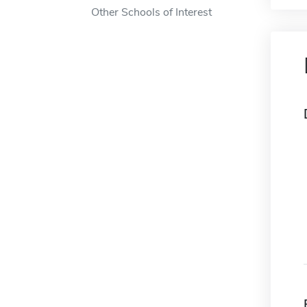
Other Schools of Interest