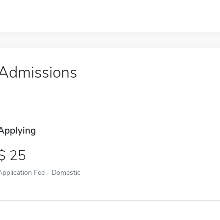
Admissions
Applying
25
Application Fee - Domestic