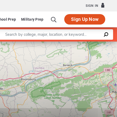
SIGN IN
Sign Up Now
hool Prep
Military Prep
Enter a keyword
Leaflet
|
©
OpenStreetMap
contributors