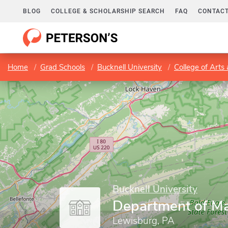
BLOG
COLLEGE & SCHOLARSHIP SEARCH
FAQ
CONTACT
Home
Grad Schools
Bucknell University
College of Arts
Bucknell University
Department of M
Lewisburg, PA