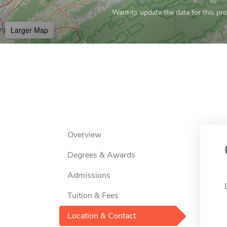
Want to update the data for this prof
Larger Map
Overview
Degrees & Awards
Admissions
Tuition & Fees
Location & Contact