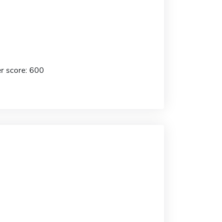
r score: 600