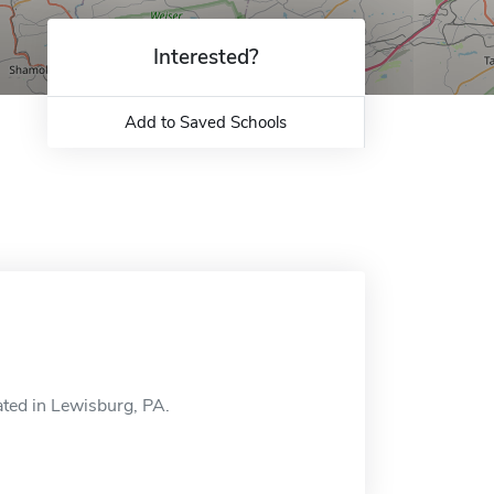
Interested?
Add to Saved Schools
ted in Lewisburg, PA.