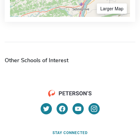
Larger Map
Other Schools of Interest
STAY CONNECTED