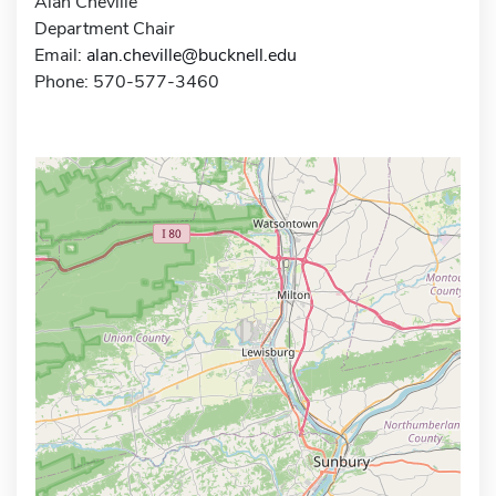
Alan Cheville
Department Chair
Email:
alan.cheville@bucknell.edu
Phone: 570-577-3460