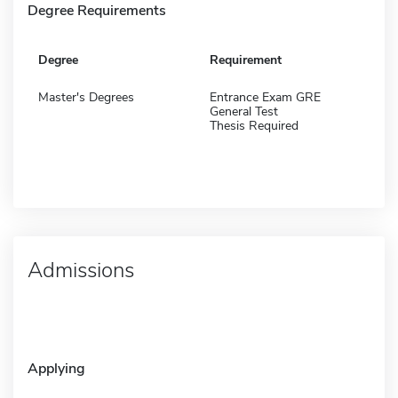
Degree Requirements
Degree
Requirement
Master's Degrees
Entrance Exam GRE
General Test
Thesis Required
Admissions
Applying