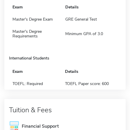
Exam
Details
Master's Degree Exam
GRE General Test
Master's Degree
Minimum GPA of 3.0
Requirements
International Students
Exam
Details
TOEFL: Required
TOEFL Paper score: 600
Tuition & Fees
Financial Support