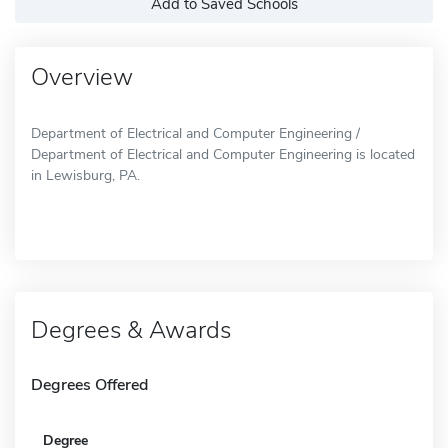
Add to Saved Schools
Overview
Department of Electrical and Computer Engineering /
Department of Electrical and Computer Engineering is located
in Lewisburg, PA.
Degrees & Awards
Degrees Offered
Degree