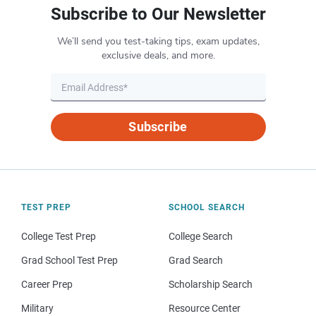
Subscribe to Our Newsletter
We’ll send you test-taking tips, exam updates,
exclusive deals, and more.
Subscribe
TEST PREP
SCHOOL SEARCH
College Test Prep
College Search
Grad School Test Prep
Grad Search
Career Prep
Scholarship Search
Military
Resource Center