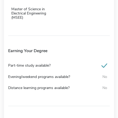
Master of Science in
Electrical Engineering
(MSEE)
Earning Your Degree
Part-time study available?
Evening/weekend programs available?
No
Distance learning programs available?
No