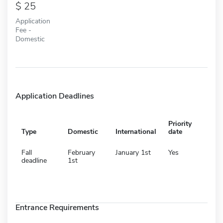
25
Application
Fee -
Domestic
Application Deadlines
Priority
Type
Domestic
International
date
Fall
February
January 1st
Yes
deadline
1st
Entrance Requirements