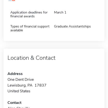
Application deadlines for
March 1
financial awards
Types of financial support
Graduate Assistantships
available
Location & Contact
Address
One Dent Drive
Lewisburg, PA 17837
United States
Contact