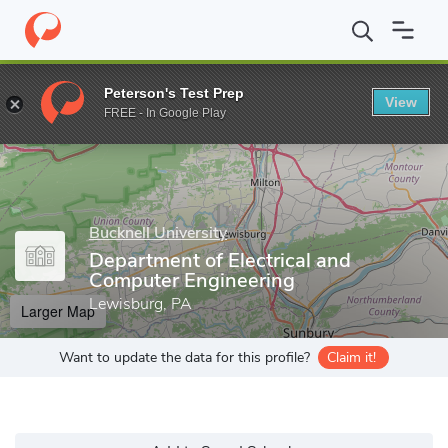
Home
Grad Schools
Bucknell University
College of Engineering
Peterson's Test Prep
View
Enter a keyword
FREE - In Google Play
Bucknell University
Department of Electrical and
Computer Engineering
Lewisburg, PA
Larger Map
Want to update the data for this profile?
Claim it!