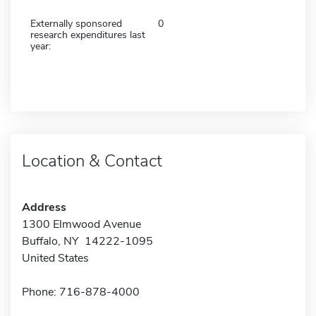
Externally sponsored
0
research expenditures last
year:
Location & Contact
Address
1300 Elmwood Avenue
Buffalo, NY 14222-1095
United States
Phone: 716-878-4000