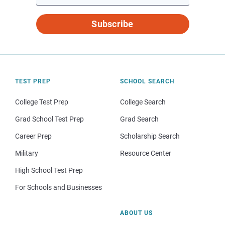
Subscribe
TEST PREP
SCHOOL SEARCH
College Test Prep
College Search
Grad School Test Prep
Grad Search
Career Prep
Scholarship Search
Military
Resource Center
High School Test Prep
For Schools and Businesses
ABOUT US