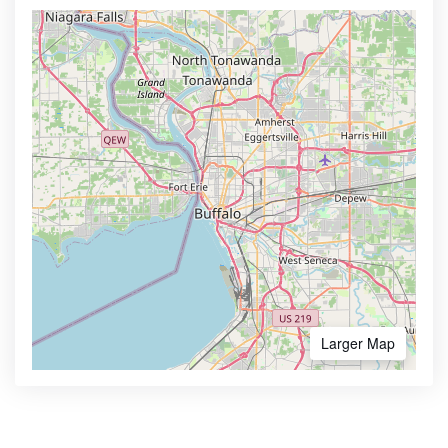
Larger Map