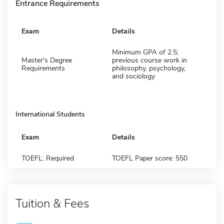
Entrance Requirements
Exam
Details
Minimum GPA of 2.5;
Master's Degree
previous course work in
Requirements
philosophy, psychology,
and sociology
International Students
Exam
Details
TOEFL: Required
TOEFL Paper score: 550
Tuition & Fees