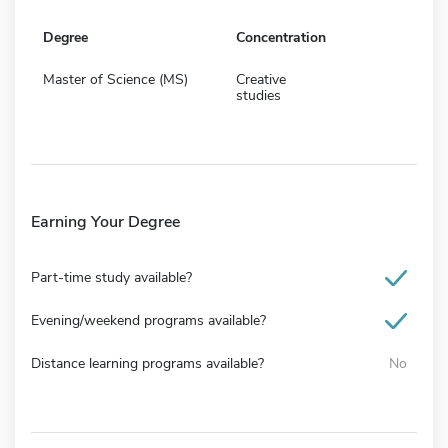
Degree
Concentration
Master of Science (MS)
Creative
studies
Earning Your Degree
Part-time study available?
Evening/weekend programs available?
Distance learning programs available?
No