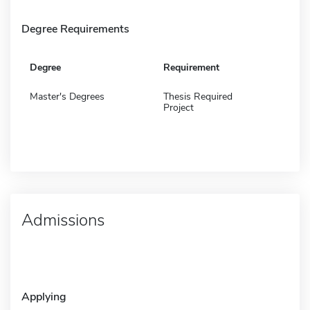
Degree Requirements
Degree
Requirement
Master's Degrees
Thesis Required
Project
Admissions
Applying