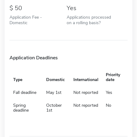
50
Yes
Application Fee -
Applications processed
Domestic
on a rolling basis?
Application Deadlines
Priority
Type
Domestic
International
date
Fall deadline
May 1st
Not reported
Yes
Spring
October
Not reported
No
deadline
1st