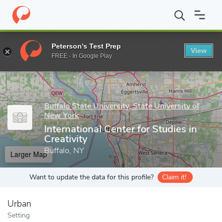
Home
Grad Schools
Buffalo State University, State University o
Peterson's Test Prep
View
Enter a keyword
FREE - In Google Play
Buffalo State University, State University of
New York
International Center for Studies in
Creativity
Buffalo, NY
Larger Map
Want to update the data for this profile?
Claim it!
Urban
Setting