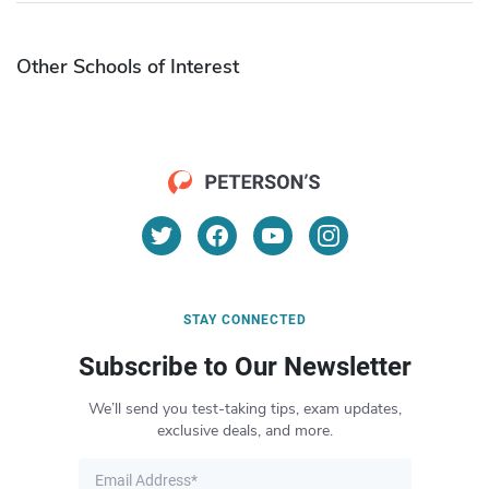
Other Schools of Interest
STAY CONNECTED
Subscribe to Our Newsletter
We’ll send you test-taking tips, exam updates,
exclusive deals, and more.