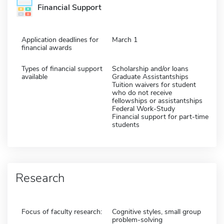
Financial Support
Application deadlines for
March 1
financial awards
Types of financial support
Scholarship and/or loans
available
Graduate Assistantships
Tuition waivers for student
who do not receive
fellowships or assistantships
Federal Work-Study
Financial support for part-time
students
Research
Focus of faculty research:
Cognitive styles, small group
problem-solving