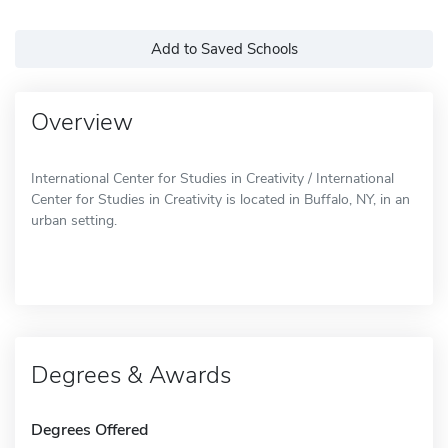
Add to Saved Schools
Overview
International Center for Studies in Creativity / International
Center for Studies in Creativity is located in Buffalo, NY, in an
urban setting.
Degrees & Awards
Degrees Offered