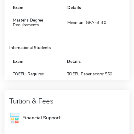
Exam
Details
Master's Degree
Minimum GPA of 3.0
Requirements
International Students
Exam
Details
TOEFL: Required
TOEFL Paper score: 550
Tuition & Fees
Financial Support