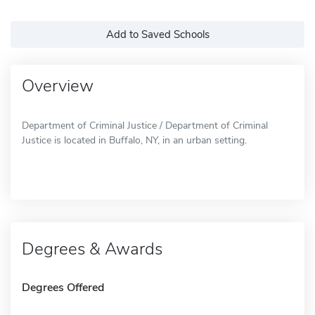
Add to Saved Schools
Overview
Department of Criminal Justice / Department of Criminal
Justice is located in Buffalo, NY, in an urban setting.
Degrees & Awards
Degrees Offered