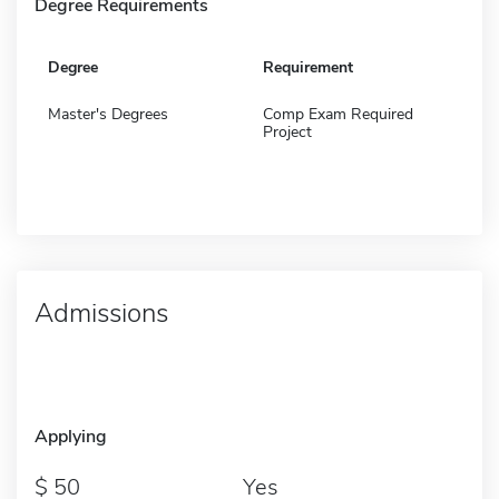
Degree Requirements
Degree
Requirement
Master's Degrees
Comp Exam Required
Project
Admissions
Applying
50
Yes