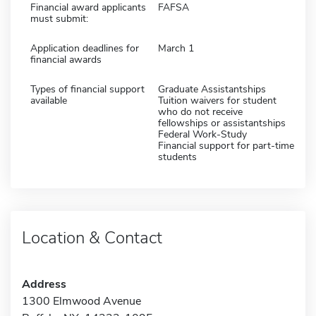
Financial award applicants
FAFSA
must submit:
Application deadlines for
March 1
financial awards
Types of financial support
Graduate Assistantships
available
Tuition waivers for student
who do not receive
fellowships or assistantships
Federal Work-Study
Financial support for part-time
students
Location & Contact
Address
1300 Elmwood Avenue