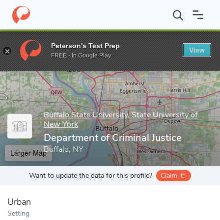
Home
Grad Schools
Buffalo State University, State University o
Peterson's Test Prep
View
Enter a keyword
FREE - In Google Play
Buffalo State University, State University of
New York
Department of Criminal Justice
Buffalo, NY
Larger Map
Want to update the data for this profile?
Claim it!
Urban
Setting