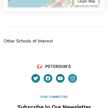
Larger Map
Other Schools of Interest
STAY CONNECTED
Subscribe to Our Newsletter