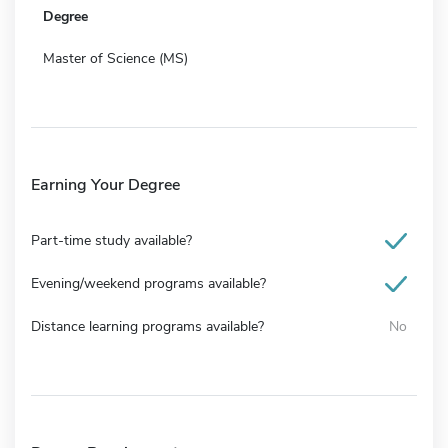
Degree
Master of Science (MS)
Earning Your Degree
Part-time study available?
Evening/weekend programs available?
Distance learning programs available?
No