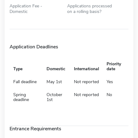
Application Fee -
Applications processed
Domestic
on a rolling basis?
Application Deadlines
Priority
Type
Domestic
International
date
Fall deadline
May 1st
Not reported
Yes
Spring
October
Not reported
No
deadline
1st
Entrance Requirements