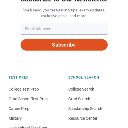
We’ll send you test-taking tips, exam updates,
exclusive deals, and more.
Subscribe
TEST PREP
SCHOOL SEARCH
College Test Prep
College Search
Grad School Test Prep
Grad Search
Career Prep
Scholarship Search
Military
Resource Center
High School Test Prep