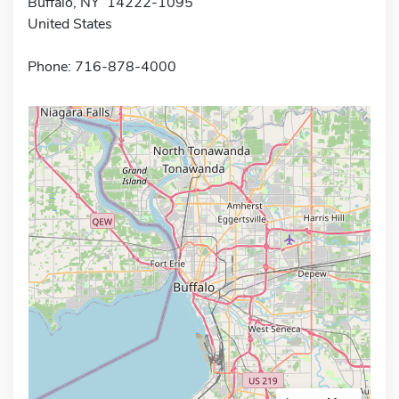
Buffalo, NY 14222-1095
United States
Phone: 716-878-4000