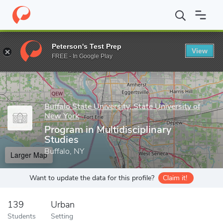
Home
Grad Schools
Buffalo State University, State University o
Peterson's Test Prep
View
Enter a keyword
FREE - In Google Play
Buffalo State University, State University of
New York
Program in Multidisciplinary
Studies
Buffalo, NY
Larger Map
Want to update the data for this profile?
Claim it!
139
Urban
Students
Setting