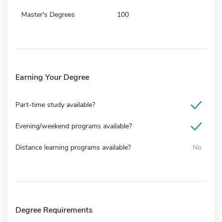
Master's Degrees
100
Earning Your Degree
Part-time study available?
Evening/weekend programs available?
Distance learning programs available?
No
Degree Requirements