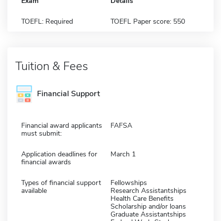
Exam
Details
TOEFL: Required
TOEFL Paper score: 550
Tuition & Fees
Financial Support
Financial award applicants
FAFSA
must submit:
Application deadlines for
March 1
financial awards
Types of financial support
Fellowships
available
Research Assistantships
Health Care Benefits
Scholarship and/or loans
Graduate Assistantships