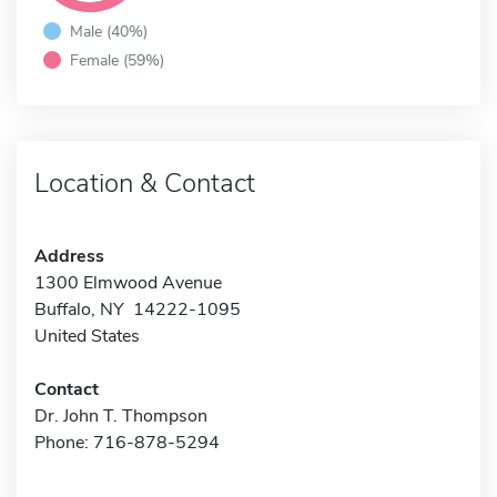
Male (40%)
Female (59%)
Location & Contact
Address
1300 Elmwood Avenue
Buffalo, NY 14222-1095
United States
Contact
Dr. John T. Thompson
Phone: 716-878-5294