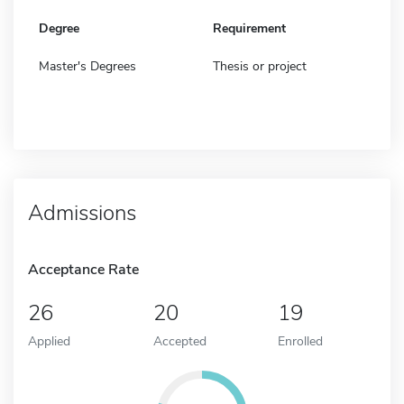
Degree
Requirement
Master's Degrees
Thesis or project
Admissions
Acceptance Rate
26
20
19
Applied
Accepted
Enrolled