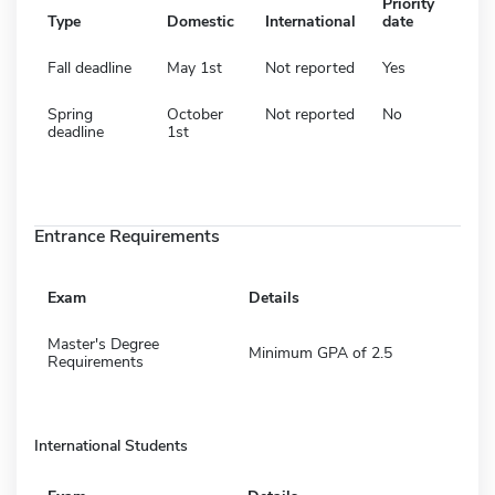
Priority
Type
Domestic
International
date
Fall deadline
May 1st
Not reported
Yes
Spring
October
Not reported
No
deadline
1st
Entrance Requirements
Exam
Details
Master's Degree
Minimum GPA of 2.5
Requirements
International Students