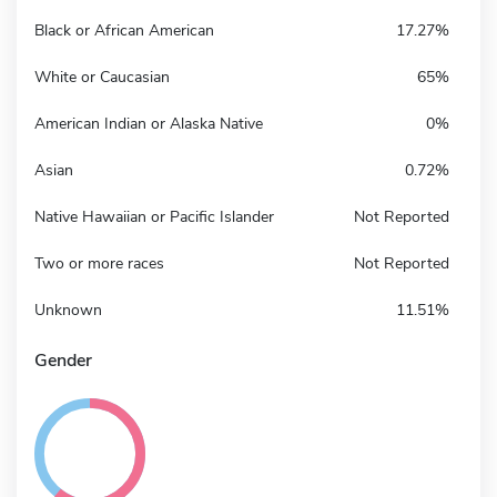
Black or African American
17.27%
White or Caucasian
65%
American Indian or Alaska Native
0%
Asian
0.72%
Native Hawaiian or Pacific Islander
Not Reported
Two or more races
Not Reported
Unknown
11.51%
Gender