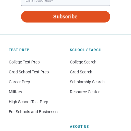
Subscribe
TEST PREP
SCHOOL SEARCH
College Test Prep
College Search
Grad School Test Prep
Grad Search
Career Prep
Scholarship Search
Military
Resource Center
High School Test Prep
For Schools and Businesses
ABOUT US