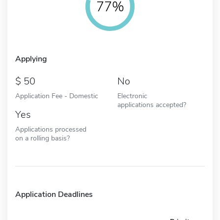
77%
Applying
50
No
Application Fee - Domestic
Electronic
applications accepted?
Yes
Applications processed
on a rolling basis?
Application Deadlines