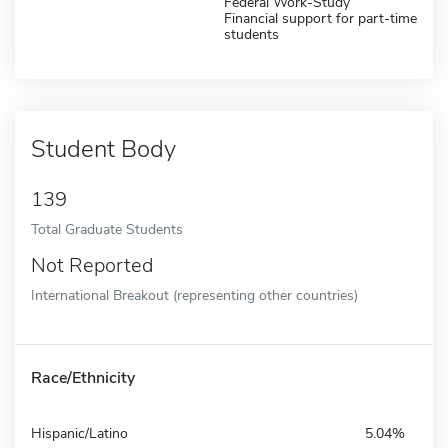
Federal Work-Study
Financial support for part-time
students
Student Body
139
Total Graduate Students
Not Reported
International Breakout (representing other countries)
Race/Ethnicity
Hispanic/Latino
5.04%