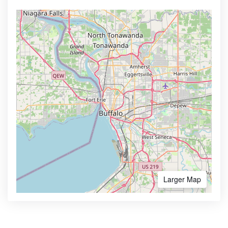
Larger Map