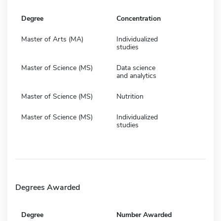
Degree
Concentration
Master of Arts (MA)
Individualized
studies
Master of Science (MS)
Data science
and analytics
Master of Science (MS)
Nutrition
Master of Science (MS)
Individualized
studies
Degrees Awarded
Degree
Number Awarded