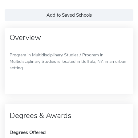
Add to Saved Schools
Overview
Program in Multidisciplinary Studies / Program in
Multidisciplinary Studies is located in Buffalo, NY, in an urban
setting.
Degrees & Awards
Degrees Offered