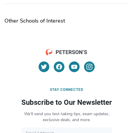
Other Schools of Interest
STAY CONNECTED
Subscribe to Our Newsletter
We’ll send you test-taking tips, exam updates,
exclusive deals, and more.