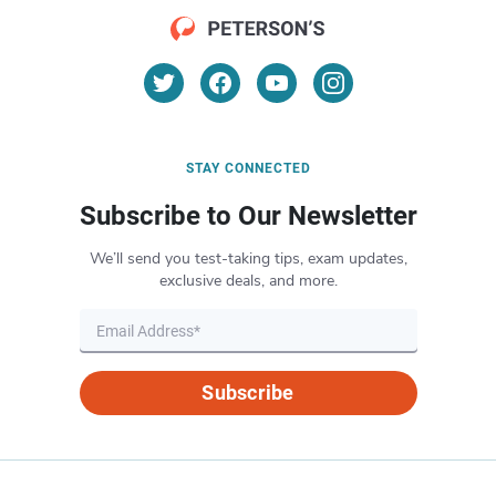
STAY CONNECTED
Subscribe to Our Newsletter
We’ll send you test-taking tips, exam updates,
exclusive deals, and more.
Subscribe