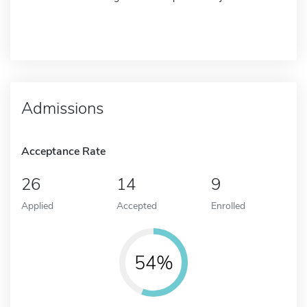
Admissions
Acceptance Rate
26
14
9
Applied
Accepted
Enrolled
54%