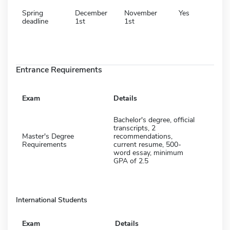
Spring
December
November
Yes
deadline
1st
1st
Entrance Requirements
Exam
Details
Bachelor's degree, official
transcripts, 2
Master's Degree
recommendations,
Requirements
current resume, 500-
word essay, minimum
GPA of 2.5
International Students
Exam
Details