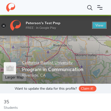
Home
Grad Schools
California Baptist University
Program in C
Peterson's Test Prep
View
Enter a keyword
FREE - In Google Play
California Baptist University
Program in Communication
Riverside, CA
Larger Map
Want to update the data for this profile?
Claim it!
35
Students