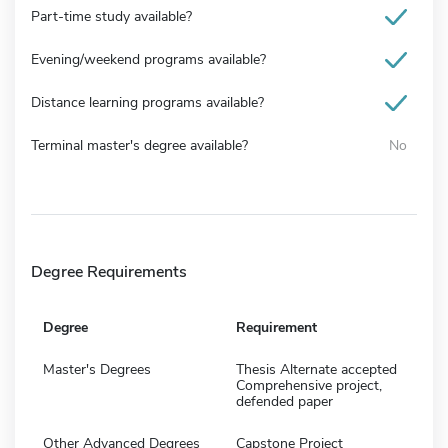
Part-time study available?
Evening/weekend programs available?
Distance learning programs available?
Terminal master's degree available?
No
Degree Requirements
Degree
Requirement
Master's Degrees
Thesis Alternate accepted
Comprehensive project,
defended paper
Other Advanced Degrees
Capstone Project