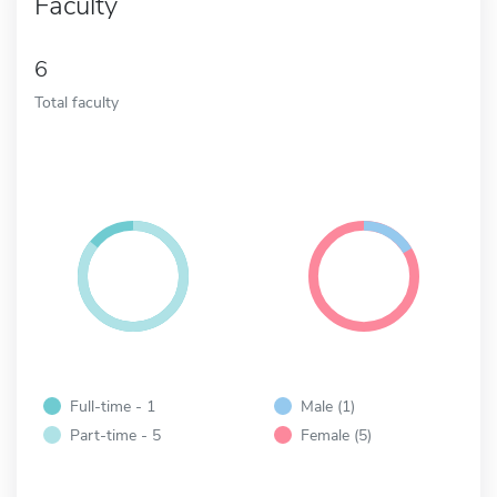
Faculty
6
Total faculty
Full-time - 1
Male (1)
Part-time - 5
Female (5)