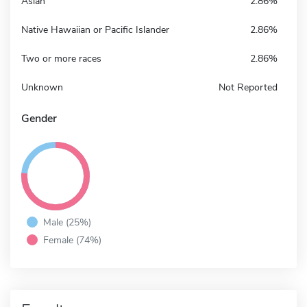
Asian
2.86%
Native Hawaiian or Pacific Islander
2.86%
Two or more races
2.86%
Unknown
Not Reported
Gender
Male (25%)
Female (74%)