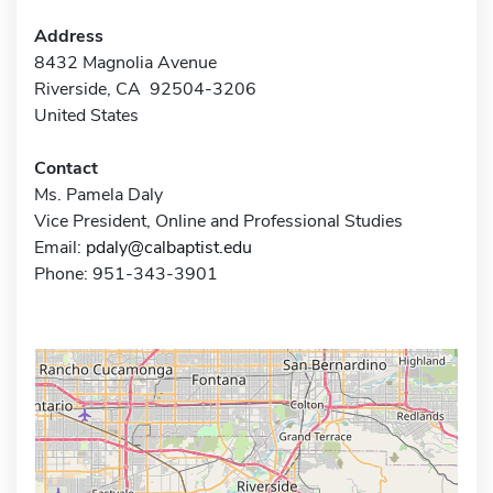
Address
8432 Magnolia Avenue
Riverside, CA 92504-3206
United States
Contact
Ms. Pamela Daly
Vice President, Online and Professional Studies
Email:
pdaly@calbaptist.edu
Phone: 951-343-3901