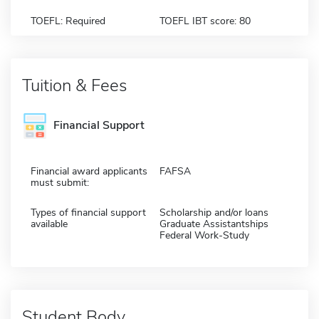
TOEFL: Required
TOEFL IBT score: 80
Tuition & Fees
Financial Support
Financial award applicants
FAFSA
must submit:
Types of financial support
Scholarship and/or loans
available
Graduate Assistantships
Federal Work-Study
Student Body