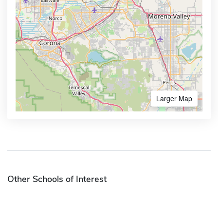
Larger Map
Other Schools of Interest