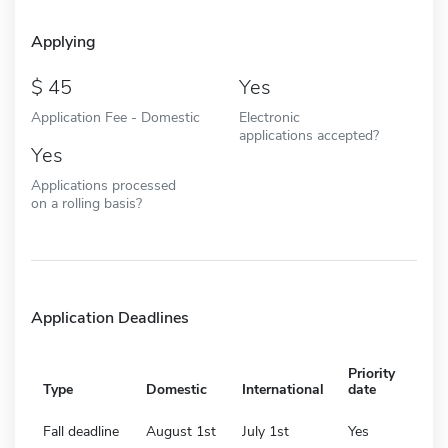
Applying
45
Yes
Application Fee - Domestic
Electronic
applications accepted?
Yes
Applications processed
on a rolling basis?
Application Deadlines
Priority
Type
Domestic
International
date
Fall deadline
August 1st
July 1st
Yes