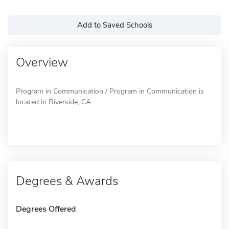
Add to Saved Schools
Overview
Program in Communication / Program in Communication is
located in Riverside, CA.
Degrees & Awards
Degrees Offered