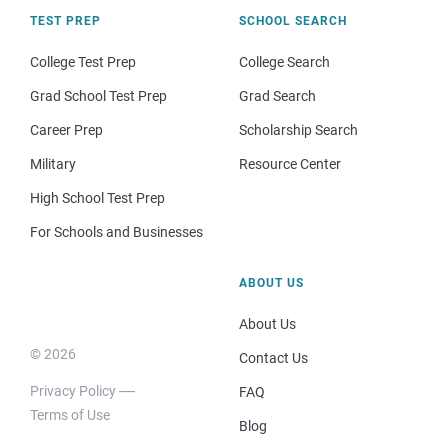
TEST PREP
SCHOOL SEARCH
College Test Prep
College Search
Grad School Test Prep
Grad Search
Career Prep
Scholarship Search
Military
Resource Center
High School Test Prep
For Schools and Businesses
ABOUT US
About Us
© 2026
Contact Us
Privacy Policy
FAQ
Terms of Use
Blog