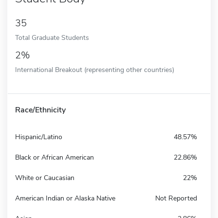
35
Total Graduate Students
2%
International Breakout (representing other countries)
Race/Ethnicity
Hispanic/Latino
48.57%
Black or African American
22.86%
White or Caucasian
22%
American Indian or Alaska Native
Not Reported