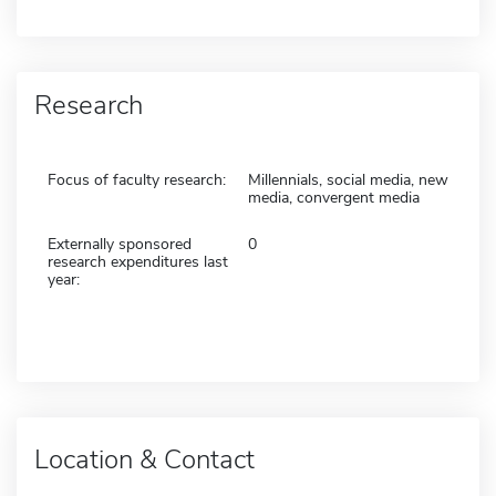
Research
Focus of faculty research:
Millennials, social media, new
media, convergent media
Externally sponsored
0
research expenditures last
year:
Location & Contact