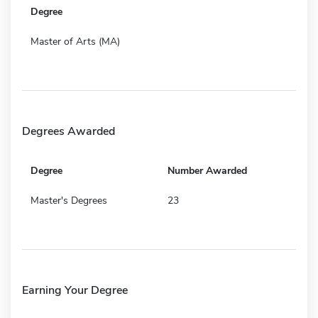
Degree
Master of Arts (MA)
Degrees Awarded
Degree
Number Awarded
Master's Degrees
23
Earning Your Degree