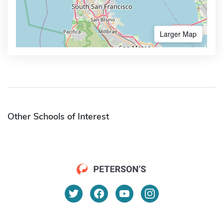
Larger Map
Other Schools of Interest