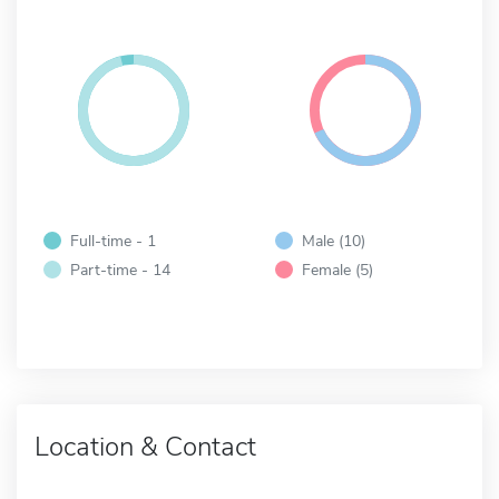
Full-time - 1
Male (10)
Part-time - 14
Female (5)
Location & Contact