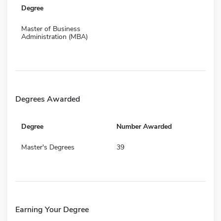
Degree
Master of Business
Administration (MBA)
Degrees Awarded
Degree
Number Awarded
Master's Degrees
39
Earning Your Degree