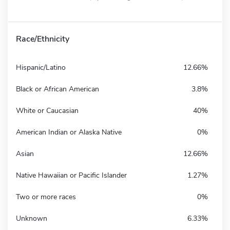
Race/Ethnicity
Hispanic/Latino
12.66%
Black or African American
3.8%
White or Caucasian
40%
American Indian or Alaska Native
0%
Asian
12.66%
Native Hawaiian or Pacific Islander
1.27%
Two or more races
0%
Unknown
6.33%