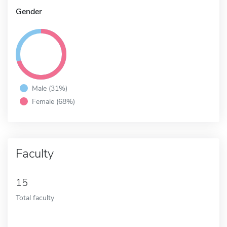
Gender
Male (31%)
Female (68%)
Faculty
15
Total faculty