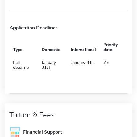
Application Deadlines
Priority
Type
Domestic
International
date
Fall
January
January 31st
Yes
deadline
31st
Tuition & Fees
Financial Support