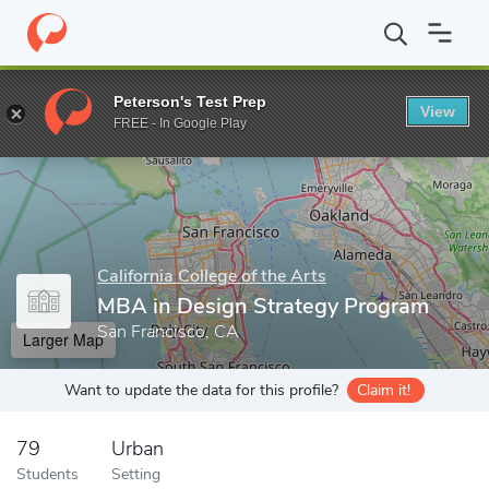
Home
Grad Schools
California College of the Arts
Graduate P
Peterson's Test Prep
View
Enter a keyword
FREE - In Google Play
California College of the Arts
MBA in Design Strategy Program
San Francisco, CA
Larger Map
Want to update the data for this profile?
Claim it!
79
Urban
Students
Setting