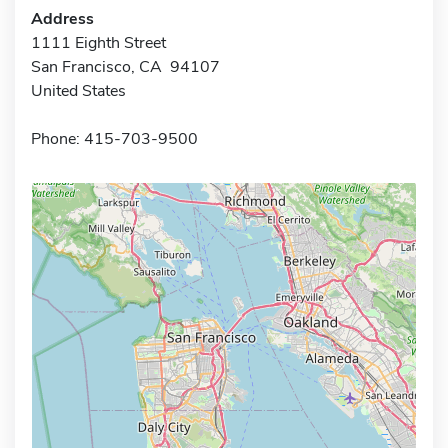
Address
1111 Eighth Street
San Francisco, CA 94107
United States
Phone: 415-703-9500