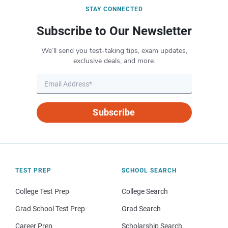
STAY CONNECTED
Subscribe to Our Newsletter
We’ll send you test-taking tips, exam updates,
exclusive deals, and more.
Subscribe
TEST PREP
SCHOOL SEARCH
College Test Prep
College Search
Grad School Test Prep
Grad Search
Career Prep
Scholarship Search