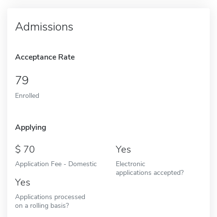
Admissions
Acceptance Rate
79
Enrolled
Applying
70
Yes
Application Fee - Domestic
Electronic
applications accepted?
Yes
Applications processed
on a rolling basis?