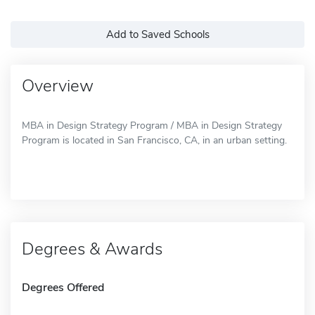
Add to Saved Schools
Overview
MBA in Design Strategy Program / MBA in Design Strategy
Program is located in San Francisco, CA, in an urban setting.
Degrees & Awards
Degrees Offered