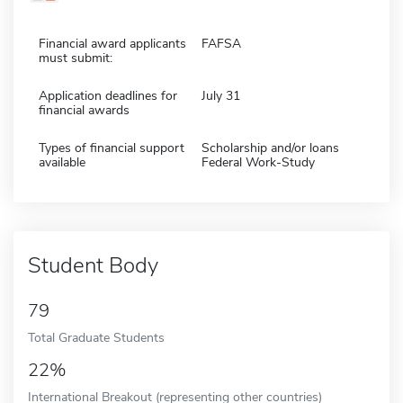
Financial award applicants
FAFSA
must submit:
Application deadlines for
July 31
financial awards
Types of financial support
Scholarship and/or loans
available
Federal Work-Study
Student Body
79
Total Graduate Students
22%
International Breakout (representing other countries)