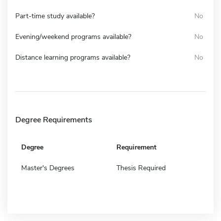
Part-time study available?
No
Evening/weekend programs available?
No
Distance learning programs available?
No
Degree Requirements
Degree
Requirement
Master's Degrees
Thesis Required