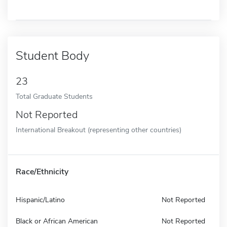
Student Body
23
Total Graduate Students
Not Reported
International Breakout (representing other countries)
Race/Ethnicity
Hispanic/Latino
Not Reported
Black or African American
Not Reported