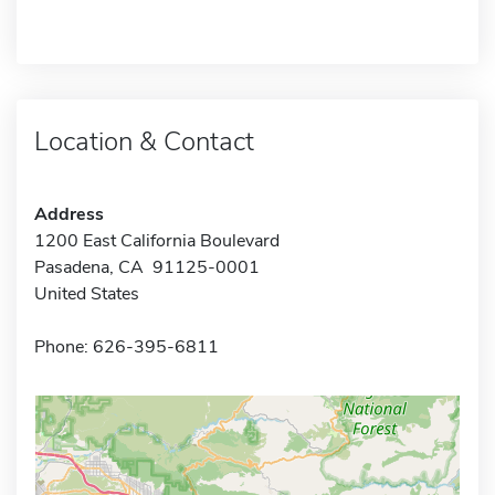
Location & Contact
Address
1200 East California Boulevard
Pasadena, CA 91125-0001
United States
Phone: 626-395-6811