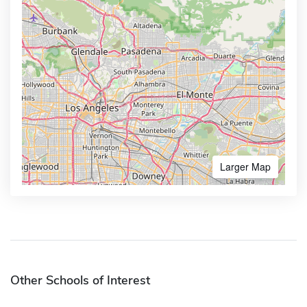
Larger Map
Other Schools of Interest