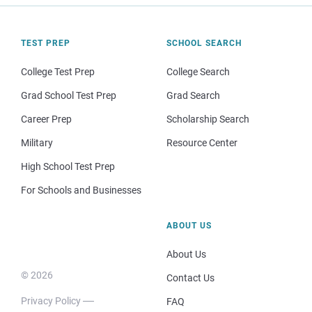
TEST PREP
SCHOOL SEARCH
College Test Prep
College Search
Grad School Test Prep
Grad Search
Career Prep
Scholarship Search
Military
Resource Center
High School Test Prep
For Schools and Businesses
ABOUT US
About Us
© 2026
Contact Us
Privacy Policy
FAQ