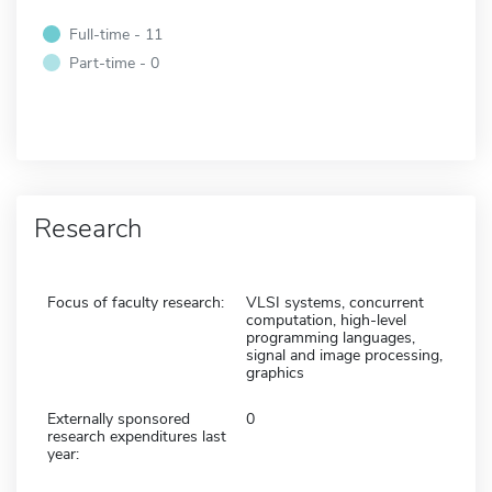
Full-time - 11
Part-time - 0
Research
Focus of faculty research:
VLSI systems, concurrent
computation, high-level
programming languages,
signal and image processing,
graphics
Externally sponsored
0
research expenditures last
year: