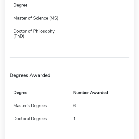
Degree
Master of Science (MS)
Doctor of Philosophy
(PhD)
Degrees Awarded
Degree
Number Awarded
Master's Degrees
6
Doctoral Degrees
1