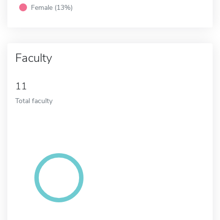
Female (13%)
Faculty
11
Total faculty