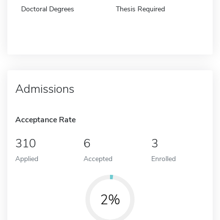
Doctoral Degrees
Thesis Required
Admissions
Acceptance Rate
310
6
3
Applied
Accepted
Enrolled
2%