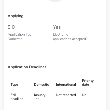
Applying
0
Yes
Application Fee -
Electronic
Domestic
applications accepted?
Application Deadlines
Priority
Type
Domestic
International
date
Fall
January
Not reported
No
deadline
1st