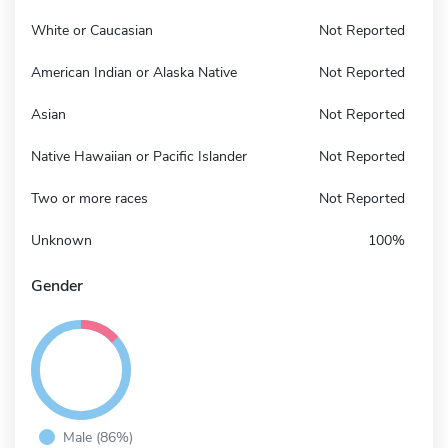
White or Caucasian
Not Reported
American Indian or Alaska Native
Not Reported
Asian
Not Reported
Native Hawaiian or Pacific Islander
Not Reported
Two or more races
Not Reported
Unknown
100%
Gender
Male (86%)