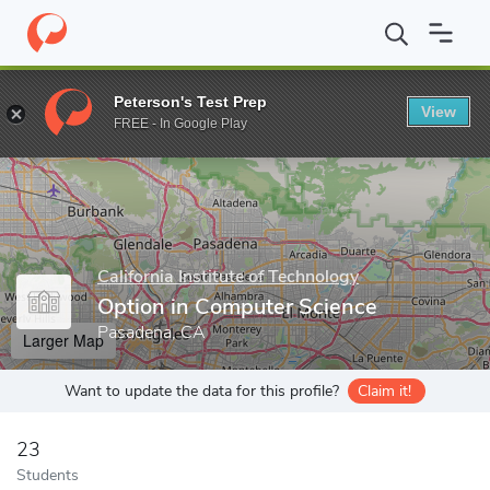
Home
Grad Schools
California Institute of Technology
Division
Peterson's Test Prep
View
Enter a keyword
FREE - In Google Play
California Institute of Technology
Option in Computer Science
Pasadena, CA
Larger Map
Want to update the data for this profile?
Claim it!
23
Students