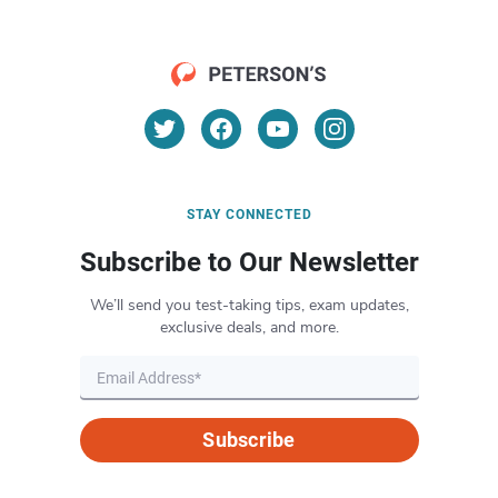
STAY CONNECTED
Subscribe to Our Newsletter
We’ll send you test-taking tips, exam updates,
exclusive deals, and more.
Subscribe