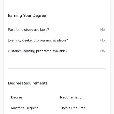
Earning Your Degree
Part-time study available?
No
Evening/weekend programs available?
No
Distance learning programs available?
No
Degree Requirements
Degree
Requirement
Master's Degrees
Thesis Required