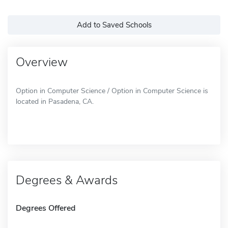
Add to Saved Schools
Overview
Option in Computer Science / Option in Computer Science is
located in Pasadena, CA.
Degrees & Awards
Degrees Offered