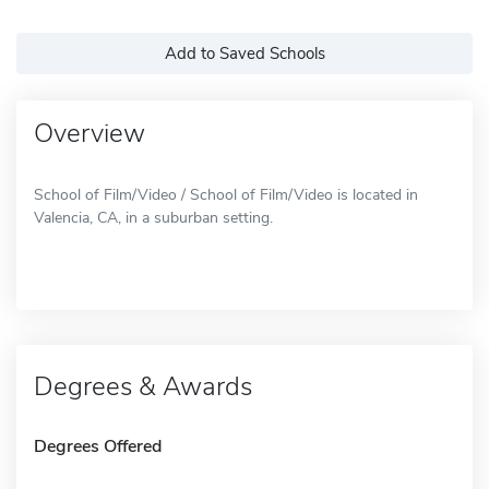
Add to Saved Schools
Overview
School of Film/Video / School of Film/Video is located in
Valencia, CA, in a suburban setting.
Degrees & Awards
Degrees Offered