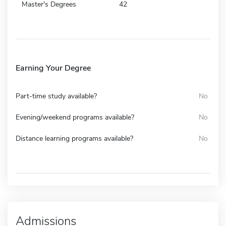
Master's Degrees
42
Earning Your Degree
Part-time study available?
No
Evening/weekend programs available?
No
Distance learning programs available?
No
Admissions