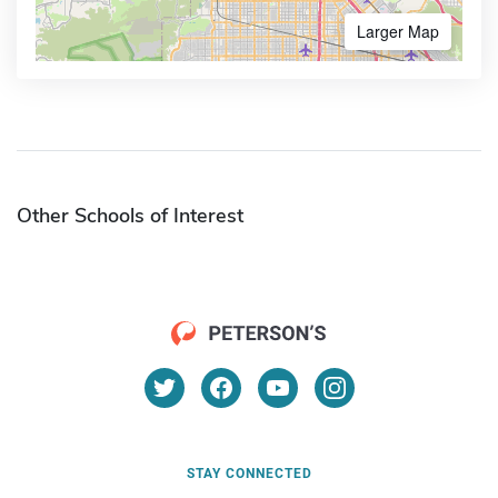
Larger Map
Other Schools of Interest
STAY CONNECTED