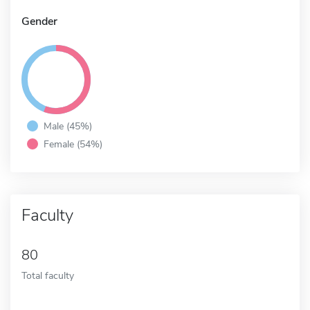
Gender
Male (45%)
Female (54%)
Faculty
80
Total faculty