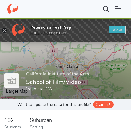
Home
Grad Schools
California Institute of the Arts
School of 
Peterson's Test Prep
View
Enter a keyword
FREE - In Google Play
California Institute of the Arts
School of Film/Video
Valencia, CA
Larger Map
Want to update the data for this profile?
Claim it!
132
Suburban
Students
Setting