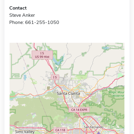
Contact
Steve Anker
Phone: 661-255-1050