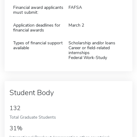
Financial award applicants
FAFSA
must submit:
Application deadlines for
March 2
financial awards
Types of financial support
Scholarship and/or loans
available
Career or field-related
internships
Federal Work-Study
Student Body
132
Total Graduate Students
31%