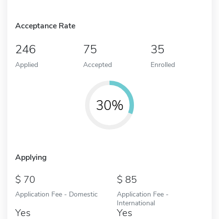
Acceptance Rate
246
75
35
Applied
Accepted
Enrolled
30%
Applying
70
85
Application Fee - Domestic
Application Fee -
International
Yes
Yes