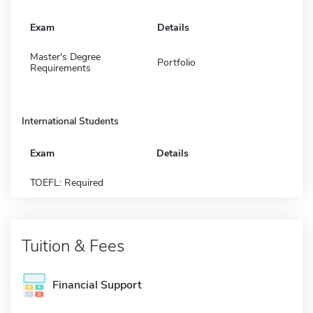
Exam
Details
Master's Degree
Portfolio
Requirements
International Students
Exam
Details
TOEFL: Required
Tuition & Fees
Financial Support