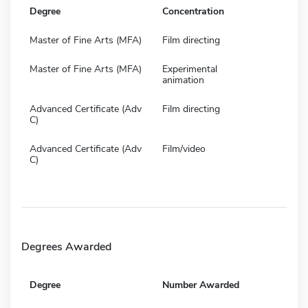
Degree
Concentration
Master of Fine Arts (MFA)
Film directing
Master of Fine Arts (MFA)
Experimental
animation
Advanced Certificate (Adv
Film directing
C)
Advanced Certificate (Adv
Film/video
C)
Degrees Awarded
Degree
Number Awarded