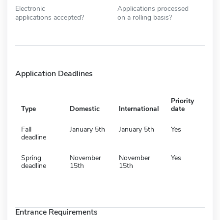
Electronic
Applications processed
applications accepted?
on a rolling basis?
Application Deadlines
Priority
Type
Domestic
International
date
Fall
January 5th
January 5th
Yes
deadline
Spring
November
November
Yes
deadline
15th
15th
Entrance Requirements