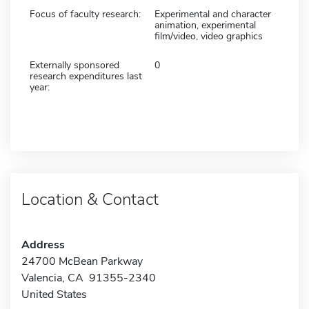
Focus of faculty research:
Experimental and character
animation, experimental
film/video, video graphics
Externally sponsored
0
research expenditures last
year:
Location & Contact
Address
24700 McBean Parkway
Valencia, CA 91355-2340
United States