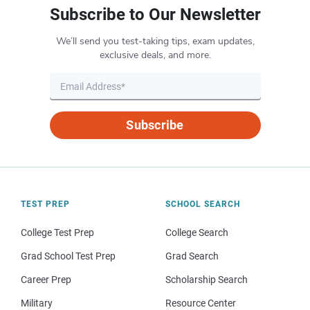
Subscribe to Our Newsletter
We’ll send you test-taking tips, exam updates,
exclusive deals, and more.
Subscribe
TEST PREP
SCHOOL SEARCH
College Test Prep
College Search
Grad School Test Prep
Grad Search
Career Prep
Scholarship Search
Military
Resource Center