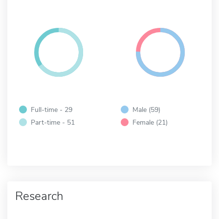
Full-time - 29
Male (59)
Part-time - 51
Female (21)
Research