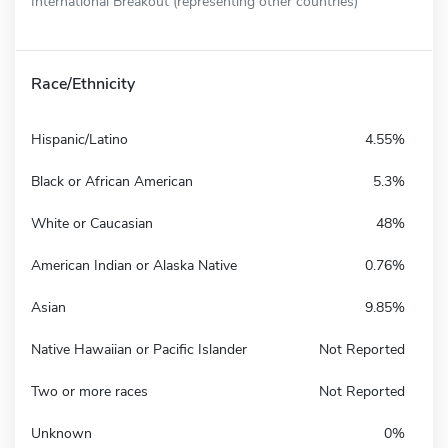
International Breakout (representing other countries)
Race/Ethnicity
Hispanic/Latino
4.55%
Black or African American
5.3%
White or Caucasian
48%
American Indian or Alaska Native
0.76%
Asian
9.85%
Native Hawaiian or Pacific Islander
Not Reported
Two or more races
Not Reported
Unknown
0%