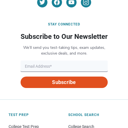
STAY CONNECTED
Subscribe to Our Newsletter
We’ll send you test-taking tips, exam updates,
exclusive deals, and more.
Subscribe
TEST PREP
SCHOOL SEARCH
College Test Prep
College Search