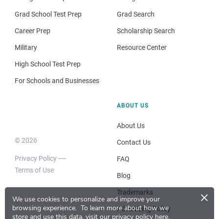
Grad School Test Prep
Grad Search
Career Prep
Scholarship Search
Military
Resource Center
High School Test Prep
For Schools and Businesses
ABOUT US
About Us
© 2026
Contact Us
Privacy Policy
FAQ
Terms of Use
Blog
×
Trademarks
We use cookies to personalize and improve your
browsing experience.
To learn more about how we
Advertising Policy
store and use this data, visit our
privacy policy here
.