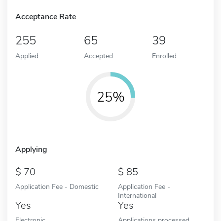
Acceptance Rate
255
65
39
Applied
Accepted
Enrolled
25%
Applying
70
85
Application Fee - Domestic
Application Fee -
International
Yes
Yes
Electronic
Applications processed