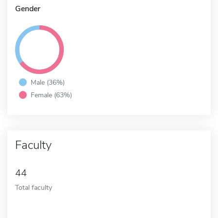
Gender
Male (36%)
Female (63%)
Faculty
44
Total faculty