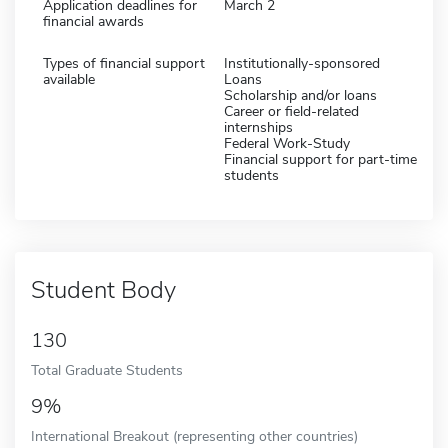
Application deadlines for
March 2
financial awards
Types of financial support
Institutionally-sponsored
available
Loans
Scholarship and/or loans
Career or field-related
internships
Federal Work-Study
Financial support for part-time
students
Student Body
130
Total Graduate Students
9%
International Breakout (representing other countries)