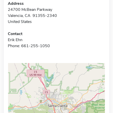
Address
24700 McBean Parkway
Valencia, CA 91355-2340
United States
Contact
Erik Ehn
Phone: 661-255-1050