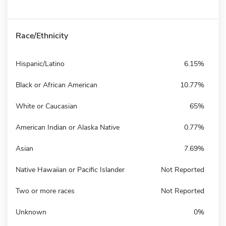
Race/Ethnicity
Hispanic/Latino
6.15%
Black or African American
10.77%
White or Caucasian
65%
American Indian or Alaska Native
0.77%
Asian
7.69%
Native Hawaiian or Pacific Islander
Not Reported
Two or more races
Not Reported
Unknown
0%