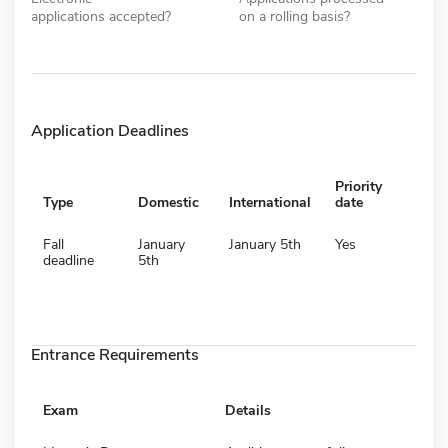
applications accepted?
on a rolling basis?
Application Deadlines
Priority
Type
Domestic
International
date
Fall
January
January 5th
Yes
deadline
5th
Entrance Requirements
Exam
Details