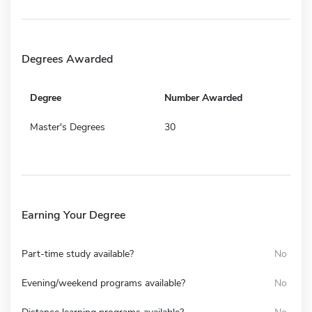
Degrees Awarded
Degree
Number Awarded
Master's Degrees
30
Earning Your Degree
Part-time study available?
No
Evening/weekend programs available?
No