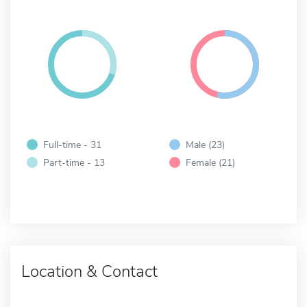
Full-time - 31
Male (23)
Part-time - 13
Female (21)
Location & Contact