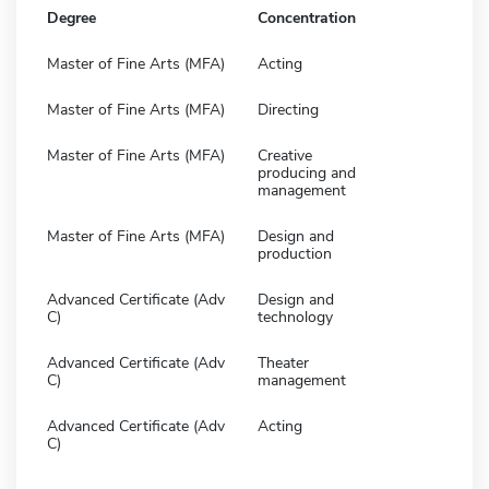
Degree
Concentration
Master of Fine Arts (MFA)
Acting
Master of Fine Arts (MFA)
Directing
Master of Fine Arts (MFA)
Creative
producing and
management
Master of Fine Arts (MFA)
Design and
production
Advanced Certificate (Adv
Design and
C)
technology
Advanced Certificate (Adv
Theater
C)
management
Advanced Certificate (Adv
Acting
C)