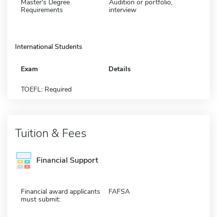
Master's Degree
Audition or portfolio,
Requirements
interview
International Students
Exam
Details
TOEFL: Required
Tuition & Fees
Financial Support
Financial award applicants
FAFSA
must submit: