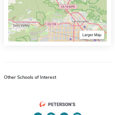
Larger Map
Other Schools of Interest