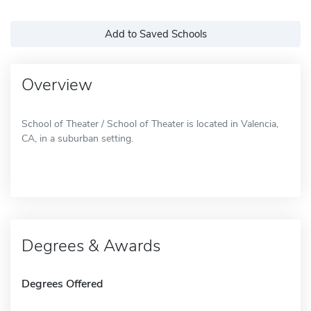
Add to Saved Schools
Overview
School of Theater / School of Theater is located in Valencia,
CA, in a suburban setting.
Degrees & Awards
Degrees Offered