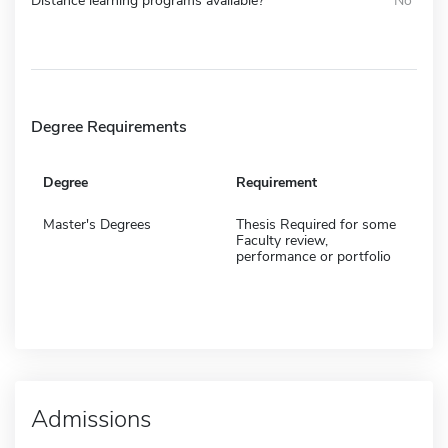
Distance learning programs available?
No
Degree Requirements
Degree
Requirement
Master's Degrees
Thesis Required for some
Faculty review,
performance or portfolio
Admissions