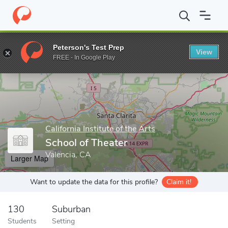
Home
Grad Schools
California Institute of the Arts
School of 
Peterson's Test Prep
View
Enter a keyword
FREE - In Google Play
California Institute of the Arts
School of Theater
Valencia, CA
Larger Map
Want to update the data for this profile?
Claim it!
130
Suburban
Students
Setting