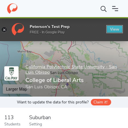
Home
Grad Schools
California Polytechnic State University - Sa
Peterson's Test Prep
View
Enter a keyword
FREE - In Google Play
California Polytechnic State University - San
Luis Obispo
College of Liberal Arts
San Luis Obispo, CA
Larger Map
Want to update the data for this profile?
Claim it!
113
Suburban
Students
Setting