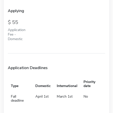
Applying
55
Application
Fee -
Domestic
Application Deadlines
Priority
Type
Domestic
International
date
Fall
April 1st
March 1st
No
deadline