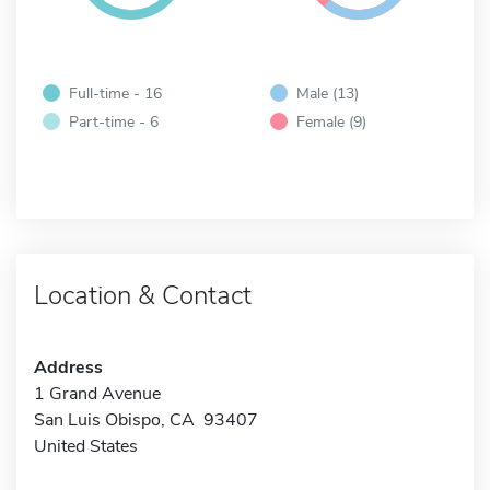
Full-time - 16
Male (13)
Part-time - 6
Female (9)
Location & Contact
Address
1 Grand Avenue
San Luis Obispo, CA 93407
United States