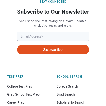
STAY CONNECTED
Subscribe to Our Newsletter
We’ll send you test-taking tips, exam updates,
exclusive deals, and more.
Subscribe
TEST PREP
SCHOOL SEARCH
College Test Prep
College Search
Grad School Test Prep
Grad Search
Career Prep
Scholarship Search