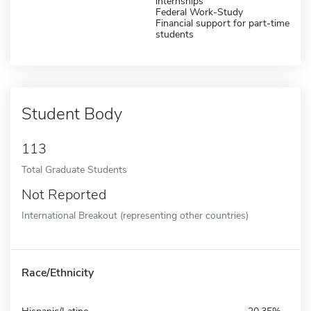
internships
Federal Work-Study
Financial support for part-time
students
Student Body
113
Total Graduate Students
Not Reported
International Breakout (representing other countries)
Race/Ethnicity