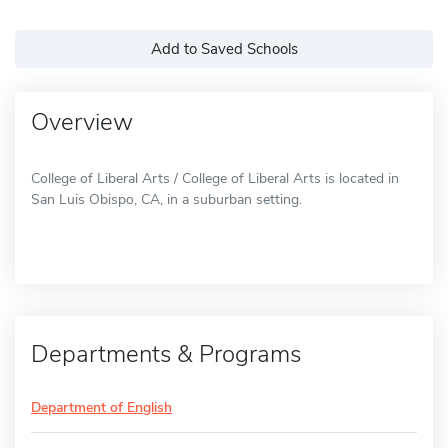
Add to Saved Schools
Overview
College of Liberal Arts / College of Liberal Arts is located in
San Luis Obispo, CA, in a suburban setting.
Departments & Programs
Department of English