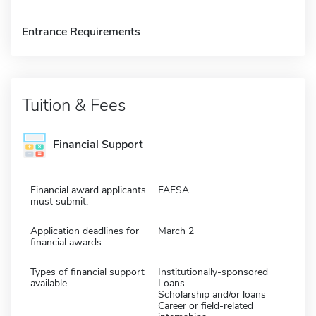
Entrance Requirements
Tuition & Fees
Financial Support
Financial award applicants
FAFSA
must submit:
Application deadlines for
March 2
financial awards
Types of financial support
Institutionally-sponsored
available
Loans
Scholarship and/or loans
Career or field-related