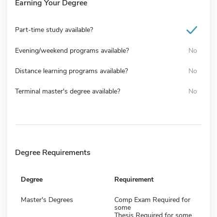
Earning Your Degree
Part-time study available?
Evening/weekend programs available?
No
Distance learning programs available?
No
Terminal master's degree available?
No
Degree Requirements
Degree
Requirement
Master's Degrees
Comp Exam Required for
some
Thesis Required for some