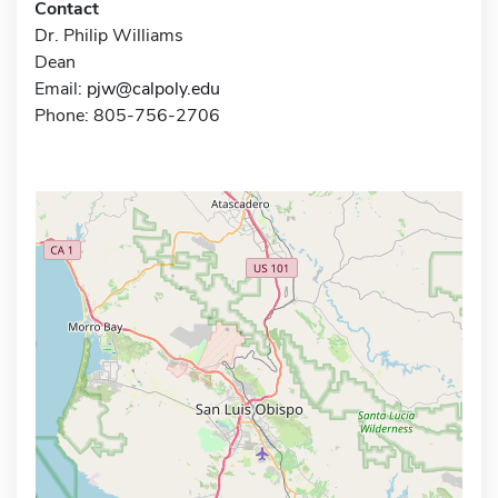
Contact
Dr. Philip Williams
Dean
Email:
pjw@calpoly.edu
Phone: 805-756-2706