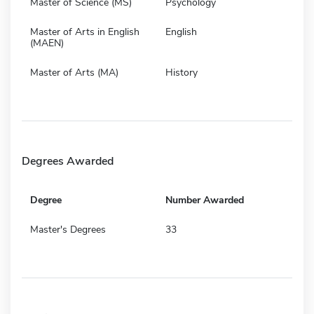
Master of Science (MS)
Psychology
Master of Arts in English
English
(MAEN)
Master of Arts (MA)
History
Degrees Awarded
Degree
Number Awarded
Master's Degrees
33