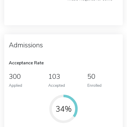
Admissions
Acceptance Rate
300
103
50
Applied
Accepted
Enrolled
34%