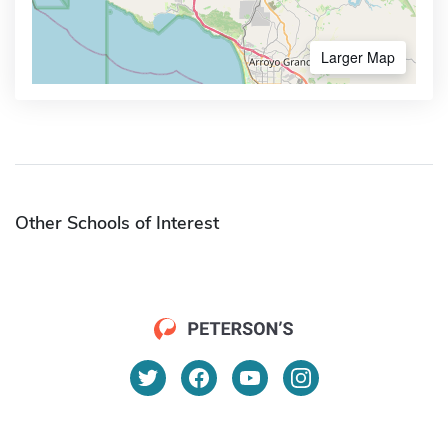
Larger Map
Other Schools of Interest