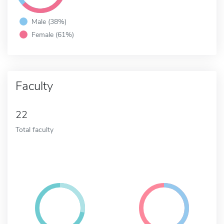
Male (38%)
Female (61%)
Faculty
22
Total faculty