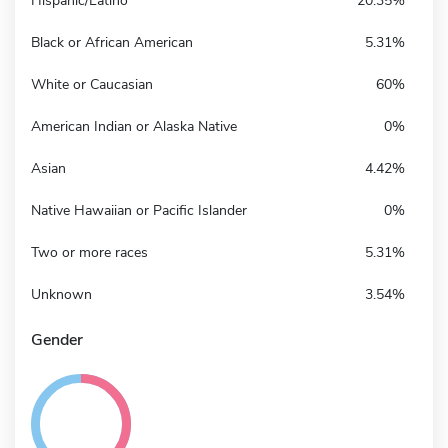
Hispanic/Latino
20.35%
Black or African American
5.31%
White or Caucasian
60%
American Indian or Alaska Native
0%
Asian
4.42%
Native Hawaiian or Pacific Islander
0%
Two or more races
5.31%
Unknown
3.54%
Gender