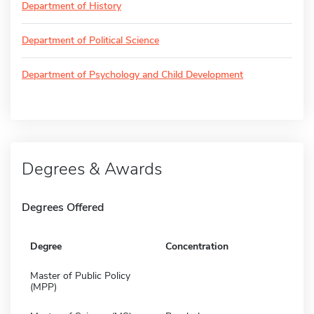
Department of History
Department of Political Science
Department of Psychology and Child Development
Degrees & Awards
Degrees Offered
Degree
Concentration
Master of Public Policy
(MPP)